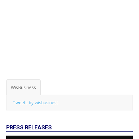
WisBusiness
Tweets by wisbusiness
PRESS RELEASES