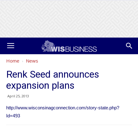
Home
News
Renk Seed announces
expansion plans
April 25, 2013
http://www.wisconsinagconnection.com/story-state.php?
Id=493