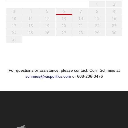
1
2
3
4
5
6
7
8
9
10
11
12
13
14
15
16
17
18
19
20
21
22
23
24
25
26
27
28
29
30
31
For questions or assistance, please contact: Colin Schmies at
schmies@wispolitics.com
or 608-206-0476