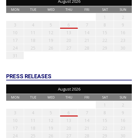
August 2026
MON
TUE
WED
THU
FRI
SAT
SUN
1
2
3
4
5
6
7
8
9
10
11
12
13
14
15
16
17
18
19
20
21
22
23
24
25
26
27
28
29
30
31
PRESS RELEASES
August 2026
MON
TUE
WED
THU
FRI
SAT
SUN
1
2
3
4
5
6
7
8
9
10
11
12
13
14
15
16
17
18
19
20
21
22
23
24
25
26
27
28
29
30