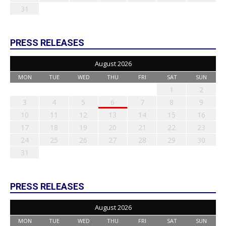
31
PRESS RELEASES
August 2026
MON
TUE
WED
THU
FRI
SAT
SUN
1
2
3
4
5
6
7
8
9
10
11
12
13
14
15
16
17
18
19
20
21
22
23
24
25
26
27
28
29
30
31
PRESS RELEASES
August 2026
MON
TUE
WED
THU
FRI
SAT
SUN