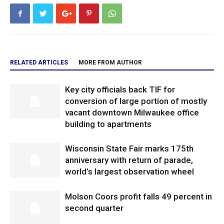
RELATED ARTICLES
MORE FROM AUTHOR
Key city officials back TIF for
conversion of large portion of mostly
vacant downtown Milwaukee office
building to apartments
Wisconsin State Fair marks 175th
anniversary with return of parade,
world’s largest observation wheel
Molson Coors profit falls 49 percent in
second quarter