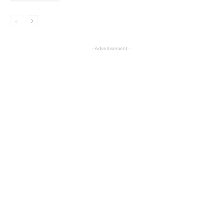
- Advertisement -