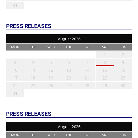
31
PRESS RELEASES
August 2026
MON
TUE
WED
THU
FRI
SAT
SUN
1
2
3
4
5
6
7
8
9
10
11
12
13
14
15
16
17
18
19
20
21
22
23
24
25
26
27
28
29
30
31
PRESS RELEASES
August 2026
MON
TUE
WED
THU
FRI
SAT
SUN