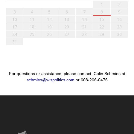
1
2
3
4
5
6
7
8
9
10
11
12
13
14
15
16
17
18
19
20
21
22
23
24
25
26
27
28
29
30
31
For questions or assistance, please contact: Colin Schmies at
schmies@wispolitics.com
or 608-206-0476