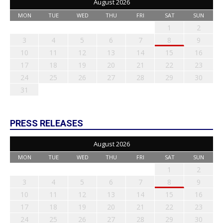
August 2026
MON
TUE
WED
THU
FRI
SAT
SUN
1
2
3
4
5
6
7
8
9
10
11
12
13
14
15
16
17
18
19
20
21
22
23
24
25
26
27
28
29
30
31
PRESS RELEASES
August 2026
MON
TUE
WED
THU
FRI
SAT
SUN
1
2
3
4
5
6
7
8
9
10
11
12
13
14
15
16
17
18
19
20
21
22
23
24
25
26
27
28
29
30