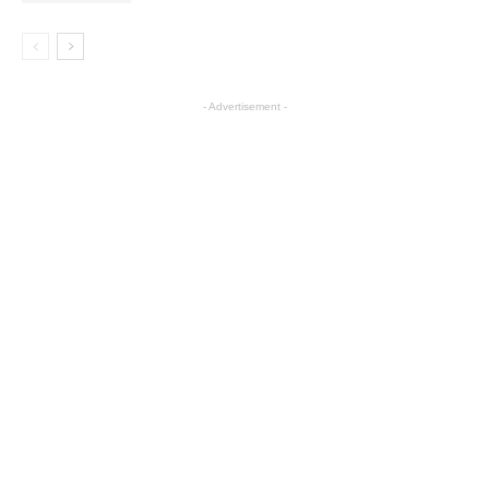
- Advertisement -