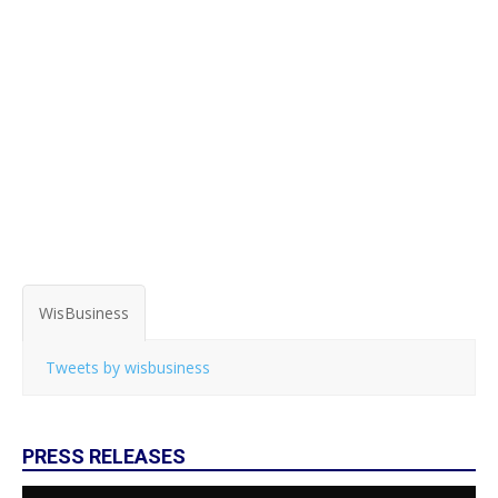
WisBusiness
Tweets by wisbusiness
PRESS RELEASES