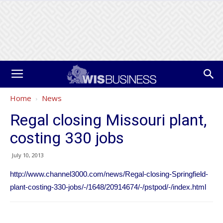
Home
News
Regal closing Missouri plant,
costing 330 jobs
July 10, 2013
http://www.channel3000.com/news/Regal-closing-Springfield-
plant-costing-330-jobs/-/1648/20914674/-/pstpod/-/index.html