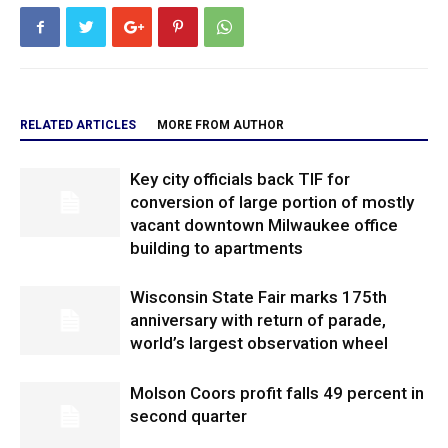
RELATED ARTICLES
MORE FROM AUTHOR
Key city officials back TIF for
conversion of large portion of mostly
vacant downtown Milwaukee office
building to apartments
Wisconsin State Fair marks 175th
anniversary with return of parade,
world’s largest observation wheel
Molson Coors profit falls 49 percent in
second quarter