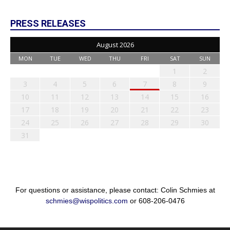
PRESS RELEASES
August 2026
MON
TUE
WED
THU
FRI
SAT
SUN
1
2
3
4
5
6
7
8
9
10
11
12
13
14
15
16
17
18
19
20
21
22
23
24
25
26
27
28
29
30
31
For questions or assistance, please contact: Colin Schmies at
schmies@wispolitics.com
or 608-206-0476