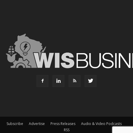
Subscribe
Advertise
Press Releases
Audio & Video Podcasts
RSS