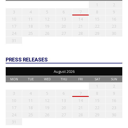
1
2
3
4
5
6
7
8
9
10
11
12
13
14
15
16
17
18
19
20
21
22
23
24
25
26
27
28
29
30
31
PRESS RELEASES
August 2026
MON
TUE
WED
THU
FRI
SAT
SUN
1
2
3
4
5
6
7
8
9
10
11
12
13
14
15
16
17
18
19
20
21
22
23
24
25
26
27
28
29
30
31