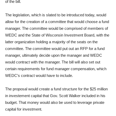
of the bill.
The legislation, which is slated to be introduced today, would
allow for the creation of a committee that would choose a fund
manager. The committee would be comprised of members of
WEDC and the State of Wisconsin Investment Board, with the
latter organization holding a majority of the seats on the
committee. The committee would put out an RFP for a fund
manager, ultimately decide upon the manager and WEDC
would contract with the manager. The bill will also set out
certain requirements for fund manager compensation, which
WEDC’s contract would have to include.
The proposal would create a fund structure for the $25 million
in investement capital that Gov. Scott Walker included in his
budget. That money would also be used to leverage private
capital for investment.