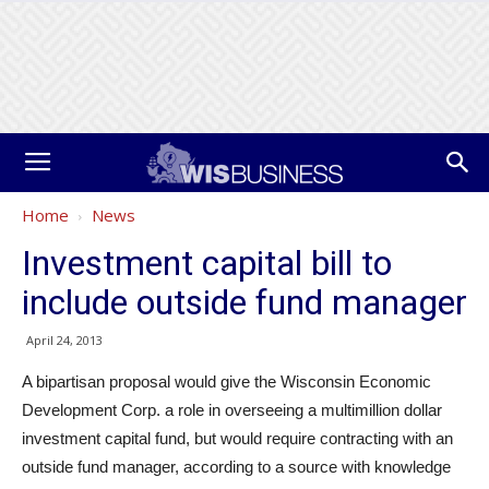
Home
News
Investment capital bill to
include outside fund manager
April 24, 2013
A bipartisan proposal would give the Wisconsin Economic
Development Corp. a role in overseeing a multimillion dollar
investment capital fund, but would require contracting with an
outside fund manager, according to a source with knowledge