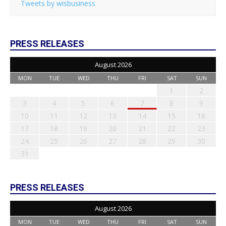
Tweets by wisbusiness
PRESS RELEASES
August 2026
MON
TUE
WED
THU
FRI
SAT
SUN
1
2
3
4
5
6
7
8
9
10
11
12
13
14
15
16
17
18
19
20
21
22
23
24
25
26
27
28
29
30
31
PRESS RELEASES
August 2026
MON
TUE
WED
THU
FRI
SAT
SUN