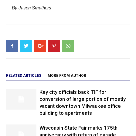
— By Jason Smathers
RELATED ARTICLES
MORE FROM AUTHOR
Key city officials back TIF for
conversion of large portion of mostly
vacant downtown Milwaukee office
building to apartments
Wisconsin State Fair marks 175th
anniversary with return of parade,