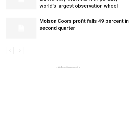
world’s largest observation wheel
Molson Coors profit falls 49 percent in
second quarter
- Advertisement -