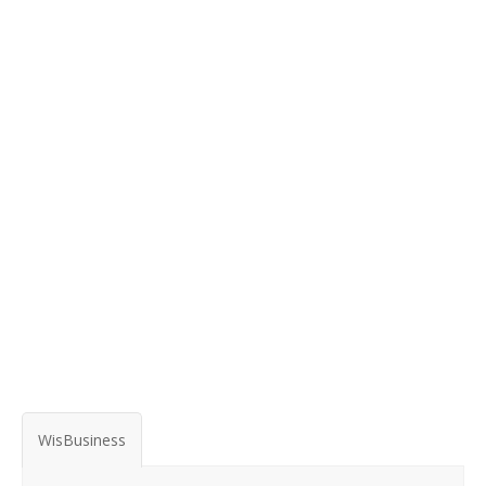
WisBusiness