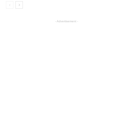
- Advertisement -