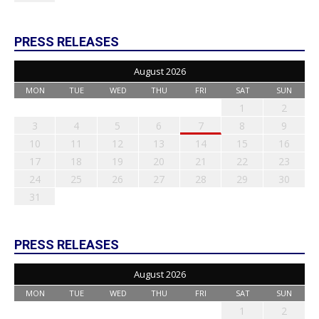
PRESS RELEASES
August 2026
MON
TUE
WED
THU
FRI
SAT
SUN
1
2
3
4
5
6
7
8
9
10
11
12
13
14
15
16
17
18
19
20
21
22
23
24
25
26
27
28
29
30
31
PRESS RELEASES
August 2026
MON
TUE
WED
THU
FRI
SAT
SUN
1
2