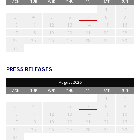
MON
TUE
WED
THU
FRI
SAT
SUN
1
2
3
4
5
6
7
8
9
10
11
12
13
14
15
16
17
18
19
20
21
22
23
24
25
26
27
28
29
30
31
PRESS RELEASES
August 2026
MON
TUE
WED
THU
FRI
SAT
SUN
1
2
3
4
5
6
7
8
9
10
11
12
13
14
15
16
17
18
19
20
21
22
23
24
25
26
27
28
29
30
31