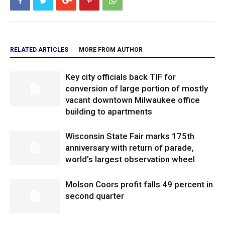
RELATED ARTICLES
MORE FROM AUTHOR
Key city officials back TIF for
conversion of large portion of mostly
vacant downtown Milwaukee office
building to apartments
Wisconsin State Fair marks 175th
anniversary with return of parade,
world’s largest observation wheel
Molson Coors profit falls 49 percent in
second quarter