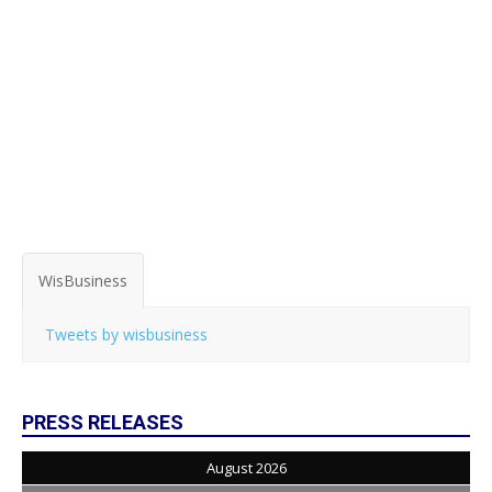
WisBusiness
Tweets by wisbusiness
PRESS RELEASES
August 2026