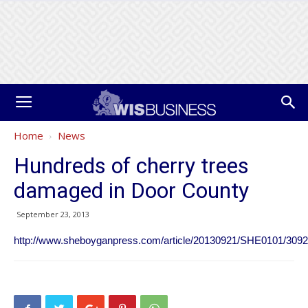
Home
News
Hundreds of cherry trees
damaged in Door County
September 23, 2013
http://www.sheboyganpress.com/article/20130921/SHE0101/309