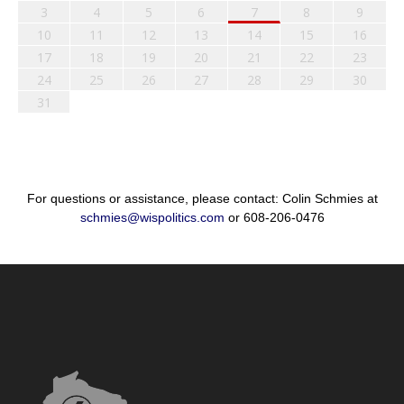
3
4
5
6
7
8
9
10
11
12
13
14
15
16
17
18
19
20
21
22
23
24
25
26
27
28
29
30
31
For questions or assistance, please contact: Colin Schmies at
schmies@wispolitics.com
or 608-206-0476