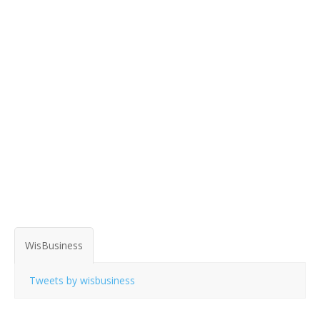
WisBusiness
Tweets by wisbusiness