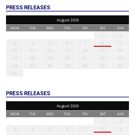
PRESS RELEASES
August 2026
MON
TUE
WED
THU
FRI
SAT
SUN
1
2
3
4
5
6
7
8
9
10
11
12
13
14
15
16
17
18
19
20
21
22
23
24
25
26
27
28
29
30
31
PRESS RELEASES
August 2026
MON
TUE
WED
THU
FRI
SAT
SUN
1
2
3
4
5
6
7
8
9