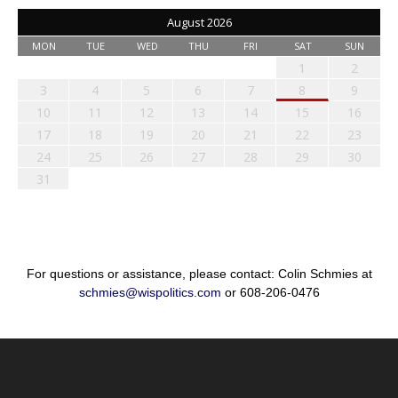
August 2026
MON
TUE
WED
THU
FRI
SAT
SUN
1
2
3
4
5
6
7
8
9
10
11
12
13
14
15
16
17
18
19
20
21
22
23
24
25
26
27
28
29
30
31
For questions or assistance, please contact: Colin Schmies at
schmies@wispolitics.com
or 608-206-0476