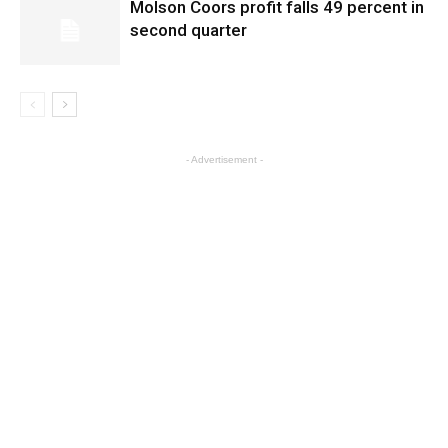
Molson Coors profit falls 49 percent in
second quarter
- Advertisement -