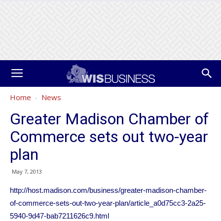
Home
News
Greater Madison Chamber of
Commerce sets out two-year
plan
May 7, 2013
http://host.madison.com/business/greater-madison-chamber-
of-commerce-sets-out-two-year-plan/article_a0d75cc3-2a25-
5940-9d47-bab7211626c9.html