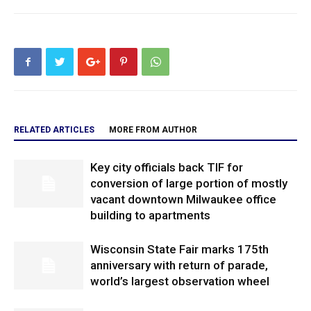
RELATED ARTICLES
MORE FROM AUTHOR
Key city officials back TIF for
conversion of large portion of mostly
vacant downtown Milwaukee office
building to apartments
Wisconsin State Fair marks 175th
anniversary with return of parade,
world’s largest observation wheel