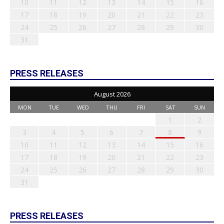
10
11
12
13
14
15
16
17
18
19
20
21
22
23
24
25
26
27
28
29
30
31
PRESS RELEASES
August 2026
MON
TUE
WED
THU
FRI
SAT
SUN
1
2
3
4
5
6
7
8
9
10
11
12
13
14
15
16
17
18
19
20
21
22
23
24
25
26
27
28
29
30
31
PRESS RELEASES