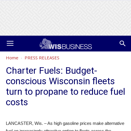
Home
PRESS RELEASES
Charter Fuels: Budget-
conscious Wisconsin fleets
turn to propane to reduce fuel
costs
LANCASTER, Wis. – As high gasoline prices make alternative
fuel an increasingly attractive option to fleets across the