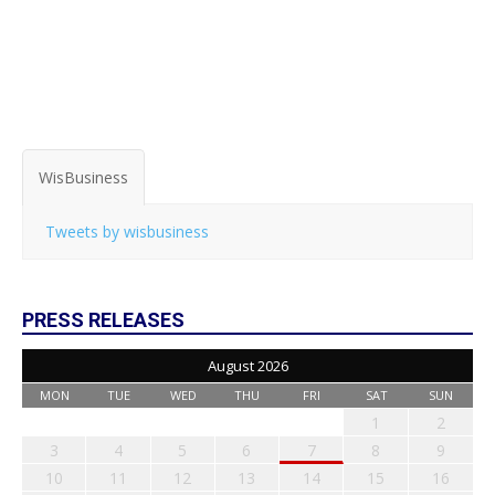
WisBusiness
Tweets by wisbusiness
PRESS RELEASES
August 2026
MON
TUE
WED
THU
FRI
SAT
SUN
1
2
3
4
5
6
7
8
9
10
11
12
13
14
15
16