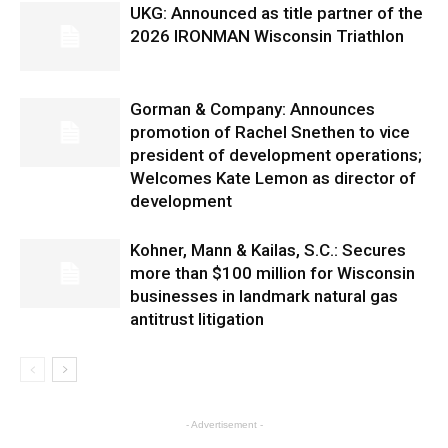
UKG: Announced as title partner of the
2026 IRONMAN Wisconsin Triathlon
Gorman & Company: Announces
promotion of Rachel Snethen to vice
president of development operations;
Welcomes Kate Lemon as director of
development
Kohner, Mann & Kailas, S.C.: Secures
more than $100 million for Wisconsin
businesses in landmark natural gas
antitrust litigation
- Advertisement -