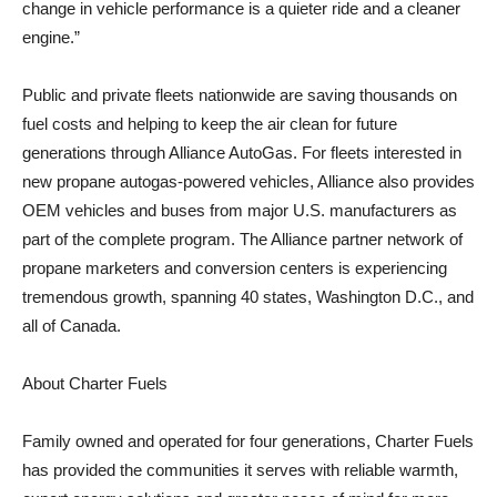
change in vehicle performance is a quieter ride and a cleaner
engine.”
Public and private fleets nationwide are saving thousands on
fuel costs and helping to keep the air clean for future
generations through Alliance AutoGas. For fleets interested in
new propane autogas-powered vehicles, Alliance also provides
OEM vehicles and buses from major U.S. manufacturers as
part of the complete program. The Alliance partner network of
propane marketers and conversion centers is experiencing
tremendous growth, spanning 40 states, Washington D.C., and
all of Canada.
About Charter Fuels
Family owned and operated for four generations, Charter Fuels
has provided the communities it serves with reliable warmth,