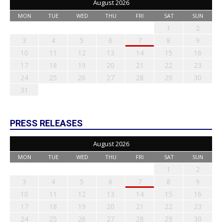
August 2026
MON
TUE
WED
THU
FRI
SAT
SUN
1
2
3
4
5
6
7
8
9
10
11
12
13
14
15
16
17
18
19
20
21
22
23
24
25
26
27
28
29
30
31
PRESS RELEASES
August 2026
MON
TUE
WED
THU
FRI
SAT
SUN
1
2
3
4
5
6
7
8
9
10
11
12
13
14
15
16
17
18
19
20
21
22
23
24
25
26
27
28
29
30