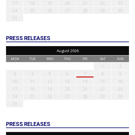
17
18
19
20
21
22
23
24
25
26
27
28
29
30
31
PRESS RELEASES
August 2026
MON
TUE
WED
THU
FRI
SAT
SUN
1
2
3
4
5
6
7
8
9
10
11
12
13
14
15
16
17
18
19
20
21
22
23
24
25
26
27
28
29
30
31
PRESS RELEASES