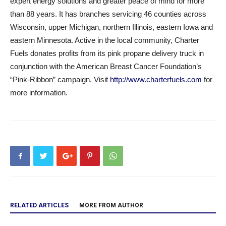
expert energy solutions and greater peace of mind for more
than 88 years. It has branches servicing 46 counties across
Wisconsin, upper Michigan, northern Illinois, eastern Iowa and
eastern Minnesota. Active in the local community, Charter
Fuels donates profits from its pink propane delivery truck in
conjunction with the American Breast Cancer Foundation’s
“Pink-Ribbon” campaign. Visit
http://www.charterfuels.com
for
more information.
RELATED ARTICLES
MORE FROM AUTHOR