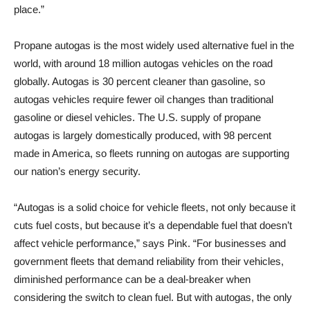
place.”
Propane autogas is the most widely used alternative fuel in the
world, with around 18 million autogas vehicles on the road
globally. Autogas is 30 percent cleaner than gasoline, so
autogas vehicles require fewer oil changes than traditional
gasoline or diesel vehicles. The U.S. supply of propane
autogas is largely domestically produced, with 98 percent
made in America, so fleets running on autogas are supporting
our nation’s energy security.
“Autogas is a solid choice for vehicle fleets, not only because it
cuts fuel costs, but because it’s a dependable fuel that doesn’t
affect vehicle performance,” says Pink. “For businesses and
government fleets that demand reliability from their vehicles,
diminished performance can be a deal-breaker when
considering the switch to clean fuel. But with autogas, the only