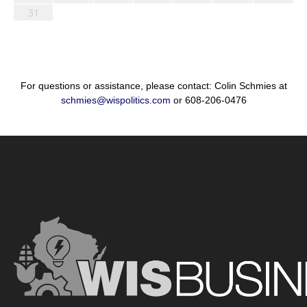
31
For questions or assistance, please contact: Colin Schmies at
schmies@wispolitics.com
or 608-206-0476