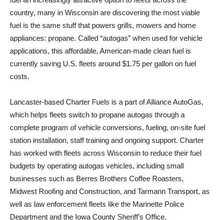
country, many in Wisconsin are discovering the most viable
fuel is the same stuff that powers grills, mowers and home
appliances: propane. Called “autogas” when used for vehicle
applications, this affordable, American-made clean fuel is
currently saving U.S. fleets around $1.75 per gallon on fuel
costs.
Lancaster-based Charter Fuels is a part of Alliance AutoGas,
which helps fleets switch to propane autogas through a
complete program of vehicle conversions, fueling, on-site fuel
station installation, staff training and ongoing support. Charter
has worked with fleets across Wisconsin to reduce their fuel
budgets by operating autogas vehicles, including small
businesses such as Berres Brothers Coffee Roasters,
Midwest Roofing and Construction, and Tarmann Transport, as
well as law enforcement fleets like the Marinette Police
Department and the Iowa County Sheriff’s Office.