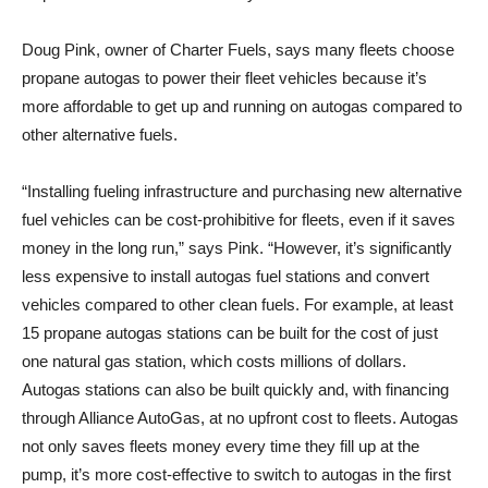
Doug Pink, owner of Charter Fuels, says many fleets choose
propane autogas to power their fleet vehicles because it’s
more affordable to get up and running on autogas compared to
other alternative fuels.
“Installing fueling infrastructure and purchasing new alternative
fuel vehicles can be cost-prohibitive for fleets, even if it saves
money in the long run,” says Pink. “However, it’s significantly
less expensive to install autogas fuel stations and convert
vehicles compared to other clean fuels. For example, at least
15 propane autogas stations can be built for the cost of just
one natural gas station, which costs millions of dollars.
Autogas stations can also be built quickly and, with financing
through Alliance AutoGas, at no upfront cost to fleets. Autogas
not only saves fleets money every time they fill up at the
pump, it’s more cost-effective to switch to autogas in the first