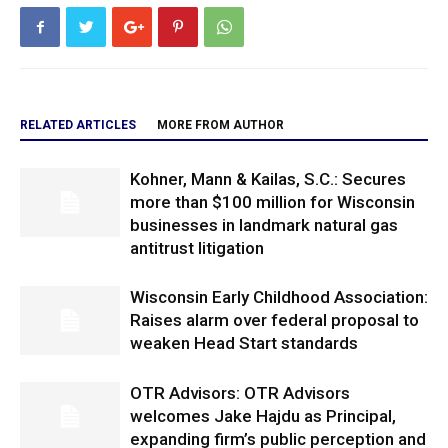
RELATED ARTICLES
MORE FROM AUTHOR
Kohner, Mann & Kailas, S.C.: Secures
more than $100 million for Wisconsin
businesses in landmark natural gas
antitrust litigation
Wisconsin Early Childhood Association:
Raises alarm over federal proposal to
weaken Head Start standards
OTR Advisors: OTR Advisors
welcomes Jake Hajdu as Principal,
expanding firm’s public perception and