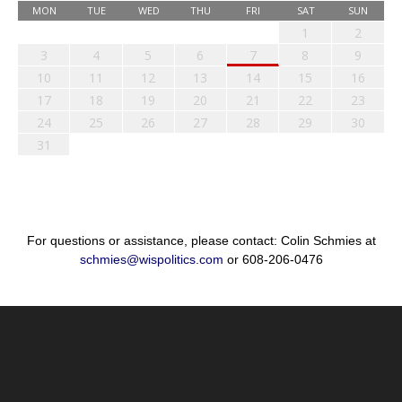
MON
TUE
WED
THU
FRI
SAT
SUN
1
2
3
4
5
6
7
8
9
10
11
12
13
14
15
16
17
18
19
20
21
22
23
24
25
26
27
28
29
30
31
For questions or assistance, please contact: Colin Schmies at
schmies@wispolitics.com
or 608-206-0476