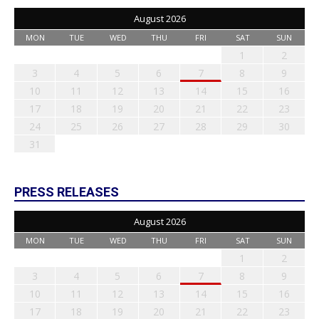
August 2026
MON
TUE
WED
THU
FRI
SAT
SUN
1
2
3
4
5
6
7
8
9
10
11
12
13
14
15
16
17
18
19
20
21
22
23
24
25
26
27
28
29
30
31
PRESS RELEASES
August 2026
MON
TUE
WED
THU
FRI
SAT
SUN
1
2
3
4
5
6
7
8
9
10
11
12
13
14
15
16
17
18
19
20
21
22
23