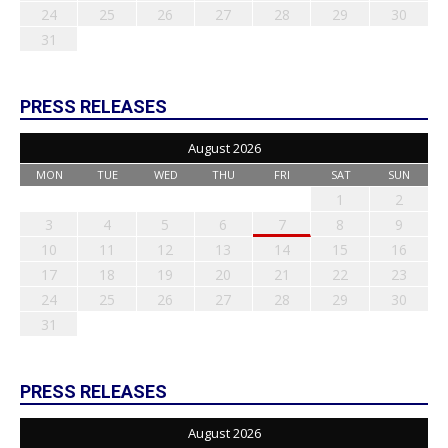
24
25
26
27
28
29
30
31
PRESS RELEASES
August 2026
MON
TUE
WED
THU
FRI
SAT
SUN
1
2
3
4
5
6
7
8
9
10
11
12
13
14
15
16
17
18
19
20
21
22
23
24
25
26
27
28
29
30
31
PRESS RELEASES
August 2026