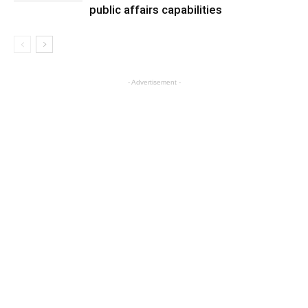
public affairs capabilities
- Advertisement -