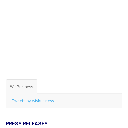
WisBusiness
Tweets by wisbusiness
PRESS RELEASES