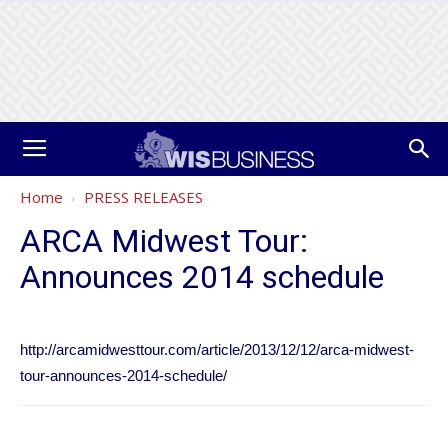
Home
PRESS RELEASES
ARCA Midwest Tour:
Announces 2014 schedule
http://arcamidwesttour.com/article/2013/12/12/arca-midwest-
tour-announces-2014-schedule/