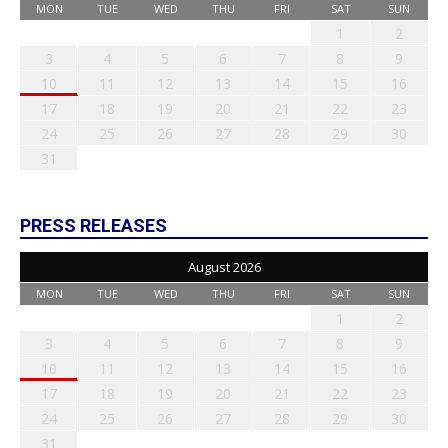
MON
TUE
WED
THU
FRI
SAT
SUN
1
2
3
4
5
6
7
8
9
10
11
12
13
14
15
16
17
18
19
20
21
22
23
24
25
26
27
28
29
30
31
PRESS RELEASES
August 2026
MON
TUE
WED
THU
FRI
SAT
SUN
1
2
3
4
5
6
7
8
9
10
11
12
13
14
15
16
17
18
19
20
21
22
23
24
25
26
27
28
29
30
31