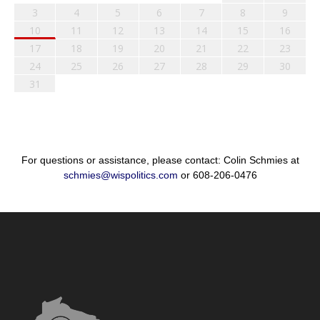
3
4
5
6
7
8
9
10
11
12
13
14
15
16
17
18
19
20
21
22
23
24
25
26
27
28
29
30
31
For questions or assistance, please contact: Colin Schmies at
schmies@wispolitics.com
or 608-206-0476