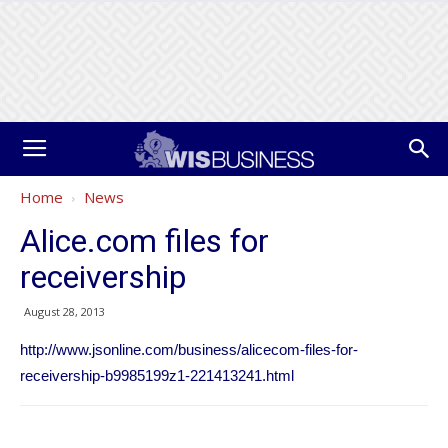
Home
News
Alice.com files for
receivership
August 28, 2013
http://www.jsonline.com/business/alicecom-files-for-
receivership-b9985199z1-221413241.html