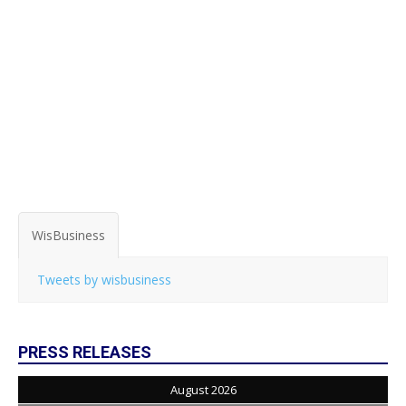
WisBusiness
Tweets by wisbusiness
PRESS RELEASES
August 2026