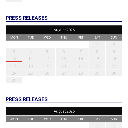
PRESS RELEASES
August 2026
MON
TUE
WED
THU
FRI
SAT
SUN
1
2
3
4
5
6
7
8
9
10
11
12
13
14
15
16
17
18
19
20
21
22
23
24
25
26
27
28
29
30
31
PRESS RELEASES
August 2026
MON
TUE
WED
THU
FRI
SAT
SUN
1
2