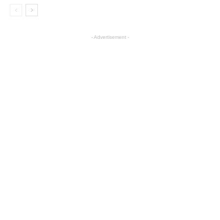
- Advertisement -