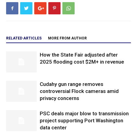
RELATED ARTICLES
MORE FROM AUTHOR
How the State Fair adjusted after
2025 flooding cost $2M+ in revenue
Cudahy gun range removes
controversial Flock cameras amid
privacy concerns
PSC deals major blow to transmission
project supporting Port Washington
data center