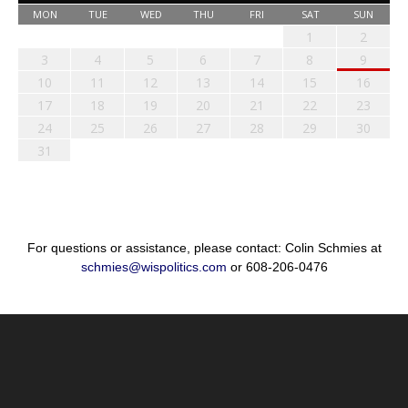
MON
TUE
WED
THU
FRI
SAT
SUN
1
2
3
4
5
6
7
8
9
10
11
12
13
14
15
16
17
18
19
20
21
22
23
24
25
26
27
28
29
30
31
For questions or assistance, please contact: Colin Schmies at
schmies@wispolitics.com
or 608-206-0476