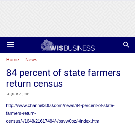
Home
News
84 percent of state farmers
return census
August 23, 2013
http://www.channel3000.com/news/84-percent-of-state-
farmers-return-
census/-/1648/21617484/-/bsvw0pz/-/index.html