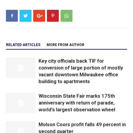
RELATED ARTICLES
MORE FROM AUTHOR
Key city officials back TIF for
conversion of large portion of mostly
vacant downtown Milwaukee office
building to apartments
Wisconsin State Fair marks 175th
anniversary with return of parade,
world’s largest observation wheel
Molson Coors profit falls 49 percent in
second quarter