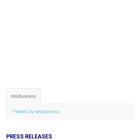
WisBusiness
Tweets by wisbusiness
PRESS RELEASES