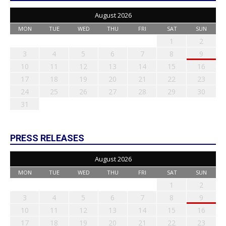
August 2026
MON
TUE
WED
THU
FRI
SAT
SUN
1
2
3
4
5
6
7
8
9
10
11
12
13
14
15
16
17
18
19
20
21
22
23
24
25
26
27
28
29
30
31
PRESS RELEASES
August 2026
MON
TUE
WED
THU
FRI
SAT
SUN
1
2
3
4
5
6
7
8
9
10
11
12
13
14
15
16
17
18
19
20
21
22
23