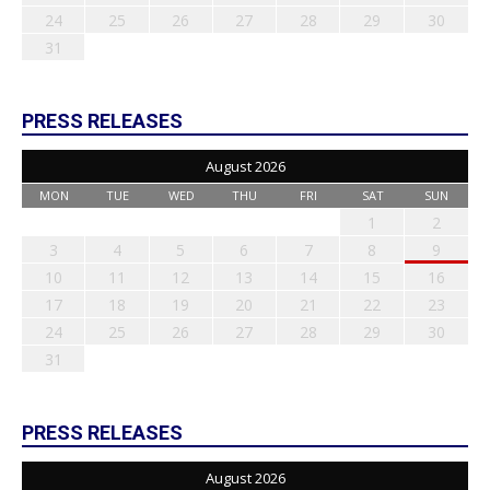
24
25
26
27
28
29
30
31
PRESS RELEASES
August 2026
MON
TUE
WED
THU
FRI
SAT
SUN
1
2
3
4
5
6
7
8
9
10
11
12
13
14
15
16
17
18
19
20
21
22
23
24
25
26
27
28
29
30
31
PRESS RELEASES
August 2026