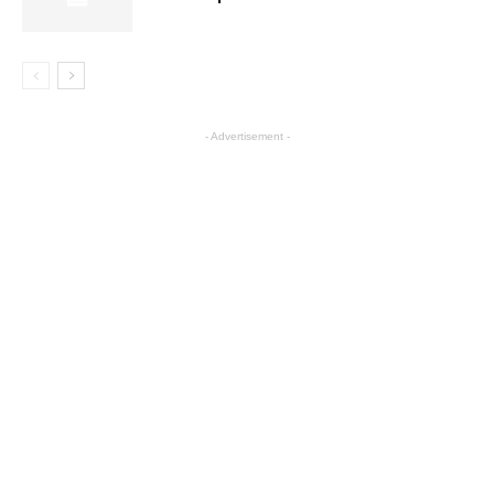
- Advertisement -