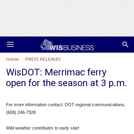
Home
PRESS RELEASES
WisDOT: Merrimac ferry
open for the season at 3 p.m.
For more information contact: DOT regional communications,
(608) 246-7928
Mild weather contributes to early start