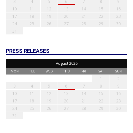
3
4
5
6
7
8
9
10
11
12
13
14
15
16
17
18
19
20
21
22
23
24
25
26
27
28
29
30
31
PRESS RELEASES
August 2026
MON
TUE
WED
THU
FRI
SAT
SUN
1
2
3
4
5
6
7
8
9
10
11
12
13
14
15
16
17
18
19
20
21
22
23
24
25
26
27
28
29
30
31