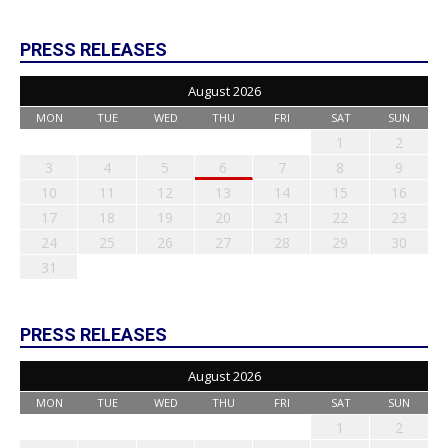
PRESS RELEASES
August 2026
MON
TUE
WED
THU
FRI
SAT
SUN
1
2
3
4
5
6
7
8
9
10
11
12
13
14
15
16
17
18
19
20
21
22
23
24
25
26
27
28
29
30
31
PRESS RELEASES
August 2026
MON
TUE
WED
THU
FRI
SAT
SUN
1
2