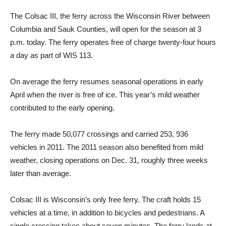
The Colsac III, the ferry across the Wisconsin River between
Columbia and Sauk Counties, will open for the season at 3
p.m. today. The ferry operates free of charge twenty-four hours
a day as part of WIS 113.
On average the ferry resumes seasonal operations in early
April when the river is free of ice. This year’s mild weather
contributed to the early opening.
The ferry made 50,077 crossings and carried 253, 936
vehicles in 2011. The 2011 season also benefited from mild
weather, closing operations on Dec. 31, roughly three weeks
later than average.
Colsac III is Wisconsin’s only free ferry. The craft holds 15
vehicles at a time, in addition to bicycles and pedestrians. A
single crossing takes about seven minutes. The ferry lands at