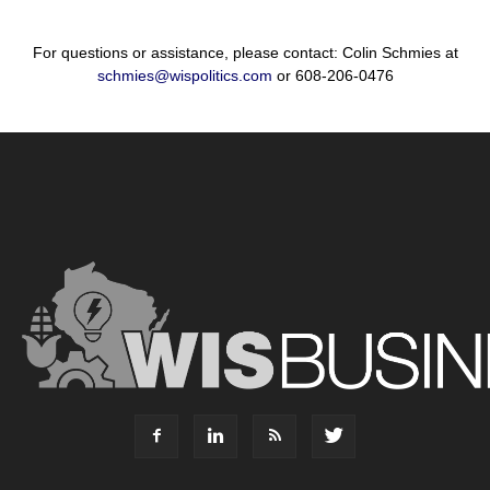
For questions or assistance, please contact: Colin Schmies at
schmies@wispolitics.com
or 608-206-0476