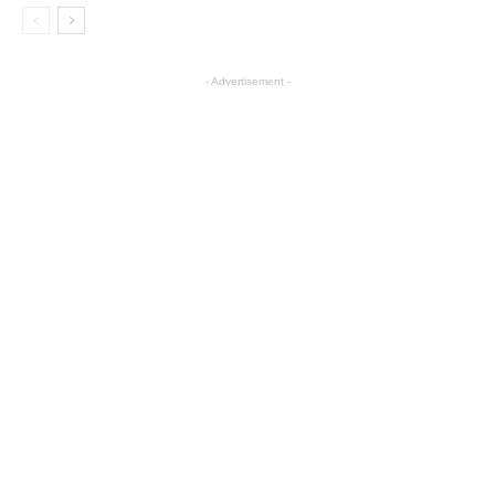
- Advertisement -