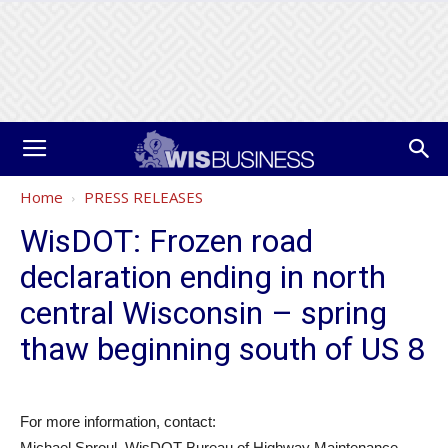
Home
PRESS RELEASES
WisDOT: Frozen road
declaration ending in north
central Wisconsin – spring
thaw beginning south of US 8
For more information, contact:
Michael Sproul, WisDOT Bureau of Highway Maintenance