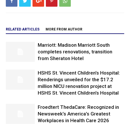
RELATED ARTICLES
MORE FROM AUTHOR
Marriott: Madison Marriott South
completes renovations, transition
from Sheraton Hotel
HSHS St. Vincent Children’s Hospital:
Renderings unveiled for the $17.2
million NICU renovation project at
HSHS St. Vincent Children’s Hospital
Froedtert ThedaCare: Recognized in
Newsweek’s America’s Greatest
Workplaces in Health Care 2026