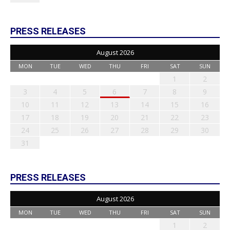
PRESS RELEASES
August 2026
MON
TUE
WED
THU
FRI
SAT
SUN
1
2
3
4
5
6
7
8
9
10
11
12
13
14
15
16
17
18
19
20
21
22
23
24
25
26
27
28
29
30
31
PRESS RELEASES
August 2026
MON
TUE
WED
THU
FRI
SAT
SUN
1
2