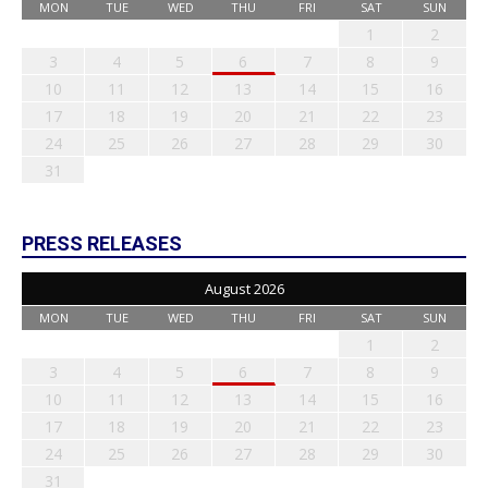
MON
TUE
WED
THU
FRI
SAT
SUN
1
2
3
4
5
6
7
8
9
10
11
12
13
14
15
16
17
18
19
20
21
22
23
24
25
26
27
28
29
30
31
PRESS RELEASES
August 2026
MON
TUE
WED
THU
FRI
SAT
SUN
1
2
3
4
5
6
7
8
9
10
11
12
13
14
15
16
17
18
19
20
21
22
23
24
25
26
27
28
29
30
31