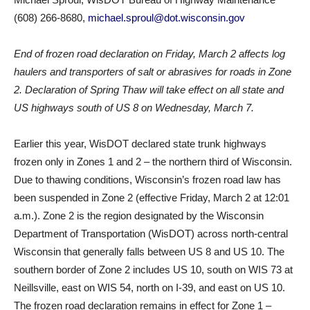
(608) 266-8680,
michael.sproul@dot.wisconsin.gov
End of frozen road declaration on Friday, March 2 affects log
haulers and transporters of salt or abrasives for roads in Zone
2. Declaration of Spring Thaw will take effect on all state and
US highways south of US 8 on Wednesday, March 7.
Earlier this year, WisDOT declared state trunk highways
frozen only in Zones 1 and 2 – the northern third of Wisconsin.
Due to thawing conditions, Wisconsin’s frozen road law has
been suspended in Zone 2 (effective Friday, March 2 at 12:01
a.m.). Zone 2 is the region designated by the Wisconsin
Department of Transportation (WisDOT) across north-central
Wisconsin that generally falls between US 8 and US 10. The
southern border of Zone 2 includes US 10, south on WIS 73 at
Neillsville, east on WIS 54, north on I-39, and east on US 10.
The frozen road declaration remains in effect for Zone 1 –