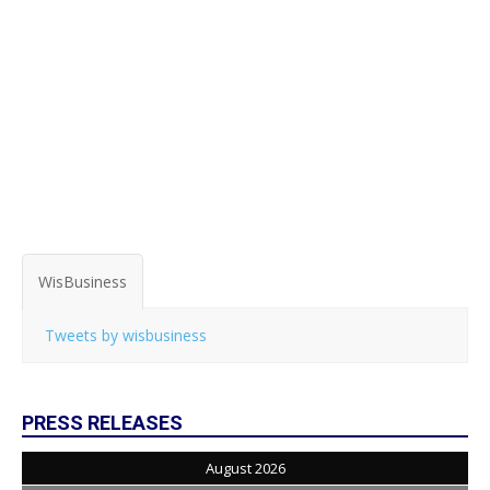
WisBusiness
Tweets by wisbusiness
PRESS RELEASES
August 2026