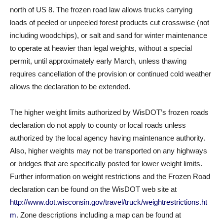
north of US 8. The frozen road law allows trucks carrying
loads of peeled or unpeeled forest products cut crosswise (not
including woodchips), or salt and sand for winter maintenance
to operate at heavier than legal weights, without a special
permit, until approximately early March, unless thawing
requires cancellation of the provision or continued cold weather
allows the declaration to be extended.
The higher weight limits authorized by WisDOT’s frozen roads
declaration do not apply to county or local roads unless
authorized by the local agency having maintenance authority.
Also, higher weights may not be transported on any highways
or bridges that are specifically posted for lower weight limits.
Further information on weight restrictions and the Frozen Road
declaration can be found on the WisDOT web site at
http://www.dot.wisconsin.gov/travel/truck/weightrestrictions.ht
m
. Zone descriptions including a map can be found at