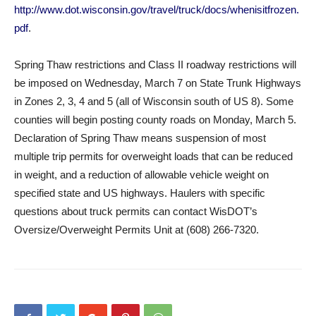
http://www.dot.wisconsin.gov/travel/truck/docs/whenisitfrozen.
pdf
.
Spring Thaw restrictions and Class II roadway restrictions will
be imposed on Wednesday, March 7 on State Trunk Highways
in Zones 2, 3, 4 and 5 (all of Wisconsin south of US 8). Some
counties will begin posting county roads on Monday, March 5.
Declaration of Spring Thaw means suspension of most
multiple trip permits for overweight loads that can be reduced
in weight, and a reduction of allowable vehicle weight on
specified state and US highways. Haulers with specific
questions about truck permits can contact WisDOT’s
Oversize/Overweight Permits Unit at (608) 266-7320.