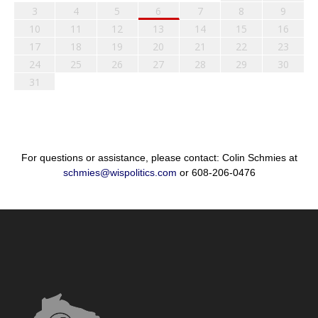
3
4
5
6
7
8
9
10
11
12
13
14
15
16
17
18
19
20
21
22
23
24
25
26
27
28
29
30
31
For questions or assistance, please contact: Colin Schmies at
schmies@wispolitics.com
or 608-206-0476