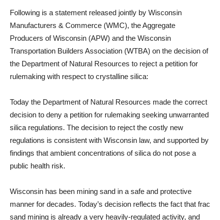
Following is a statement released jointly by Wisconsin
Manufacturers & Commerce (WMC), the Aggregate
Producers of Wisconsin (APW) and the Wisconsin
Transportation Builders Association (WTBA) on the decision of
the Department of Natural Resources to reject a petition for
rulemaking with respect to crystalline silica:
Today the Department of Natural Resources made the correct
decision to deny a petition for rulemaking seeking unwarranted
silica regulations. The decision to reject the costly new
regulations is consistent with Wisconsin law, and supported by
findings that ambient concentrations of silica do not pose a
public health risk.
Wisconsin has been mining sand in a safe and protective
manner for decades. Today’s decision reflects the fact that frac
sand mining is already a very heavily-regulated activity, and