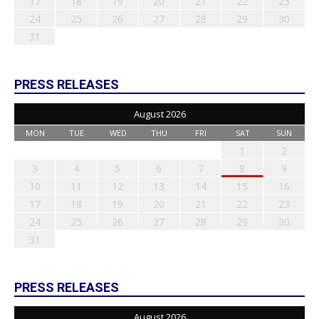
17
18
19
20
21
22
23
24
25
26
27
28
29
30
31
PRESS RELEASES
August 2026
MON
TUE
WED
THU
FRI
SAT
SUN
1
2
3
4
5
6
7
8
9
10
11
12
13
14
15
16
17
18
19
20
21
22
23
24
25
26
27
28
29
30
31
PRESS RELEASES
August 2026