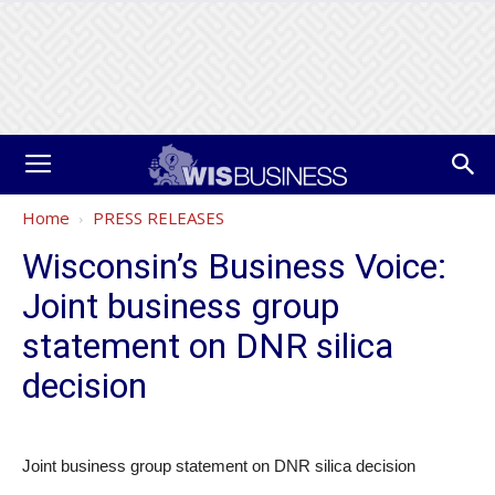
Home
PRESS RELEASES
Wisconsin’s Business Voice:
Joint business group
statement on DNR silica
decision
Joint business group statement on DNR silica decision