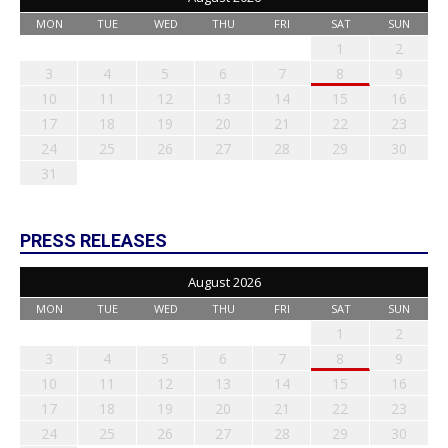
MON
TUE
WED
THU
FRI
SAT
SUN
1
2
3
4
5
6
7
8
9
10
11
12
13
14
15
16
17
18
19
20
21
22
23
24
25
26
27
28
29
30
31
PRESS RELEASES
August 2026
MON
TUE
WED
THU
FRI
SAT
SUN
1
2
3
4
5
6
7
8
9
10
11
12
13
14
15
16
17
18
19
20
21
22
23
24
25
26
27
28
29
30