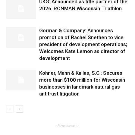
UKG: Announced as title partner of the
2026 IRONMAN Wisconsin Triathlon
Gorman & Company: Announces
promotion of Rachel Snethen to vice
president of development operations;
Welcomes Kate Lemon as director of
development
Kohner, Mann & Kailas, S.C.: Secures
more than $100 million for Wisconsin
businesses in landmark natural gas
antitrust litigation
- Advertisement -