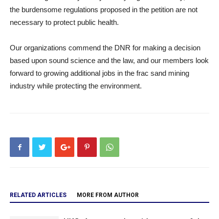
the burdensome regulations proposed in the petition are not
necessary to protect public health.
Our organizations commend the DNR for making a decision
based upon sound science and the law, and our members look
forward to growing additional jobs in the frac sand mining
industry while protecting the environment.
RELATED ARTICLES
MORE FROM AUTHOR