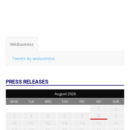
WisBusiness
Tweets by wisbusiness
PRESS RELEASES
August 2026
MON
TUE
WED
THU
FRI
SAT
SUN
1
2
3
4
5
6
7
8
9
10
11
12
13
14
15
16