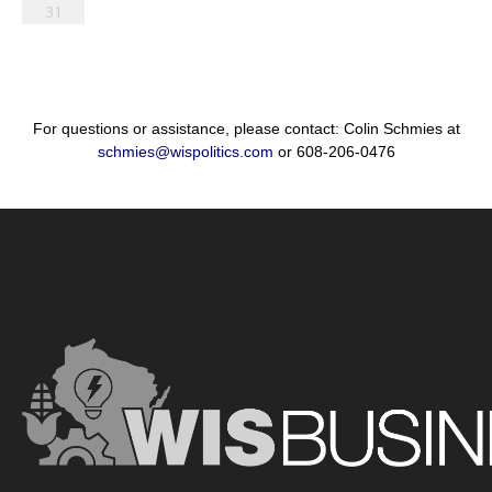
31
For questions or assistance, please contact: Colin Schmies at
schmies@wispolitics.com
or 608-206-0476