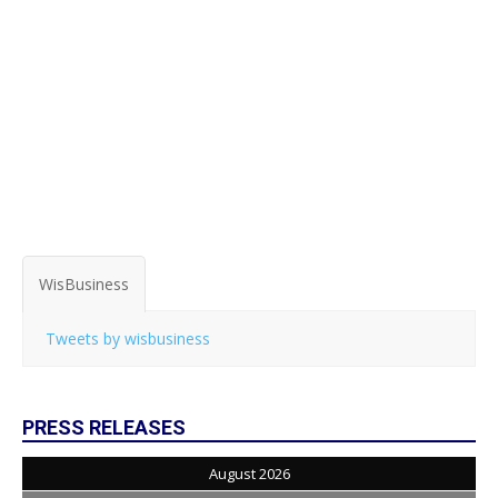
WisBusiness
Tweets by wisbusiness
PRESS RELEASES
August 2026