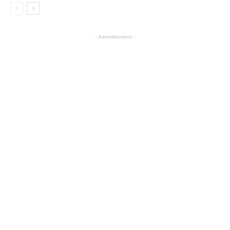
- Advertisement -