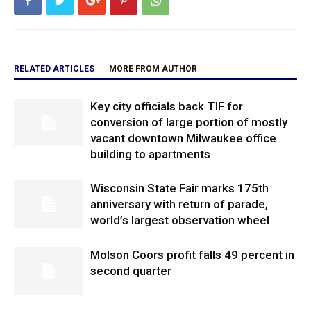
RELATED ARTICLES
MORE FROM AUTHOR
Key city officials back TIF for
conversion of large portion of mostly
vacant downtown Milwaukee office
building to apartments
Wisconsin State Fair marks 175th
anniversary with return of parade,
world’s largest observation wheel
Molson Coors profit falls 49 percent in
second quarter