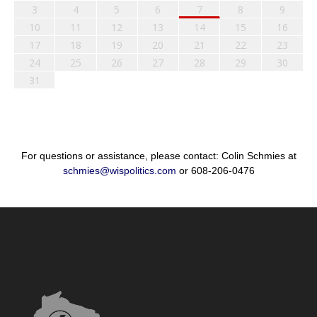
3
4
5
6
7
8
9
10
11
12
13
14
15
16
17
18
19
20
21
22
23
24
25
26
27
28
29
30
31
For questions or assistance, please contact: Colin Schmies at
schmies@wispolitics.com
or 608-206-0476