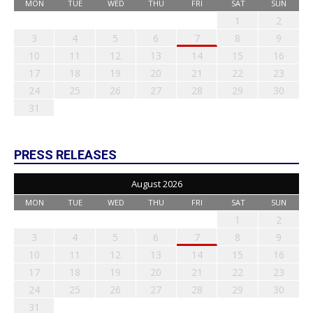
MON
TUE
WED
THU
FRI
SAT
SUN
1
2
3
4
5
6
7
8
9
10
11
12
13
14
15
16
17
18
19
20
21
22
23
24
25
26
27
28
29
30
31
PRESS RELEASES
August 2026
MON
TUE
WED
THU
FRI
SAT
SUN
1
2
3
4
5
6
7
8
9
10
11
12
13
14
15
16
17
18
19
20
21
22
23
24
25
26
27
28
29
30
31