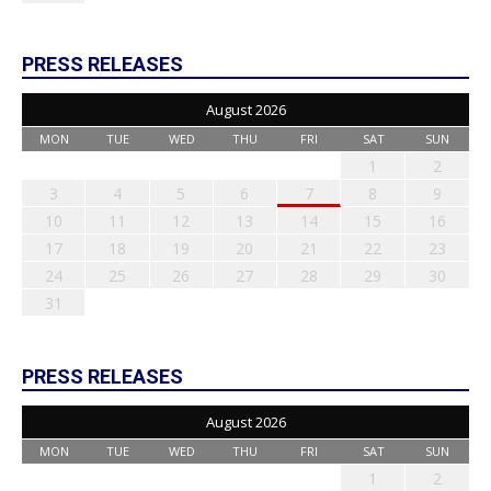
PRESS RELEASES
August 2026
MON
TUE
WED
THU
FRI
SAT
SUN
1
2
3
4
5
6
7
8
9
10
11
12
13
14
15
16
17
18
19
20
21
22
23
24
25
26
27
28
29
30
31
PRESS RELEASES
August 2026
MON
TUE
WED
THU
FRI
SAT
SUN
1
2