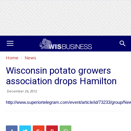
Home
News
Wisconsin potato growers
association drops Hamilton
December 26, 2012
http://www.superiortelegram.com/event/article/id/73233/group/Ne