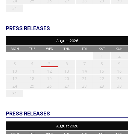
24
25
26
27
28
29
30
31
PRESS RELEASES
August 2026
MON
TUE
WED
THU
FRI
SAT
SUN
1
2
3
4
5
6
7
8
9
10
11
12
13
14
15
16
17
18
19
20
21
22
23
24
25
26
27
28
29
30
31
PRESS RELEASES
August 2026
MON
TUE
WED
THU
FRI
SAT
SUN