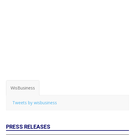
WisBusiness
Tweets by wisbusiness
PRESS RELEASES