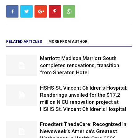
RELATED ARTICLES
MORE FROM AUTHOR
Marriott: Madison Marriott South
completes renovations, transition
from Sheraton Hotel
HSHS St. Vincent Children’s Hospital:
Renderings unveiled for the $17.2
million NICU renovation project at
HSHS St. Vincent Children’s Hospital
Froedtert ThedaCare: Recognized in
Newsweek’s America’s Greatest