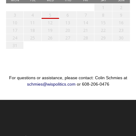
1
2
3
4
5
6
7
8
9
10
11
12
13
14
15
16
17
18
19
20
21
22
23
24
25
26
27
28
29
30
31
For questions or assistance, please contact: Colin Schmies at
schmies@wispolitics.com
or 608-206-0476