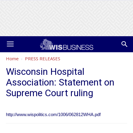
Home
PRESS RELEASES
Wisconsin Hospital
Association: Statement on
Supreme Court ruling
http://www.wispolitics.com/1006/062812WHA.pdf