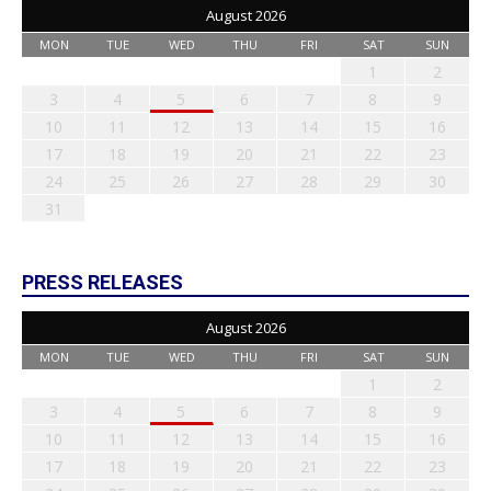
August 2026
MON
TUE
WED
THU
FRI
SAT
SUN
1
2
3
4
5
6
7
8
9
10
11
12
13
14
15
16
17
18
19
20
21
22
23
24
25
26
27
28
29
30
31
PRESS RELEASES
August 2026
MON
TUE
WED
THU
FRI
SAT
SUN
1
2
3
4
5
6
7
8
9
10
11
12
13
14
15
16
17
18
19
20
21
22
23