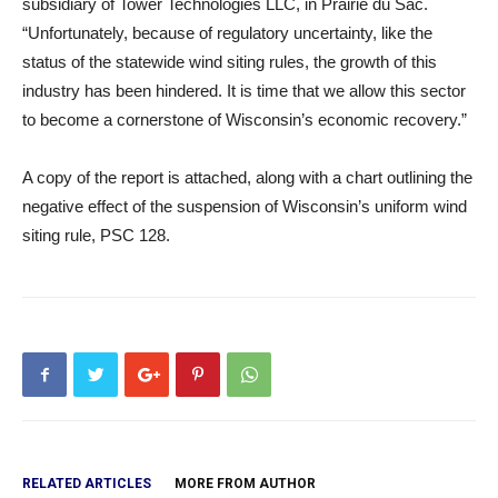
subsidiary of Tower Technologies LLC, in Prairie du Sac.
“Unfortunately, because of regulatory uncertainty, like the
status of the statewide wind siting rules, the growth of this
industry has been hindered. It is time that we allow this sector
to become a cornerstone of Wisconsin’s economic recovery.”
A copy of the report is attached, along with a chart outlining the
negative effect of the suspension of Wisconsin’s uniform wind
siting rule, PSC 128.
RELATED ARTICLES
MORE FROM AUTHOR