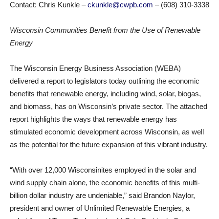
Contact: Chris Kunkle –
ckunkle@cwpb.com
– (608) 310-3338
Wisconsin Communities Benefit from the Use of Renewable
Energy
The Wisconsin Energy Business Association (WEBA)
delivered a report to legislators today outlining the economic
benefits that renewable energy, including wind, solar, biogas,
and biomass, has on Wisconsin’s private sector. The attached
report highlights the ways that renewable energy has
stimulated economic development across Wisconsin, as well
as the potential for the future expansion of this vibrant industry.
“With over 12,000 Wisconsinites employed in the solar and
wind supply chain alone, the economic benefits of this multi-
billion dollar industry are undeniable,” said Brandon Naylor,
president and owner of Unlimited Renewable Energies, a