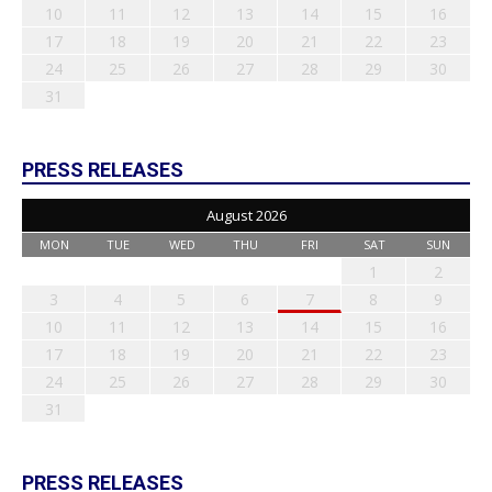
10
11
12
13
14
15
16
17
18
19
20
21
22
23
24
25
26
27
28
29
30
31
PRESS RELEASES
August 2026
MON
TUE
WED
THU
FRI
SAT
SUN
1
2
3
4
5
6
7
8
9
10
11
12
13
14
15
16
17
18
19
20
21
22
23
24
25
26
27
28
29
30
31
PRESS RELEASES