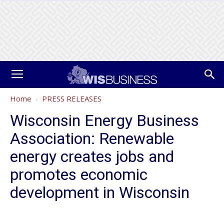
Home
PRESS RELEASES
Wisconsin Energy Business
Association: Renewable
energy creates jobs and
promotes economic
development in Wisconsin