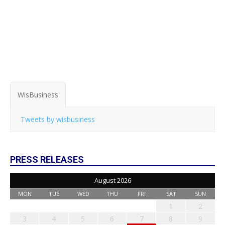
WisBusiness
Tweets by wisbusiness
PRESS RELEASES
August 2026
MON
TUE
WED
THU
FRI
SAT
SUN
1
2
3
4
5
6
7
8
9