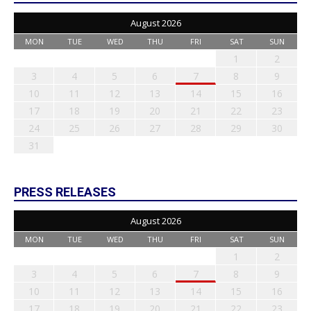
August 2026
MON
TUE
WED
THU
FRI
SAT
SUN
1
2
3
4
5
6
7
8
9
10
11
12
13
14
15
16
17
18
19
20
21
22
23
24
25
26
27
28
29
30
31
PRESS RELEASES
August 2026
MON
TUE
WED
THU
FRI
SAT
SUN
1
2
3
4
5
6
7
8
9
10
11
12
13
14
15
16
17
18
19
20
21
22
23