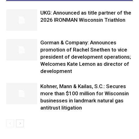
UKG: Announced as title partner of the
2026 IRONMAN Wisconsin Triathlon
Gorman & Company: Announces
promotion of Rachel Snethen to vice
president of development operations;
Welcomes Kate Lemon as director of
development
Kohner, Mann & Kailas, S.C.: Secures
more than $100 million for Wisconsin
businesses in landmark natural gas
antitrust litigation