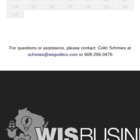
24
25
26
27
28
29
30
31
For questions or assistance, please contact: Colin Schmies at
schmies@wispolitics.com
or 608-206-0476