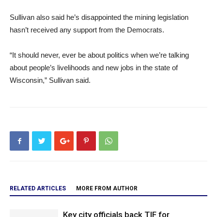
Sullivan also said he’s disappointed the mining legislation
hasn’t received any support from the Democrats.
“It should never, ever be about politics when we’re talking
about people’s livelihoods and new jobs in the state of
Wisconsin,” Sullivan said.
RELATED ARTICLES
MORE FROM AUTHOR
Key city officials back TIF for