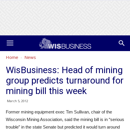
Home
News
WisBusiness: Head of mining
group predicts turnaround for
mining bill this week
March 5, 2012
Former mining equipment exec Tim Sullivan, chair of the
Wisconsin Mining Association, said the mining bill is in “serious
trouble” in the state Senate but predicted it would turn around