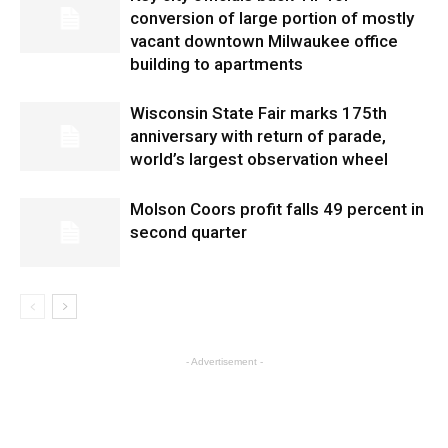
conversion of large portion of mostly
vacant downtown Milwaukee office
building to apartments
Wisconsin State Fair marks 175th
anniversary with return of parade,
world’s largest observation wheel
Molson Coors profit falls 49 percent in
second quarter
- Advertisement -