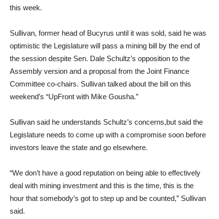
this week.
Sullivan, former head of Bucyrus until it was sold, said he was
optimistic the Legislature will pass a mining bill by the end of
the session despite Sen. Dale Schultz’s opposition to the
Assembly version and a proposal from the Joint Finance
Committee co-chairs. Sullivan talked about the bill on this
weekend’s “UpFront with Mike Gousha.”
Sullivan said he understands Schultz’s concerns,but said the
Legislature needs to come up with a compromise soon before
investors leave the state and go elsewhere.
“We don’t have a good reputation on being able to effectively
deal with mining investment and this is the time, this is the
hour that somebody’s got to step up and be counted,” Sullivan
said.