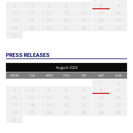
3
4
5
6
7
8
9
10
11
12
13
14
15
16
17
18
19
20
21
22
23
24
25
26
27
28
29
30
31
PRESS RELEASES
August 2026
MON
TUE
WED
THU
FRI
SAT
SUN
1
2
3
4
5
6
7
8
9
10
11
12
13
14
15
16
17
18
19
20
21
22
23
24
25
26
27
28
29
30
31