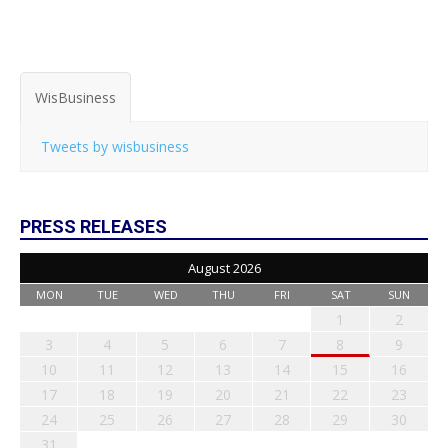
WisBusiness
Tweets by wisbusiness
PRESS RELEASES
August 2026
MON
TUE
WED
THU
FRI
SAT
SUN
1
2
3
4
5
6
7
8
9
10
11
12
13
14
15
16
17
18
19
20
21
22
23
24
25
26
27
28
29
30
31