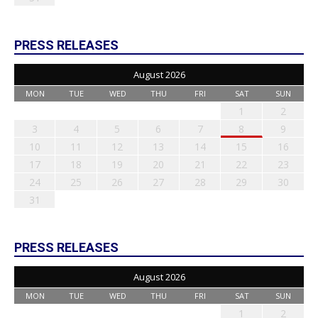
PRESS RELEASES
August 2026
MON
TUE
WED
THU
FRI
SAT
SUN
1
2
3
4
5
6
7
8
9
10
11
12
13
14
15
16
17
18
19
20
21
22
23
24
25
26
27
28
29
30
31
PRESS RELEASES
August 2026
MON
TUE
WED
THU
FRI
SAT
SUN
1
2