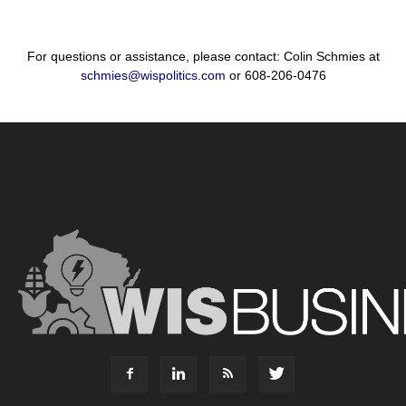
For questions or assistance, please contact: Colin Schmies at
schmies@wispolitics.com
or 608-206-0476