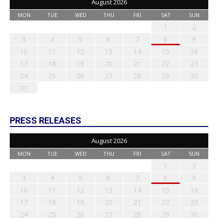
August 2026
MON
TUE
WED
THU
FRI
SAT
SUN
1
2
3
4
5
6
7
8
9
10
11
12
13
14
15
16
17
18
19
20
21
22
23
24
25
26
27
28
29
30
31
PRESS RELEASES
August 2026
MON
TUE
WED
THU
FRI
SAT
SUN
1
2
3
4
5
6
7
8
9
10
11
12
13
14
15
16
17
18
19
20
21
22
23
24
25
26
27
28
29
30