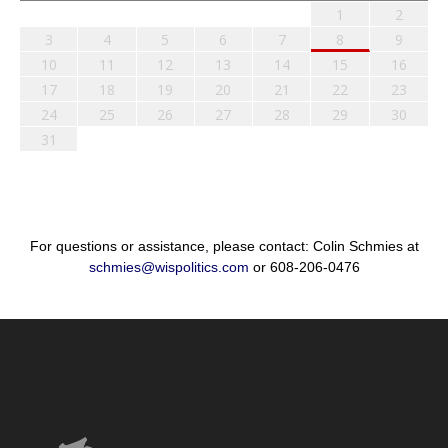
1
2
3
4
5
6
7
8
9
10
11
12
13
14
15
16
17
18
19
20
21
22
23
24
25
26
27
28
29
30
31
For questions or assistance, please contact: Colin Schmies at
schmies@wispolitics.com
or 608-206-0476