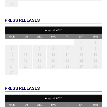
31
PRESS RELEASES
August 2026
MON
TUE
WED
THU
FRI
SAT
SUN
1
2
3
4
5
6
7
8
9
10
11
12
13
14
15
16
17
18
19
20
21
22
23
24
25
26
27
28
29
30
31
PRESS RELEASES
August 2026
MON
TUE
WED
THU
FRI
SAT
SUN