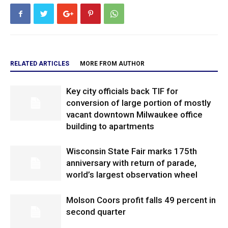
RELATED ARTICLES
MORE FROM AUTHOR
Key city officials back TIF for
conversion of large portion of mostly
vacant downtown Milwaukee office
building to apartments
Wisconsin State Fair marks 175th
anniversary with return of parade,
world’s largest observation wheel
Molson Coors profit falls 49 percent in
second quarter