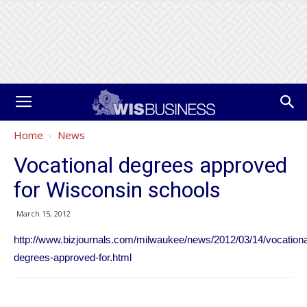
Home
News
Vocational degrees approved
for Wisconsin schools
March 15, 2012
http://www.bizjournals.com/milwaukee/news/2012/03/14/vocationa
degrees-approved-for.html