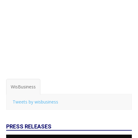
WisBusiness
Tweets by wisbusiness
PRESS RELEASES