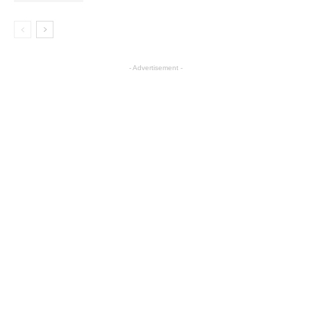
- Advertisement -