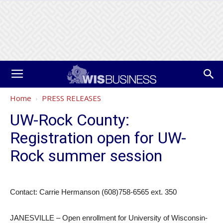
Home
PRESS RELEASES
UW-Rock County:
Registration open for UW-
Rock summer session
Contact: Carrie Hermanson (608)758-6565 ext. 350
JANESVILLE – Open enrollment for University of Wisconsin-