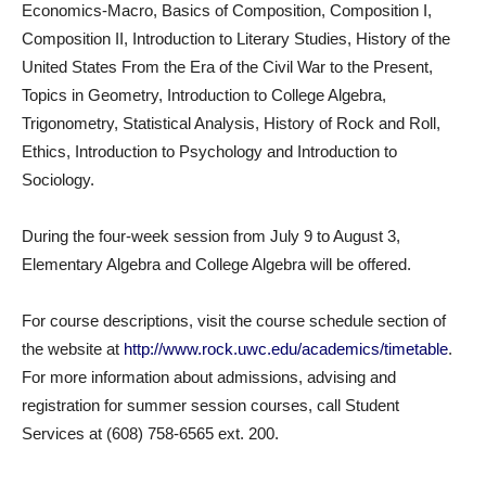
Economics-Macro, Basics of Composition, Composition I,
Composition II, Introduction to Literary Studies, History of the
United States From the Era of the Civil War to the Present,
Topics in Geometry, Introduction to College Algebra,
Trigonometry, Statistical Analysis, History of Rock and Roll,
Ethics, Introduction to Psychology and Introduction to
Sociology.
During the four-week session from July 9 to August 3,
Elementary Algebra and College Algebra will be offered.
For course descriptions, visit the course schedule section of
the website at
http://www.rock.uwc.edu/academics/timetable
.
For more information about admissions, advising and
registration for summer session courses, call Student
Services at (608) 758-6565 ext. 200.