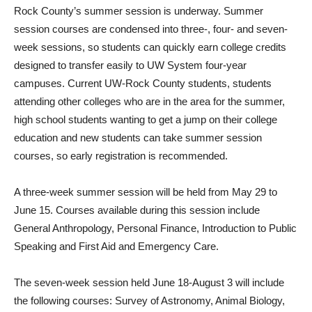
Rock County’s summer session is underway. Summer
session courses are condensed into three-, four- and seven-
week sessions, so students can quickly earn college credits
designed to transfer easily to UW System four-year
campuses. Current UW-Rock County students, students
attending other colleges who are in the area for the summer,
high school students wanting to get a jump on their college
education and new students can take summer session
courses, so early registration is recommended.
A three-week summer session will be held from May 29 to
June 15. Courses available during this session include
General Anthropology, Personal Finance, Introduction to Public
Speaking and First Aid and Emergency Care.
The seven-week session held June 18-August 3 will include
the following courses: Survey of Astronomy, Animal Biology,