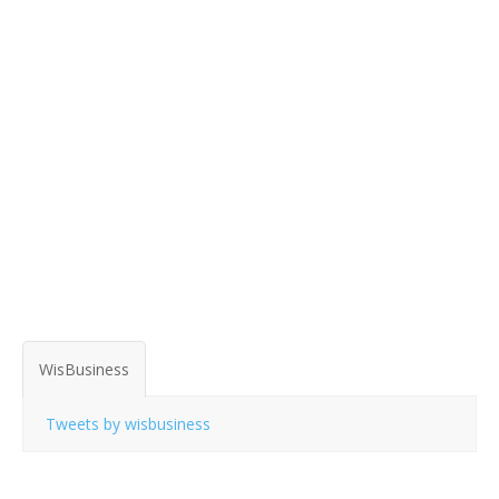
WisBusiness
Tweets by wisbusiness