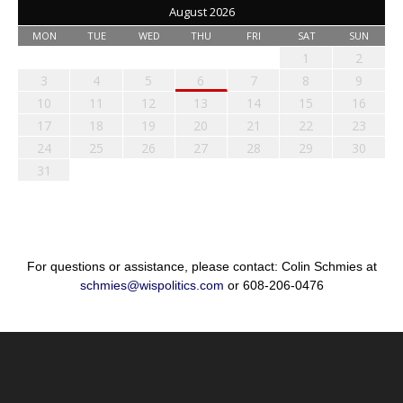
August 2026
MON
TUE
WED
THU
FRI
SAT
SUN
1
2
3
4
5
6
7
8
9
10
11
12
13
14
15
16
17
18
19
20
21
22
23
24
25
26
27
28
29
30
31
For questions or assistance, please contact: Colin Schmies at
schmies@wispolitics.com
or 608-206-0476