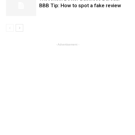
BBB Tip: How to spot a fake review
- Advertisement -