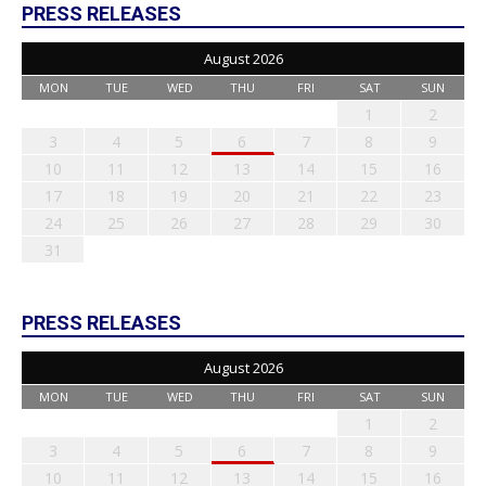
PRESS RELEASES
August 2026
MON
TUE
WED
THU
FRI
SAT
SUN
1
2
3
4
5
6
7
8
9
10
11
12
13
14
15
16
17
18
19
20
21
22
23
24
25
26
27
28
29
30
31
PRESS RELEASES
August 2026
MON
TUE
WED
THU
FRI
SAT
SUN
1
2
3
4
5
6
7
8
9
10
11
12
13
14
15
16