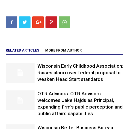
RELATED ARTICLES
MORE FROM AUTHOR
Wisconsin Early Childhood Association:
Raises alarm over federal proposal to
weaken Head Start standards
OTR Advisors: OTR Advisors
welcomes Jake Hajdu as Principal,
expanding firm’s public perception and
public affairs capabilities
Wisconsin Better Business Bureau: