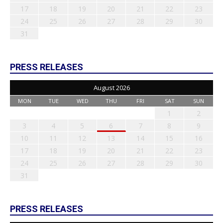
17
18
19
20
21
22
23
24
25
26
27
28
29
30
31
PRESS RELEASES
August 2026
MON
TUE
WED
THU
FRI
SAT
SUN
1
2
3
4
5
6
7
8
9
10
11
12
13
14
15
16
17
18
19
20
21
22
23
24
25
26
27
28
29
30
31
PRESS RELEASES