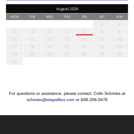
August 2026
MON
TUE
WED
THU
FRI
SAT
SUN
1
2
3
4
5
6
7
8
9
10
11
12
13
14
15
16
17
18
19
20
21
22
23
24
25
26
27
28
29
30
31
For questions or assistance, please contact: Colin Schmies at
schmies@wispolitics.com
or 608-206-0476