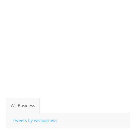
WisBusiness
Tweets by wisbusiness