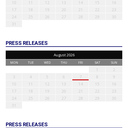
10
11
12
13
14
15
16
17
18
19
20
21
22
23
24
25
26
27
28
29
30
31
PRESS RELEASES
August 2026
MON
TUE
WED
THU
FRI
SAT
SUN
1
2
3
4
5
6
7
8
9
10
11
12
13
14
15
16
17
18
19
20
21
22
23
24
25
26
27
28
29
30
31
PRESS RELEASES