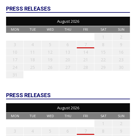
PRESS RELEASES
August 2026
MON
TUE
WED
THU
FRI
SAT
SUN
1
2
3
4
5
6
7
8
9
10
11
12
13
14
15
16
17
18
19
20
21
22
23
24
25
26
27
28
29
30
31
PRESS RELEASES
August 2026
MON
TUE
WED
THU
FRI
SAT
SUN
1
2
3
4
5
6
7
8
9