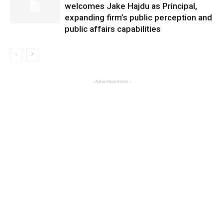
welcomes Jake Hajdu as Principal,
expanding firm’s public perception and
public affairs capabilities
- Advertisement -