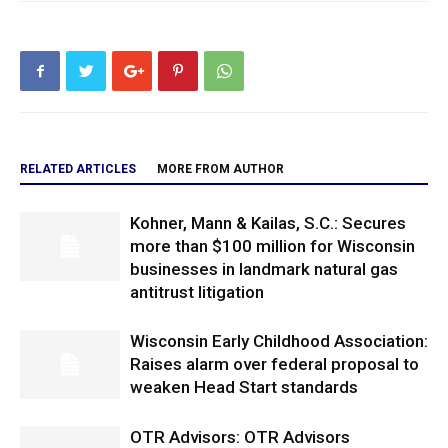
RELATED ARTICLES
MORE FROM AUTHOR
Kohner, Mann & Kailas, S.C.: Secures
more than $100 million for Wisconsin
businesses in landmark natural gas
antitrust litigation
Wisconsin Early Childhood Association:
Raises alarm over federal proposal to
weaken Head Start standards
OTR Advisors: OTR Advisors