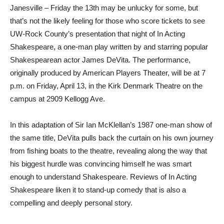
Janesville – Friday the 13th may be unlucky for some, but
that’s not the likely feeling for those who score tickets to see
UW-Rock County’s presentation that night of In Acting
Shakespeare, a one-man play written by and starring popular
Shakespearean actor James DeVita. The performance,
originally produced by American Players Theater, will be at 7
p.m. on Friday, April 13, in the Kirk Denmark Theatre on the
campus at 2909 Kellogg Ave.
In this adaptation of Sir Ian McKlellan’s 1987 one-man show of
the same title, DeVita pulls back the curtain on his own journey
from fishing boats to the theatre, revealing along the way that
his biggest hurdle was convincing himself he was smart
enough to understand Shakespeare. Reviews of In Acting
Shakespeare liken it to stand-up comedy that is also a
compelling and deeply personal story.