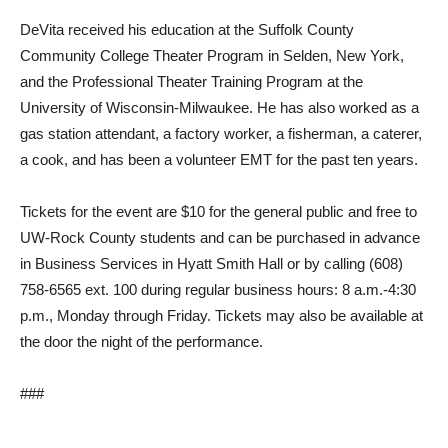
DeVita received his education at the Suffolk County
Community College Theater Program in Selden, New York,
and the Professional Theater Training Program at the
University of Wisconsin-Milwaukee. He has also worked as a
gas station attendant, a factory worker, a fisherman, a caterer,
a cook, and has been a volunteer EMT for the past ten years.
Tickets for the event are $10 for the general public and free to
UW-Rock County students and can be purchased in advance
in Business Services in Hyatt Smith Hall or by calling (608)
758-6565 ext. 100 during regular business hours: 8 a.m.-4:30
p.m., Monday through Friday. Tickets may also be available at
the door the night of the performance.
###