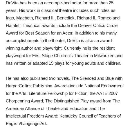
DeVita has been an accomplished actor for more than 25
years. His work in classical theatre includes such roles as
Iago, Macbeth, Richard III, Benedick, Richard II, Romeo and
Hamlet. Theatrical awards include the Denver Critics Circle
Award for Best Season for an Actor. In addition to his many
accomplishments in the theater, DeVita is also an award-
winning author and playwright. Currently he is the resident
playwright for First Stage Children’s Theater in Milwaukee and
has written or adapted 19 plays for young adults and children.
He has also published two novels, The Silenced and Blue with
HarperCollins Publishing. Awards include National Endowment
for the Arts: Literature Fellowship for Fiction, the AATE 2007
Chorpenning Award, The Distinguished Play award from The
American Alliance of Theater and Education and The
Intellectual Freedom Award: Kentucky Council of Teachers of
English/Language Art.