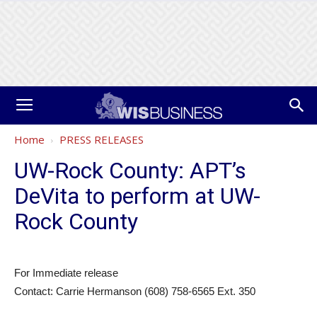
Home
PRESS RELEASES
UW-Rock County: APT’s
DeVita to perform at UW-
Rock County
For Immediate release
Contact: Carrie Hermanson (608) 758-6565 Ext. 350