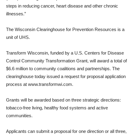
steps in reducing cancer, heart disease and other chronic
illnesses.”
The Wisconsin Clearinghouse for Prevention Resources is a
unit of UHS.
Transform Wisconsin, funded by a U.S. Centers for Disease
Control Community Transformation Grant, will award a total of
$6.6 million to community coalitions and partnerships. The
clearinghouse today issued a request for proposal application
process at www.transformwi.com.
Grants will be awarded based on three strategic directions:
tobacco-free living, healthy food systems and active
communities.
Applicants can submit a proposal for one direction or all three,