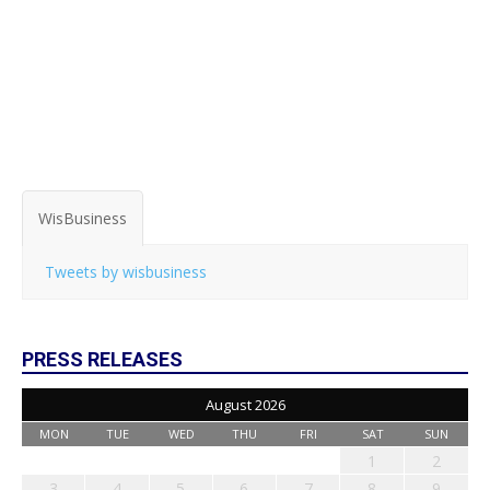
WisBusiness
Tweets by wisbusiness
PRESS RELEASES
August 2026
MON
TUE
WED
THU
FRI
SAT
SUN
1
2
3
4
5
6
7
8
9