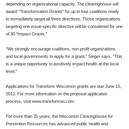
depending on organizational capacity. The clearinghouse will
award “Transformation Grants” for up to four coalitions ready
to immediately target all three directives. Those organizations
targeting one issue-specific directive will be considered for one
of 30 “Impact Grants.”
“We strongly encourage coalitions, non-profit organizations
and local governments to apply for a grant,” Sieger says. “This
is a unique opportunity to positively impact health at the local
level.”
Applications for Transform Wisconsin grants are due June 15,
2012. For more information on the proposal application
process, visit www.transformwi.com.
For more than 35 years, the Wisconsin Clearinghouse for
Prevention Resources has advanced public health and