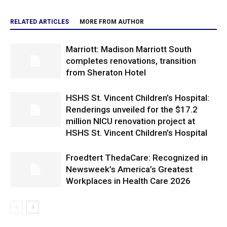
RELATED ARTICLES
MORE FROM AUTHOR
Marriott: Madison Marriott South
completes renovations, transition
from Sheraton Hotel
HSHS St. Vincent Children’s Hospital:
Renderings unveiled for the $17.2
million NICU renovation project at
HSHS St. Vincent Children’s Hospital
Froedtert ThedaCare: Recognized in
Newsweek’s America’s Greatest
Workplaces in Health Care 2026