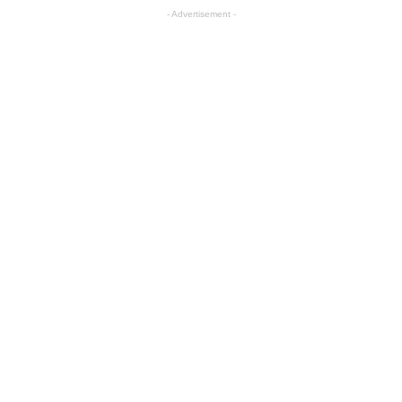
- Advertisement -