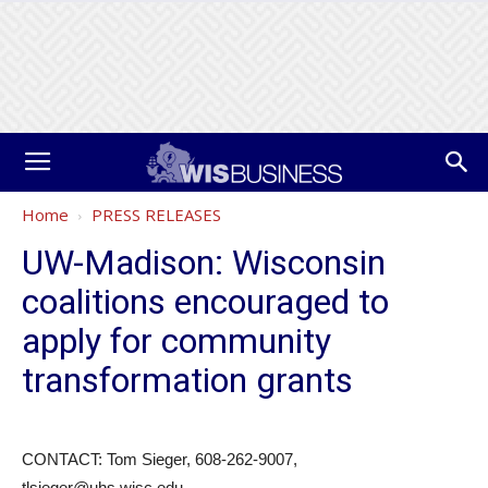
Home
PRESS RELEASES
UW-Madison: Wisconsin
coalitions encouraged to
apply for community
transformation grants
CONTACT: Tom Sieger, 608-262-9007,
tlsieger@uhs.wisc.edu