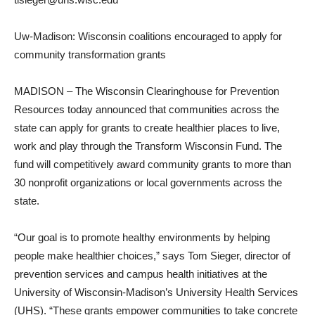
Uw-Madison: Wisconsin coalitions encouraged to apply for
community transformation grants
MADISON – The Wisconsin Clearinghouse for Prevention
Resources today announced that communities across the
state can apply for grants to create healthier places to live,
work and play through the Transform Wisconsin Fund. The
fund will competitively award community grants to more than
30 nonprofit organizations or local governments across the
state.
“Our goal is to promote healthy environments by helping
people make healthier choices,” says Tom Sieger, director of
prevention services and campus health initiatives at the
University of Wisconsin-Madison’s University Health Services
(UHS). “These grants empower communities to take concrete