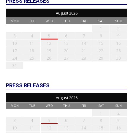
PRESS RELEASES
August 2026
MON
TUE
WED
THU
FRI
SAT
SUN
1
2
3
4
5
6
7
8
9
10
11
12
13
14
15
16
17
18
19
20
21
22
23
24
25
26
27
28
29
30
31
PRESS RELEASES
August 2026
MON
TUE
WED
THU
FRI
SAT
SUN
1
2
3
4
5
6
7
8
9
10
11
12
13
14
15
16