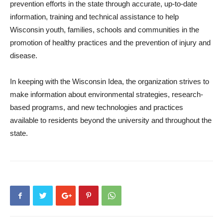
prevention efforts in the state through accurate, up-to-date
information, training and technical assistance to help
Wisconsin youth, families, schools and communities in the
promotion of healthy practices and the prevention of injury and
disease.
In keeping with the Wisconsin Idea, the organization strives to
make information about environmental strategies, research-
based programs, and new technologies and practices
available to residents beyond the university and throughout the
state.