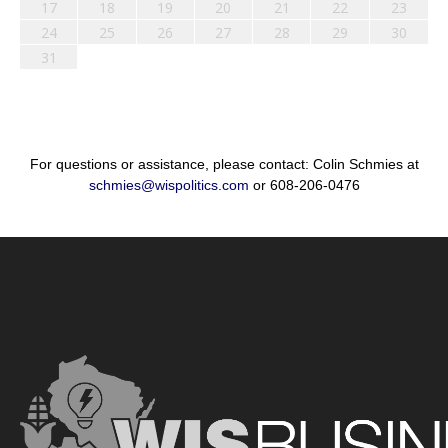
17
18
19
20
21
22
23
24
25
26
27
28
29
30
31
For questions or assistance, please contact: Colin Schmies at
schmies@wispolitics.com
or 608-206-0476