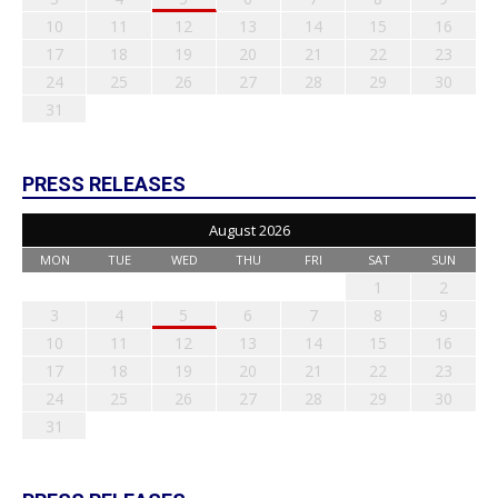
10
11
12
13
14
15
16
17
18
19
20
21
22
23
24
25
26
27
28
29
30
31
PRESS RELEASES
August 2026
MON
TUE
WED
THU
FRI
SAT
SUN
1
2
3
4
5
6
7
8
9
10
11
12
13
14
15
16
17
18
19
20
21
22
23
24
25
26
27
28
29
30
31