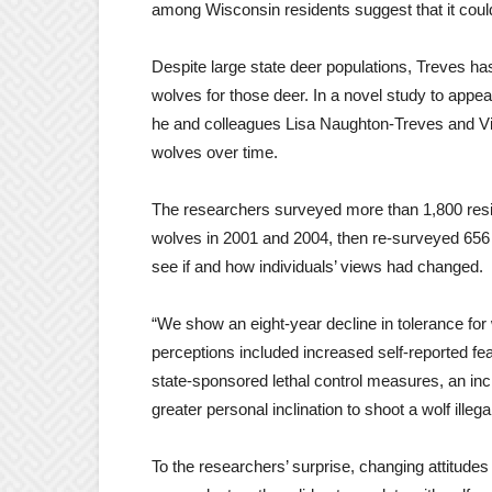
among Wisconsin residents suggest that it coul
Despite large state deer populations, Treves ha
wolves for those deer. In a novel study to appea
he and colleagues Lisa Naughton-Treves and Vic
wolves over time.
The researchers surveyed more than 1,800 resid
wolves in 2001 and 2004, then re-surveyed 656 o
see if and how individuals’ views had changed.
“We show an eight-year decline in tolerance fo
perceptions included increased self-reported fea
state-sponsored lethal control measures, an in
greater personal inclination to shoot a wolf illega
To the researchers’ surprise, changing attitude