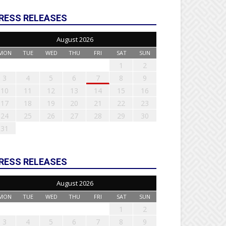
RESS RELEASES
August 2026
MON
TUE
WED
THU
FRI
SAT
SUN
1
2
3
4
5
6
7
8
9
10
11
12
13
14
15
16
17
18
19
20
21
22
23
24
25
26
27
28
29
30
31
RESS RELEASES
August 2026
MON
TUE
WED
THU
FRI
SAT
SUN
1
2
3
4
5
6
7
8
9