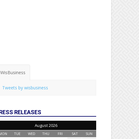
WisBusiness
Tweets by wisbusiness
RESS RELEASES
August 2026
MON
TUE
WED
THU
FRI
SAT
SUN