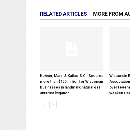
RELATED ARTICLES
MORE FROM A
Kohner, Mann & Kailas, S.C.: Secures
Wisconsin E
more than $100 million for Wisconsin
Association
businesses in landmark natural gas
over federa
antitrust litigation
weaken Hea