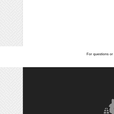
For questions or