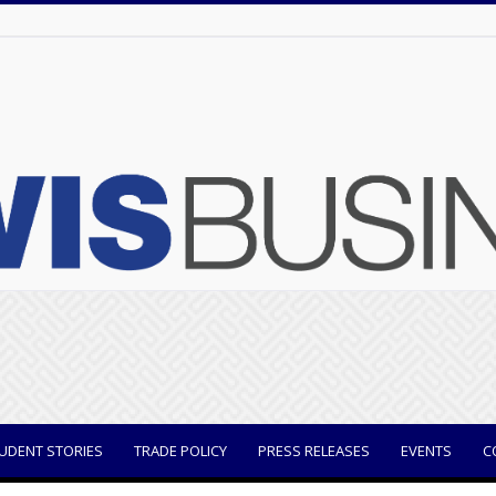
UDENT STORIES
TRADE POLICY
PRESS RELEASES
EVENTS
C