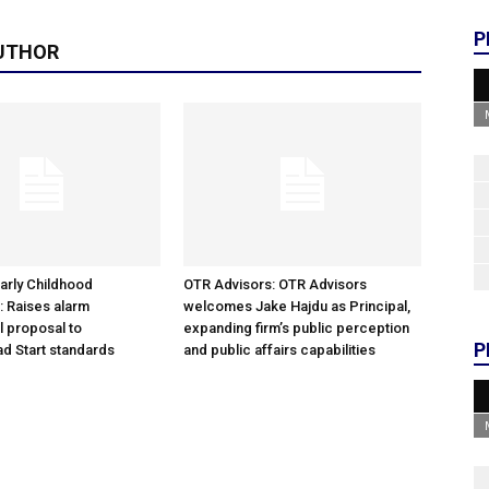
P
UTHOR
arly Childhood
OTR Advisors: OTR Advisors
: Raises alarm
welcomes Jake Hajdu as Principal,
l proposal to
expanding firm’s public perception
P
d Start standards
and public affairs capabilities