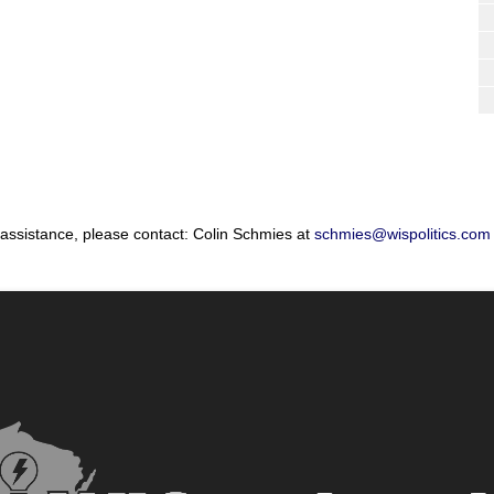
 assistance, please contact: Colin Schmies at
schmies@wispolitics.com