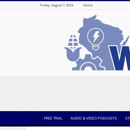
Friday, August 7, 2026
Home
WisBusiness
FREE TRIAL
AUDIO & VIDEO PODCASTS
ST