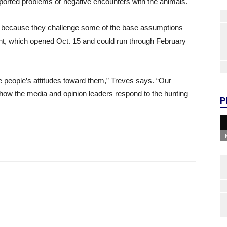
reported problems or negative encounters with the animals.
ys, because they challenge some of the base assumptions
nt, which opened Oct. 15 and could run through February
 people’s attitudes toward them,” Treves says. “Our
how the media and opinion leaders respond to the hunting
P