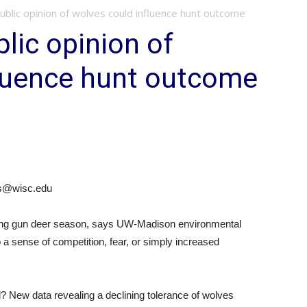
blic opinion of wolves could influence hunt outcome
lic opinion of
fluence hunt outcome
ves@wisc.edu
during gun deer season, says UW-Madison environmental
 a sense of competition, fear, or simply increased
nd? New data revealing a declining tolerance of wolves