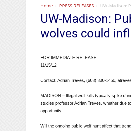
Home
PRESS RELEASES
UW-Madison: Pu
UW-Madison: Pub
wolves could in
FOR IMMEDIATE RELEASE
11/15/12
Contact: Adrian Treves, (608) 890-1450, atre
MADISON – Illegal wolf kills typically spike 
studies professor Adrian Treves, whether due to
opportunity.
Will the ongoing public wolf hunt affect that tre