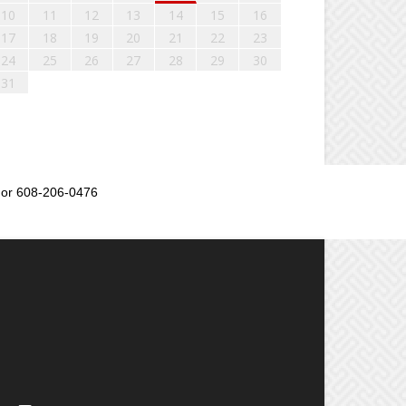
10
11
12
13
14
15
16
17
18
19
20
21
22
23
24
25
26
27
28
29
30
31
or 608-206-0476