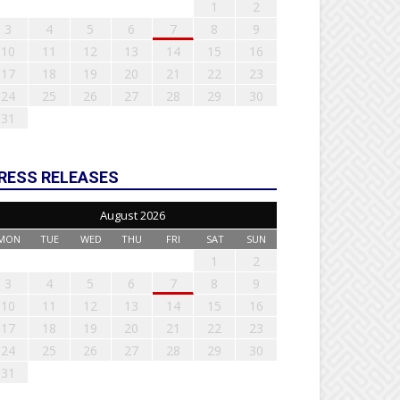
1
2
3
4
5
6
7
8
9
10
11
12
13
14
15
16
17
18
19
20
21
22
23
24
25
26
27
28
29
30
31
RESS RELEASES
August 2026
MON
TUE
WED
THU
FRI
SAT
SUN
1
2
3
4
5
6
7
8
9
10
11
12
13
14
15
16
17
18
19
20
21
22
23
24
25
26
27
28
29
30
31