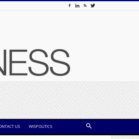
ONTACT US
WISPOLITICS