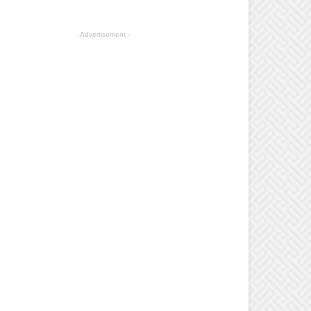
- Advertisement -