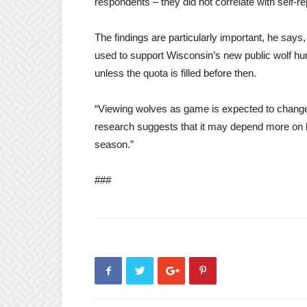
respondents – they did not correlate with self-
The findings are particularly important, he sa
used to support Wisconsin’s new public wolf hu
unless the quota is filled before then.
“Viewing wolves as game is expected to change
research suggests that it may depend more on 
season.”
###