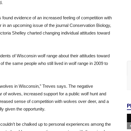
d.
s found evidence of an increased feeling of competition with
r in an upcoming issue of the journal Conservation Biology,
toria Shelley charted changing individual attitudes toward
ents of Wisconsin wolf range about their attitudes toward
f the same people who still lived in wolf range in 2009 to
r wolves in Wisconsin,” Treves says. The negative
r of wolves, increased support for a public wolf hunt and
creased sense of competition with wolves over deer, and a
P
lly given the opportunity.
s couldn’t be chalked up to personal experiences among the