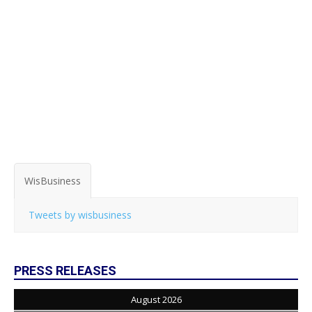
WisBusiness
Tweets by wisbusiness
PRESS RELEASES
August 2026