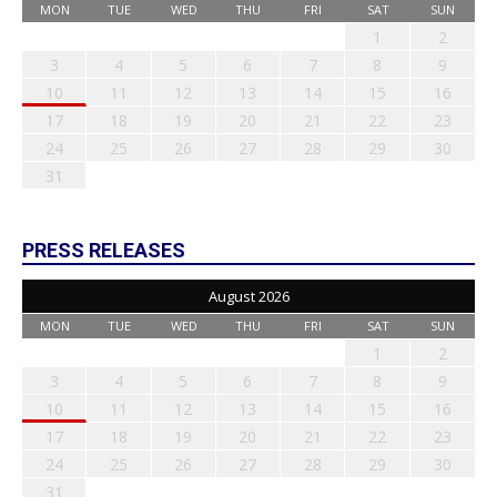
MON
TUE
WED
THU
FRI
SAT
SUN
1
2
3
4
5
6
7
8
9
10
11
12
13
14
15
16
17
18
19
20
21
22
23
24
25
26
27
28
29
30
31
PRESS RELEASES
August 2026
MON
TUE
WED
THU
FRI
SAT
SUN
1
2
3
4
5
6
7
8
9
10
11
12
13
14
15
16
17
18
19
20
21
22
23
24
25
26
27
28
29
30
31