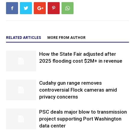
RELATED ARTICLES
MORE FROM AUTHOR
How the State Fair adjusted after
2025 flooding cost $2M+ in revenue
Cudahy gun range removes
controversial Flock cameras amid
privacy concerns
PSC deals major blow to transmission
project supporting Port Washington
data center