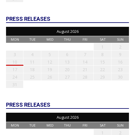
PRESS RELEASES
August 2026
MON
TUE
WED
THU
FRI
SAT
SUN
1
2
3
4
5
6
7
8
9
10
11
12
13
14
15
16
17
18
19
20
21
22
23
24
25
26
27
28
29
30
31
PRESS RELEASES
August 2026
MON
TUE
WED
THU
FRI
SAT
SUN
1
2