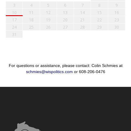
3
4
5
6
7
8
9
10
11
12
13
14
15
16
17
18
19
20
21
22
23
24
25
26
27
28
29
30
31
For questions or assistance, please contact: Colin Schmies at
schmies@wispolitics.com
or 608-206-0476