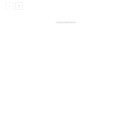
- Advertisement -