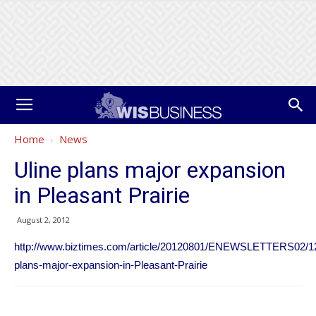
Home
News
Uline plans major expansion
in Pleasant Prairie
August 2, 2012
http://www.biztimes.com/article/20120801/ENEWSLETTERS02/12
plans-major-expansion-in-Pleasant-Prairie