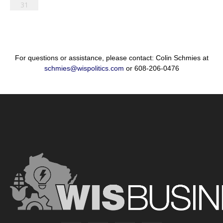
31
For questions or assistance, please contact: Colin Schmies at
schmies@wispolitics.com
or 608-206-0476