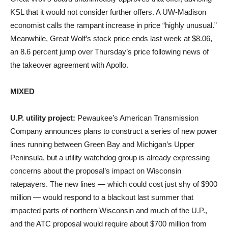
KSL that it would not consider further offers. A UW-Madison
economist calls the rampant increase in price “highly unusual.”
Meanwhile, Great Wolf’s stock price ends last week at $8.06,
an 8.6 percent jump over Thursday’s price following news of
the takeover agreement with Apollo.
MIXED
U.P. utility project:
Pewaukee’s American Transmission
Company announces plans to construct a series of new power
lines running between Green Bay and Michigan’s Upper
Peninsula, but a utility watchdog group is already expressing
concerns about the proposal’s impact on Wisconsin
ratepayers. The new lines — which could cost just shy of $900
million — would respond to a blackout last summer that
impacted parts of northern Wisconsin and much of the U.P.,
and the ATC proposal would require about $700 million from