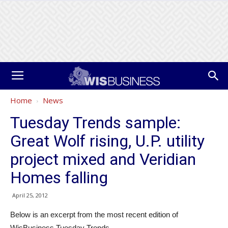
Home
News
Tuesday Trends sample:
Great Wolf rising, U.P. utility
project mixed and Veridian
Homes falling
April 25, 2012
Below is an excerpt from the most recent edition of
WisBusiness Tuesday Trends.