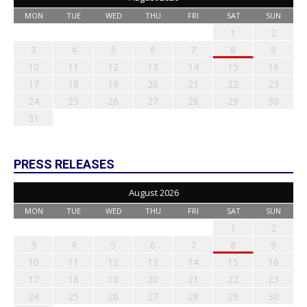
MON
TUE
WED
THU
FRI
SAT
SUN
1
2
3
4
5
6
7
8
9
10
11
12
13
14
15
16
17
18
19
20
21
22
23
24
25
26
27
28
29
30
31
PRESS RELEASES
August 2026
MON
TUE
WED
THU
FRI
SAT
SUN
1
2
3
4
5
6
7
8
9
10
11
12
13
14
15
16
17
18
19
20
21
22
23
24
25
26
27
28
29
30