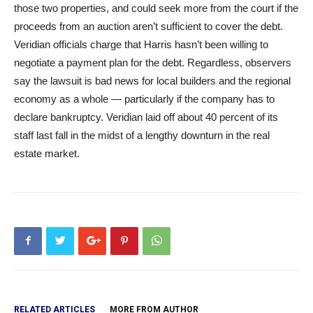
those two properties, and could seek more from the court if the
proceeds from an auction aren’t sufficient to cover the debt.
Veridian officials charge that Harris hasn’t been willing to
negotiate a payment plan for the debt. Regardless, observers
say the lawsuit is bad news for local builders and the regional
economy as a whole — particularly if the company has to
declare bankruptcy. Veridian laid off about 40 percent of its
staff last fall in the midst of a lengthy downturn in the real
estate market.
RELATED ARTICLES
MORE FROM AUTHOR