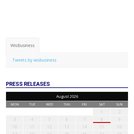
WisBusiness
Tweets by wisbusiness
PRESS RELEASES
August 2026
MON
TUE
WED
THU
FRI
SAT
SUN
1
2
3
4
5
6
7
8
9
10
11
12
13
14
15
16