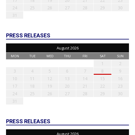
17
18
19
20
21
22
23
24
25
26
27
28
29
30
31
PRESS RELEASES
August 2026
MON
TUE
WED
THU
FRI
SAT
SUN
1
2
3
4
5
6
7
8
9
10
11
12
13
14
15
16
17
18
19
20
21
22
23
24
25
26
27
28
29
30
31
PRESS RELEASES
August 2026