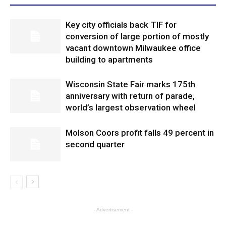
Key city officials back TIF for
conversion of large portion of mostly
vacant downtown Milwaukee office
building to apartments
Wisconsin State Fair marks 175th
anniversary with return of parade,
world’s largest observation wheel
Molson Coors profit falls 49 percent in
second quarter
- Advertisement -