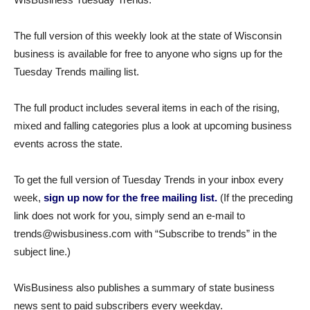
The full version of this weekly look at the state of Wisconsin
business is available for free to anyone who signs up for the
Tuesday Trends mailing list.
The full product includes several items in each of the rising,
mixed and falling categories plus a look at upcoming business
events across the state.
To get the full version of Tuesday Trends in your inbox every
week,
sign up now for the free mailing list.
(If the preceding
link does not work for you, simply send an e-mail to
trends@wisbusiness.com with “Subscribe to trends” in the
subject line.)
WisBusiness also publishes a summary of state business
news sent to paid subscribers every weekday.