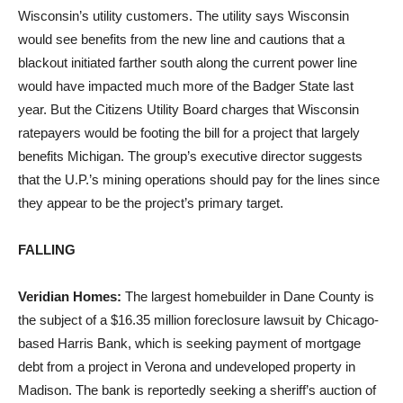
Wisconsin’s utility customers. The utility says Wisconsin
would see benefits from the new line and cautions that a
blackout initiated farther south along the current power line
would have impacted much more of the Badger State last
year. But the Citizens Utility Board charges that Wisconsin
ratepayers would be footing the bill for a project that largely
benefits Michigan. The group’s executive director suggests
that the U.P.’s mining operations should pay for the lines since
they appear to be the project’s primary target.
FALLING
Veridian Homes:
The largest homebuilder in Dane County is
the subject of a $16.35 million foreclosure lawsuit by Chicago-
based Harris Bank, which is seeking payment of mortgage
debt from a project in Verona and undeveloped property in
Madison. The bank is reportedly seeking a sheriff’s auction of