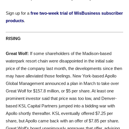
Sign up for a
free two-week trial of WisBusiness subscriber
products
.
RISING
Great Wolf:
If some shareholders of the Madison-based
waterpark resort chain were disappointed in the initial sale
price of the company last month, the developments since then
may have alleviated those feelings. New York-based Apollo
Global Management announced a plan in March to take over
Great Wolf for $157.8 million, or $5 per share. At least one
prominent investor said that price was too low, and Denver-
based KSL Capital Partners jumped into a bidding war with
Apollo shortly thereafter. KSL eventually offered $7.25 per
share, but Apollo came back with an offer of $7.85 per share.
Great Wolf’s board unanimously approves that offer, advising