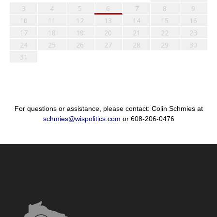
3
4
5
6
7
8
9
10
11
12
13
14
15
16
17
18
19
20
21
22
23
24
25
26
27
28
29
30
31
For questions or assistance, please contact: Colin Schmies at
schmies@wispolitics.com
or 608-206-0476