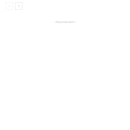
- Advertisement -