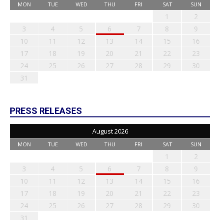
MON
TUE
WED
THU
FRI
SAT
SUN
1
2
3
4
5
6
7
8
9
10
11
12
13
14
15
16
17
18
19
20
21
22
23
24
25
26
27
28
29
30
31
PRESS RELEASES
August 2026
MON
TUE
WED
THU
FRI
SAT
SUN
1
2
3
4
5
6
7
8
9
10
11
12
13
14
15
16
17
18
19
20
21
22
23
24
25
26
27
28
29
30
31