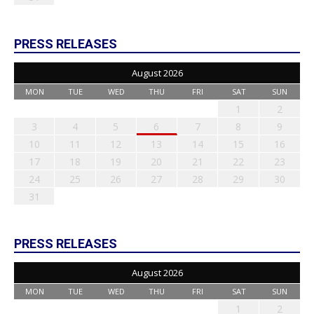
PRESS RELEASES
August 2026
MON
TUE
WED
THU
FRI
SAT
SUN
1
2
3
4
5
6
7
8
9
10
11
12
13
14
15
16
17
18
19
20
21
22
23
24
25
26
27
28
29
30
31
PRESS RELEASES
August 2026
MON
TUE
WED
THU
FRI
SAT
SUN
1
2