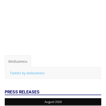
WisBusiness
Tweets by wisbusiness
PRESS RELEASES
August 2026