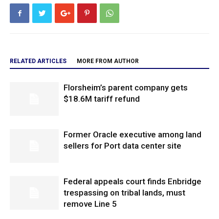
RELATED ARTICLES
MORE FROM AUTHOR
Florsheim’s parent company gets
$18.6M tariff refund
Former Oracle executive among land
sellers for Port data center site
Federal appeals court finds Enbridge
trespassing on tribal lands, must
remove Line 5