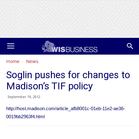
Home
News
Soglin pushes for changes to
Madison’s TIF policy
September 19, 2012
http://host.madison.com/article_afb8001c-01eb-11e2-ae36-
0019bb2963f4.html