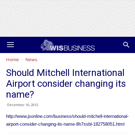
Home
News
Should Mitchell International
Airport consider changing its
name?
December 10, 2012
http://www.jsonline.com/business/should-mitchell-international-
airport-consider-changing-its-name-8h7ssbl-182758051.html