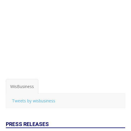
WisBusiness
Tweets by wisbusiness
PRESS RELEASES