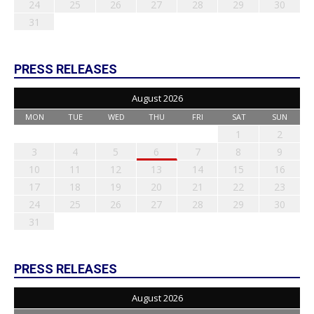
24
25
26
27
28
29
30
31
PRESS RELEASES
August 2026
MON
TUE
WED
THU
FRI
SAT
SUN
1
2
3
4
5
6
7
8
9
10
11
12
13
14
15
16
17
18
19
20
21
22
23
24
25
26
27
28
29
30
31
PRESS RELEASES
August 2026