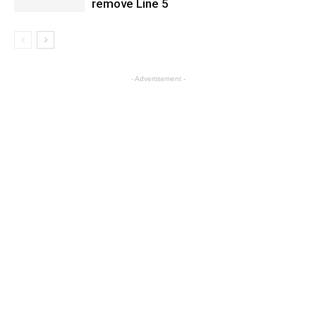
remove Line 5
- Advertisement -