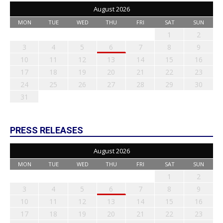
August 2026
MON
TUE
WED
THU
FRI
SAT
SUN
1
2
3
4
5
6
7
8
9
10
11
12
13
14
15
16
17
18
19
20
21
22
23
24
25
26
27
28
29
30
31
PRESS RELEASES
August 2026
MON
TUE
WED
THU
FRI
SAT
SUN
1
2
3
4
5
6
7
8
9
10
11
12
13
14
15
16
17
18
19
20
21
22
23