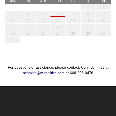
MON
TUE
WED
THU
FRI
SAT
SUN
1
2
3
4
5
6
7
8
9
10
11
12
13
14
15
16
17
18
19
20
21
22
23
24
25
26
27
28
29
30
31
For questions or assistance, please contact: Colin Schmies at
schmies@wispolitics.com
or 608-206-0476