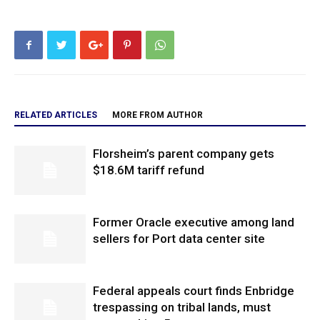
RELATED ARTICLES
MORE FROM AUTHOR
Florsheim’s parent company gets
$18.6M tariff refund
Former Oracle executive among land
sellers for Port data center site
Federal appeals court finds Enbridge
trespassing on tribal lands, must