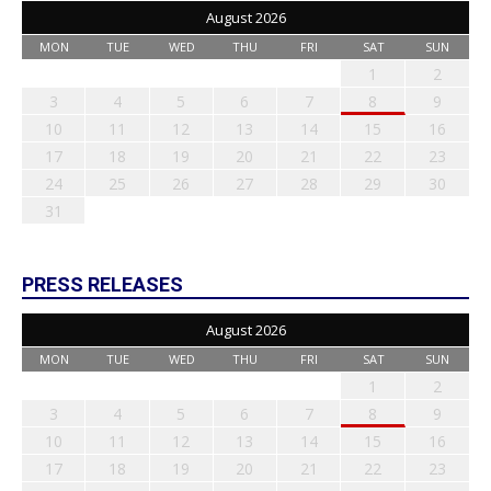
August 2026
MON
TUE
WED
THU
FRI
SAT
SUN
1
2
3
4
5
6
7
8
9
10
11
12
13
14
15
16
17
18
19
20
21
22
23
24
25
26
27
28
29
30
31
PRESS RELEASES
August 2026
MON
TUE
WED
THU
FRI
SAT
SUN
1
2
3
4
5
6
7
8
9
10
11
12
13
14
15
16
17
18
19
20
21
22
23