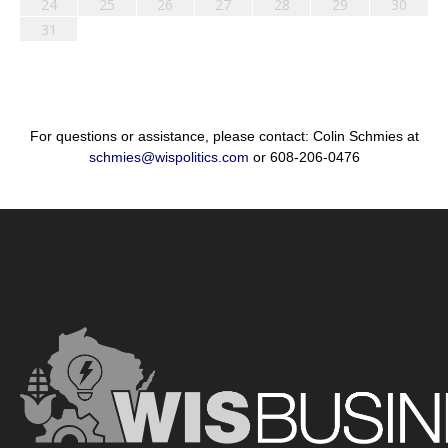
24
25
26
27
28
29
30
31
For questions or assistance, please contact: Colin Schmies at
schmies@wispolitics.com
or 608-206-0476