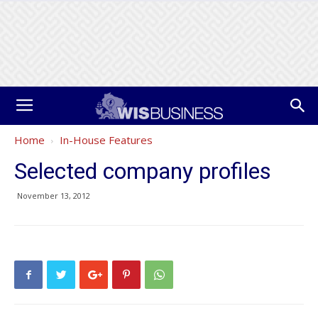
Home
In-House Features
Selected company profiles
November 13, 2012