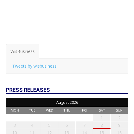
WisBusiness
Tweets by wisbusiness
PRESS RELEASES
August 2026
MON
TUE
WED
THU
FRI
SAT
SUN
1
2
3
4
5
6
7
8
9
10
11
12
13
14
15
16