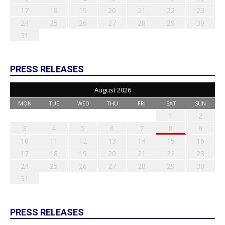
17
18
19
20
21
22
23
24
25
26
27
28
29
30
31
PRESS RELEASES
August 2026
MON
TUE
WED
THU
FRI
SAT
SUN
1
2
3
4
5
6
7
8
9
10
11
12
13
14
15
16
17
18
19
20
21
22
23
24
25
26
27
28
29
30
31
PRESS RELEASES