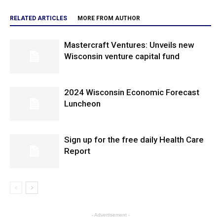
RELATED ARTICLES
MORE FROM AUTHOR
Mastercraft Ventures: Unveils new
Wisconsin venture capital fund
2024 Wisconsin Economic Forecast
Luncheon
Sign up for the free daily Health Care
Report
- Advertisement -