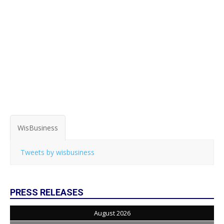
WisBusiness
Tweets by wisbusiness
PRESS RELEASES
August 2026