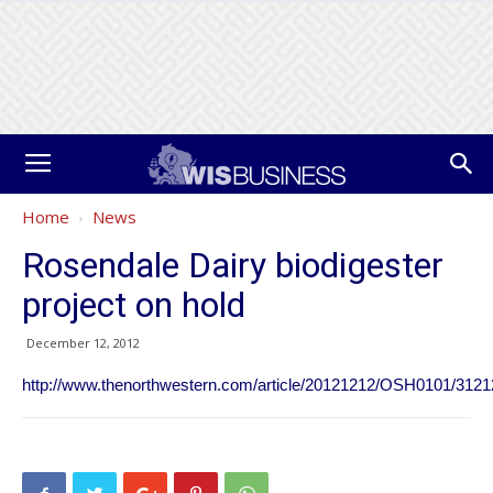
Home
News
Rosendale Dairy biodigester
project on hold
December 12, 2012
http://www.thenorthwestern.com/article/20121212/OSH0101/312