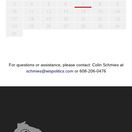
3
4
5
6
7
8
9
10
11
12
13
14
15
16
17
18
19
20
21
22
23
24
25
26
27
28
29
30
31
For questions or assistance, please contact: Colin Schmies at
schmies@wispolitics.com
or 608-206-0476