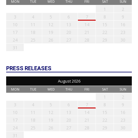
MON
TUE
WED
THU
FRI
SAT
SUN
1
2
3
4
5
6
7
8
9
10
11
12
13
14
15
16
17
18
19
20
21
22
23
24
25
26
27
28
29
30
31
PRESS RELEASES
August 2026
MON
TUE
WED
THU
FRI
SAT
SUN
1
2
3
4
5
6
7
8
9
10
11
12
13
14
15
16
17
18
19
20
21
22
23
24
25
26
27
28
29
30
31