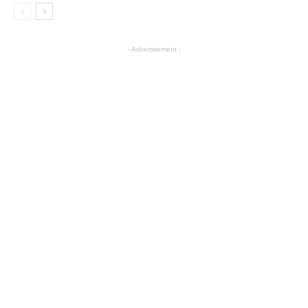
- Advertisement -