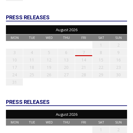
PRESS RELEASES
August 2026
MON
TUE
WED
THU
FRI
SAT
SUN
1
2
3
4
5
6
7
8
9
10
11
12
13
14
15
16
17
18
19
20
21
22
23
24
25
26
27
28
29
30
31
PRESS RELEASES
August 2026
MON
TUE
WED
THU
FRI
SAT
SUN
1
2