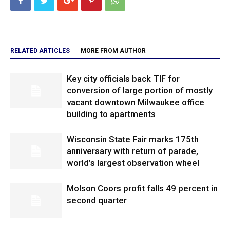
RELATED ARTICLES
MORE FROM AUTHOR
Key city officials back TIF for
conversion of large portion of mostly
vacant downtown Milwaukee office
building to apartments
Wisconsin State Fair marks 175th
anniversary with return of parade,
world’s largest observation wheel
Molson Coors profit falls 49 percent in
second quarter