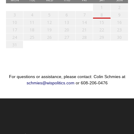
1
2
3
4
5
6
7
8
9
10
11
12
13
14
15
16
17
18
19
20
21
22
23
24
25
26
27
28
29
30
31
For questions or assistance, please contact: Colin Schmies at
schmies@wispolitics.com
or 608-206-0476