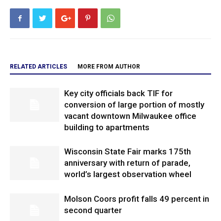
RELATED ARTICLES
MORE FROM AUTHOR
Key city officials back TIF for
conversion of large portion of mostly
vacant downtown Milwaukee office
building to apartments
Wisconsin State Fair marks 175th
anniversary with return of parade,
world’s largest observation wheel
Molson Coors profit falls 49 percent in
second quarter