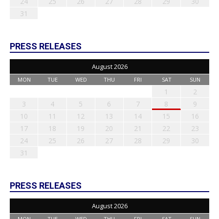
24
25
26
27
28
29
30
31
PRESS RELEASES
August 2026
MON
TUE
WED
THU
FRI
SAT
SUN
1
2
3
4
5
6
7
8
9
10
11
12
13
14
15
16
17
18
19
20
21
22
23
24
25
26
27
28
29
30
31
PRESS RELEASES
August 2026
MON
TUE
WED
THU
FRI
SAT
SUN