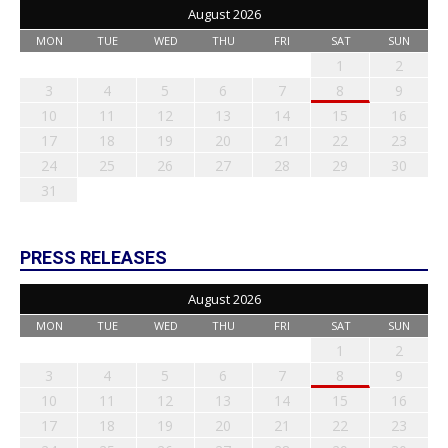
August 2026
MON
TUE
WED
THU
FRI
SAT
SUN
1
2
3
4
5
6
7
8
9
10
11
12
13
14
15
16
17
18
19
20
21
22
23
24
25
26
27
28
29
30
31
PRESS RELEASES
August 2026
MON
TUE
WED
THU
FRI
SAT
SUN
1
2
3
4
5
6
7
8
9
10
11
12
13
14
15
16
17
18
19
20
21
22
23