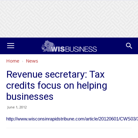
Home
News
Revenue secretary: Tax
credits focus on helping
businesses
June 1, 2012
http://www.wisconsinrapidstribune.com/article/20120601/CWS03