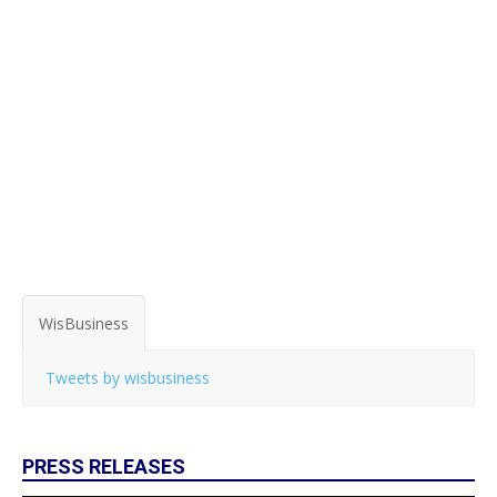
WisBusiness
Tweets by wisbusiness
PRESS RELEASES