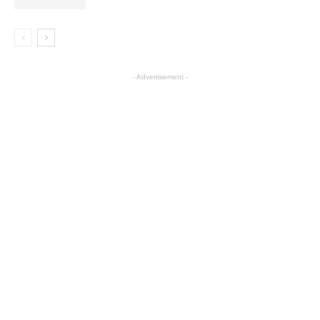
- Advertisement -