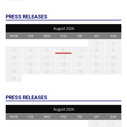
PRESS RELEASES
August 2026
MON
TUE
WED
THU
FRI
SAT
SUN
1
2
3
4
5
6
7
8
9
10
11
12
13
14
15
16
17
18
19
20
21
22
23
24
25
26
27
28
29
30
31
PRESS RELEASES
August 2026
MON
TUE
WED
THU
FRI
SAT
SUN
1
2