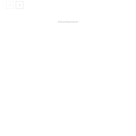
- Advertisement -