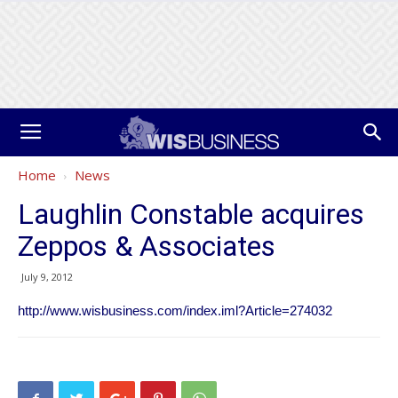
Home
News
Laughlin Constable acquires
Zeppos & Associates
July 9, 2012
http://www.wisbusiness.com/index.iml?Article=274032