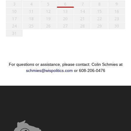
3
4
5
6
7
8
9
10
11
12
13
14
15
16
17
18
19
20
21
22
23
24
25
26
27
28
29
30
31
For questions or assistance, please contact: Colin Schmies at
schmies@wispolitics.com
or 608-206-0476