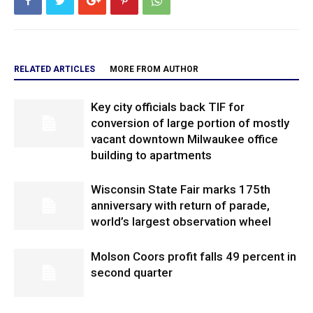
RELATED ARTICLES
MORE FROM AUTHOR
Key city officials back TIF for
conversion of large portion of mostly
vacant downtown Milwaukee office
building to apartments
Wisconsin State Fair marks 175th
anniversary with return of parade,
world’s largest observation wheel
Molson Coors profit falls 49 percent in
second quarter