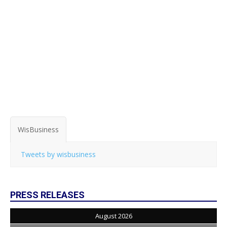
WisBusiness
Tweets by wisbusiness
PRESS RELEASES
August 2026