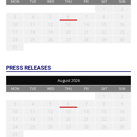
MON
TUE
WED
THU
FRI
SAT
SUN
1
2
3
4
5
6
7
8
9
10
11
12
13
14
15
16
17
18
19
20
21
22
23
24
25
26
27
28
29
30
31
PRESS RELEASES
August 2026
MON
TUE
WED
THU
FRI
SAT
SUN
1
2
3
4
5
6
7
8
9
10
11
12
13
14
15
16
17
18
19
20
21
22
23
24
25
26
27
28
29
30
31