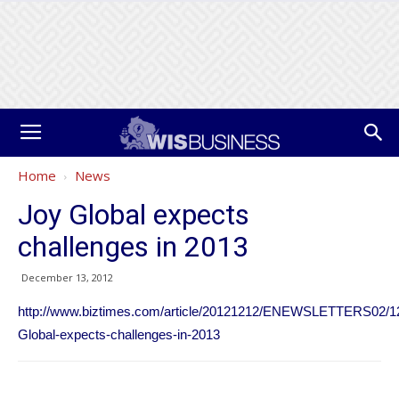
Home
News
Joy Global expects
challenges in 2013
December 13, 2012
http://www.biztimes.com/article/20121212/ENEWSLETTERS02/12
Global-expects-challenges-in-2013