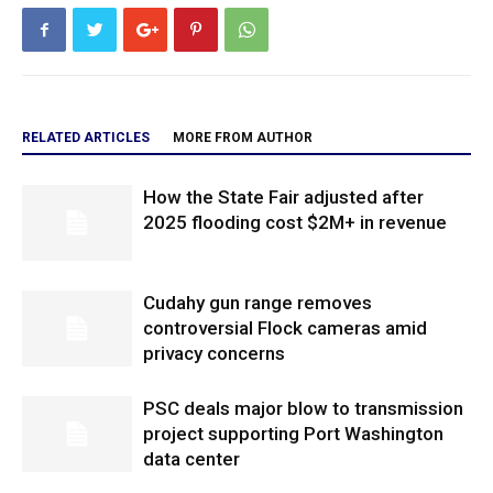
RELATED ARTICLES
MORE FROM AUTHOR
How the State Fair adjusted after
2025 flooding cost $2M+ in revenue
Cudahy gun range removes
controversial Flock cameras amid
privacy concerns
PSC deals major blow to transmission
project supporting Port Washington
data center