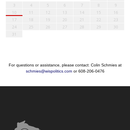
3
4
5
6
7
8
9
10
11
12
13
14
15
16
17
18
19
20
21
22
23
24
25
26
27
28
29
30
31
For questions or assistance, please contact: Colin Schmies at
schmies@wispolitics.com
or 608-206-0476