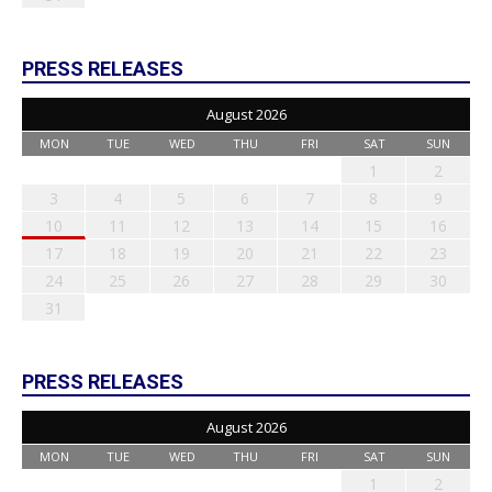
PRESS RELEASES
August 2026
MON
TUE
WED
THU
FRI
SAT
SUN
1
2
3
4
5
6
7
8
9
10
11
12
13
14
15
16
17
18
19
20
21
22
23
24
25
26
27
28
29
30
31
PRESS RELEASES
August 2026
MON
TUE
WED
THU
FRI
SAT
SUN
1
2