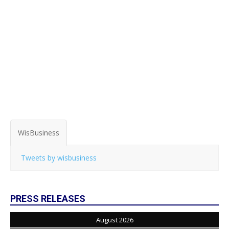
WisBusiness
Tweets by wisbusiness
PRESS RELEASES
August 2026