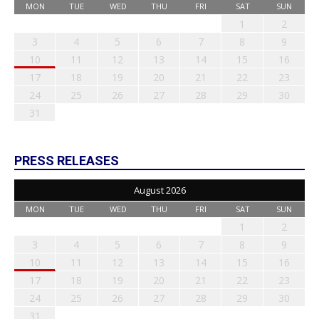
MON
TUE
WED
THU
FRI
SAT
SUN
1
2
3
4
5
6
7
8
9
10
11
12
13
14
15
16
17
18
19
20
21
22
23
24
25
26
27
28
29
30
31
PRESS RELEASES
August 2026
MON
TUE
WED
THU
FRI
SAT
SUN
1
2
3
4
5
6
7
8
9
10
11
12
13
14
15
16
17
18
19
20
21
22
23
24
25
26
27
28
29
30
31