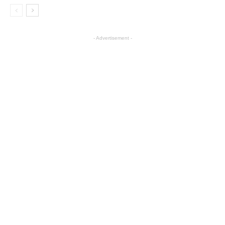
- Advertisement -