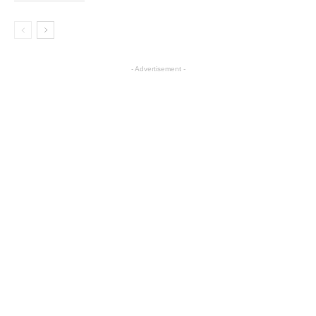
- Advertisement -