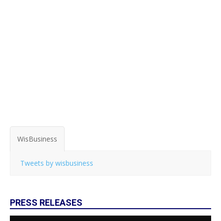
WisBusiness
Tweets by wisbusiness
PRESS RELEASES