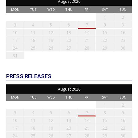
August 2026
MON
TUE
WED
THU
FRI
SAT
SUN
1
2
3
4
5
6
7
8
9
10
11
12
13
14
15
16
17
18
19
20
21
22
23
24
25
26
27
28
29
30
31
PRESS RELEASES
August 2026
MON
TUE
WED
THU
FRI
SAT
SUN
1
2
3
4
5
6
7
8
9
10
11
12
13
14
15
16
17
18
19
20
21
22
23
24
25
26
27
28
29
30