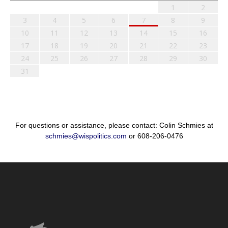
1
2
3
4
5
6
7
8
9
10
11
12
13
14
15
16
17
18
19
20
21
22
23
24
25
26
27
28
29
30
31
For questions or assistance, please contact: Colin Schmies at
schmies@wispolitics.com
or 608-206-0476