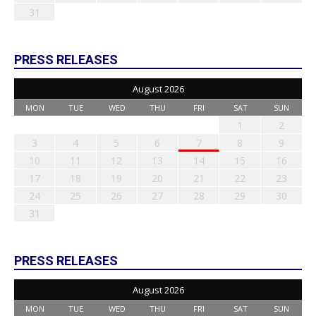
31
PRESS RELEASES
August 2026
MON
TUE
WED
THU
FRI
SAT
SUN
1
2
3
4
5
6
7
8
9
10
11
12
13
14
15
16
17
18
19
20
21
22
23
24
25
26
27
28
29
30
31
PRESS RELEASES
August 2026
MON
TUE
WED
THU
FRI
SAT
SUN