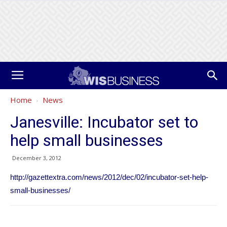
Home
News
Janesville: Incubator set to
help small businesses
December 3, 2012
http://gazettextra.com/news/2012/dec/02/incubator-set-help-
small-businesses/