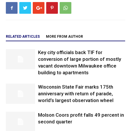
RELATED ARTICLES
MORE FROM AUTHOR
Key city officials back TIF for
conversion of large portion of mostly
vacant downtown Milwaukee office
building to apartments
Wisconsin State Fair marks 175th
anniversary with return of parade,
world’s largest observation wheel
Molson Coors profit falls 49 percent in
second quarter