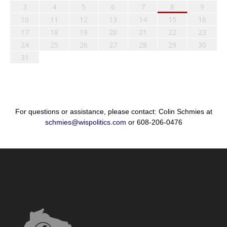
3
4
5
6
7
8
9
10
11
12
13
14
15
16
17
18
19
20
21
22
23
24
25
26
27
28
29
30
31
For questions or assistance, please contact: Colin Schmies at
schmies@wispolitics.com
or 608-206-0476