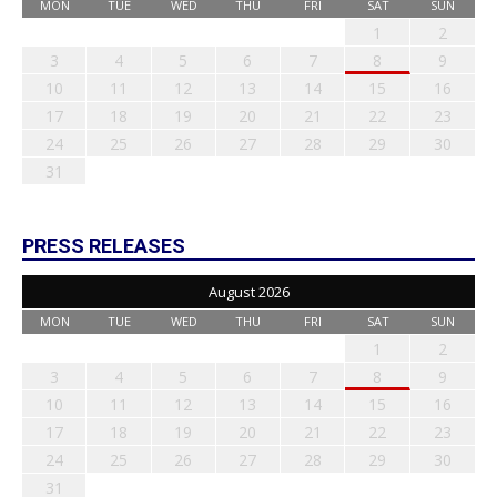
MON
TUE
WED
THU
FRI
SAT
SUN
1
2
3
4
5
6
7
8
9
10
11
12
13
14
15
16
17
18
19
20
21
22
23
24
25
26
27
28
29
30
31
PRESS RELEASES
August 2026
MON
TUE
WED
THU
FRI
SAT
SUN
1
2
3
4
5
6
7
8
9
10
11
12
13
14
15
16
17
18
19
20
21
22
23
24
25
26
27
28
29
30
31