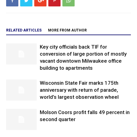
RELATED ARTICLES
MORE FROM AUTHOR
Key city officials back TIF for
conversion of large portion of mostly
vacant downtown Milwaukee office
building to apartments
Wisconsin State Fair marks 175th
anniversary with return of parade,
world’s largest observation wheel
Molson Coors profit falls 49 percent in
second quarter