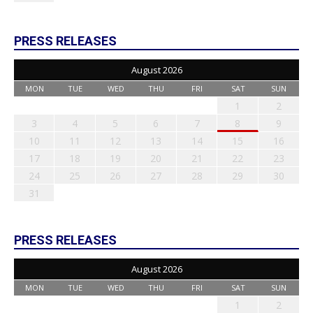
PRESS RELEASES
August 2026
MON
TUE
WED
THU
FRI
SAT
SUN
1
2
3
4
5
6
7
8
9
10
11
12
13
14
15
16
17
18
19
20
21
22
23
24
25
26
27
28
29
30
31
PRESS RELEASES
August 2026
MON
TUE
WED
THU
FRI
SAT
SUN
1
2