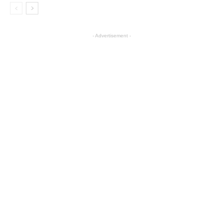
- Advertisement -