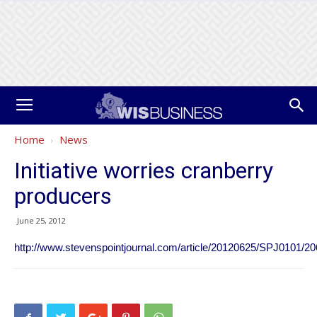
Home
News
Initiative worries cranberry
producers
June 25, 2012
http://www.stevenspointjournal.com/article/20120625/SPJ0101/2