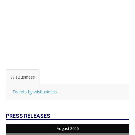
WisBusiness
Tweets by wisbusiness
PRESS RELEASES
August 2026