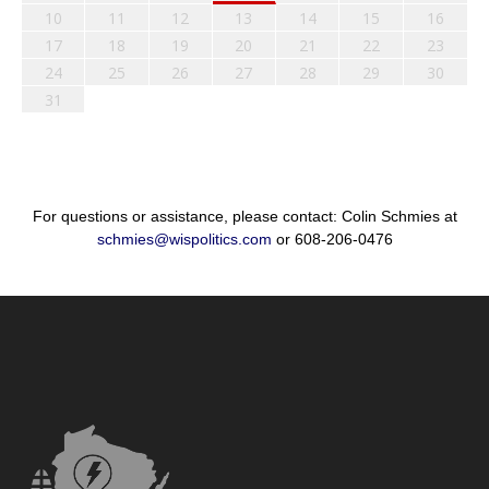
10
11
12
13
14
15
16
17
18
19
20
21
22
23
24
25
26
27
28
29
30
31
For questions or assistance, please contact: Colin Schmies at
schmies@wispolitics.com
or 608-206-0476