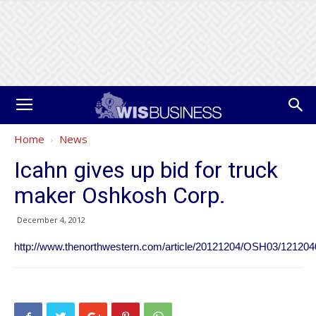
Home
News
Icahn gives up bid for truck
maker Oshkosh Corp.
December 4, 2012
http://www.thenorthwestern.com/article/20121204/OSH03/12120