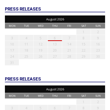
PRESS RELEASES
August 2026
MON
TUE
WED
THU
FRI
SAT
SUN
1
2
3
4
5
6
7
8
9
10
11
12
13
14
15
16
17
18
19
20
21
22
23
24
25
26
27
28
29
30
31
PRESS RELEASES
August 2026
MON
TUE
WED
THU
FRI
SAT
SUN
1
2
3
4
5
6
7
8
9