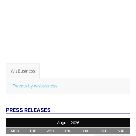
WisBusiness
Tweets by wisbusiness
PRESS RELEASES
August 2026
MON
TUE
WED
THU
FRI
SAT
SUN