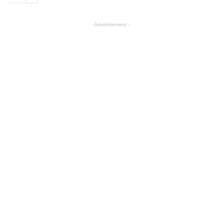
- Advertisement -