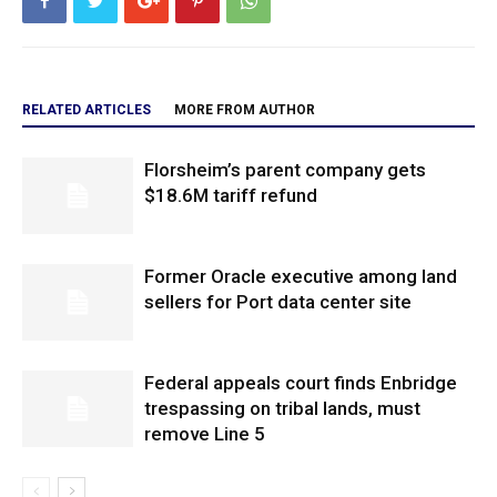
RELATED ARTICLES
MORE FROM AUTHOR
Florsheim’s parent company gets
$18.6M tariff refund
Former Oracle executive among land
sellers for Port data center site
Federal appeals court finds Enbridge
trespassing on tribal lands, must
remove Line 5