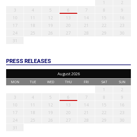
1
2
3
4
5
6
7
8
9
10
11
12
13
14
15
16
17
18
19
20
21
22
23
24
25
26
27
28
29
30
31
PRESS RELEASES
August 2026
MON
TUE
WED
THU
FRI
SAT
SUN
1
2
3
4
5
6
7
8
9
10
11
12
13
14
15
16
17
18
19
20
21
22
23
24
25
26
27
28
29
30
31