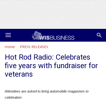
Home
PRESS RELEASES
Hot Rod Radio: Celebrates
five years with fundraiser for
veterans
Attendees are asked to bring automobile magazines to
celebration