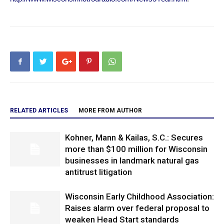
RELATED ARTICLES
MORE FROM AUTHOR
Kohner, Mann & Kailas, S.C.: Secures
more than $100 million for Wisconsin
businesses in landmark natural gas
antitrust litigation
Wisconsin Early Childhood Association:
Raises alarm over federal proposal to
weaken Head Start standards