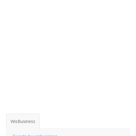
WisBusiness