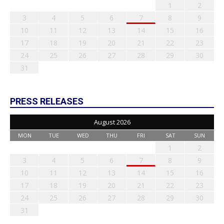
1
2
3
4
5
6
7
8
9
10
11
12
13
14
15
16
17
18
19
20
21
22
23
24
25
26
27
28
29
30
31
PRESS RELEASES
August 2026
MON
TUE
WED
THU
FRI
SAT
SUN
1
2
3
4
5
6
7
8
9
10
11
12
13
14
15
16
17
18
19
20
21
22
23
24
25
26
27
28
29
30
31