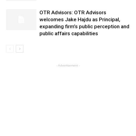
OTR Advisors: OTR Advisors
welcomes Jake Hajdu as Principal,
expanding firm’s public perception and
public affairs capabilities
- Advertisement -