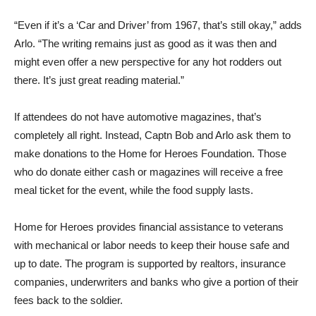
“Even if it’s a ‘Car and Driver’ from 1967, that’s still okay,” adds
Arlo. “The writing remains just as good as it was then and
might even offer a new perspective for any hot rodders out
there. It’s just great reading material.”
If attendees do not have automotive magazines, that’s
completely all right. Instead, Captn Bob and Arlo ask them to
make donations to the Home for Heroes Foundation. Those
who do donate either cash or magazines will receive a free
meal ticket for the event, while the food supply lasts.
Home for Heroes provides financial assistance to veterans
with mechanical or labor needs to keep their house safe and
up to date. The program is supported by realtors, insurance
companies, underwriters and banks who give a portion of their
fees back to the soldier.