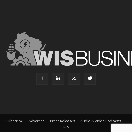
Subscribe
Advertise
Press Releases
Audio & Video Podcasts
RSS