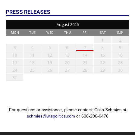
PRESS RELEASES
August 2026
MON
TUE
WED
THU
FRI
SAT
SUN
1
2
3
4
5
6
7
8
9
10
11
12
13
14
15
16
17
18
19
20
21
22
23
24
25
26
27
28
29
30
31
For questions or assistance, please contact: Colin Schmies at
schmies@wispolitics.com
or 608-206-0476