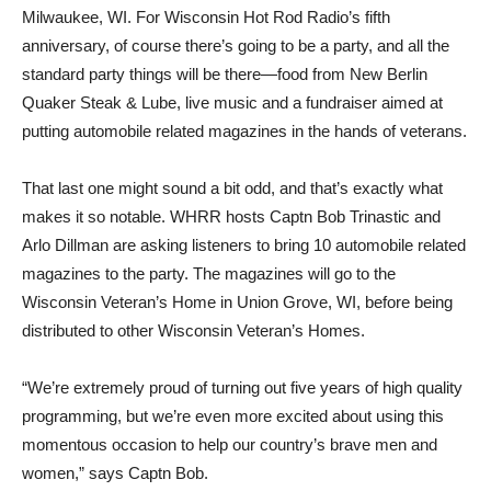
Milwaukee, WI. For Wisconsin Hot Rod Radio’s fifth
anniversary, of course there’s going to be a party, and all the
standard party things will be there—food from New Berlin
Quaker Steak & Lube, live music and a fundraiser aimed at
putting automobile related magazines in the hands of veterans.
That last one might sound a bit odd, and that’s exactly what
makes it so notable. WHRR hosts Captn Bob Trinastic and
Arlo Dillman are asking listeners to bring 10 automobile related
magazines to the party. The magazines will go to the
Wisconsin Veteran’s Home in Union Grove, WI, before being
distributed to other Wisconsin Veteran’s Homes.
“We’re extremely proud of turning out five years of high quality
programming, but we’re even more excited about using this
momentous occasion to help our country’s brave men and
women,” says Captn Bob.