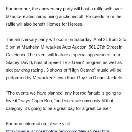
Furthermore, the anniversary party will host a raffle with over
50 auto-related items being auctioned off. Proceeds from the
raffle will also benefit Homes for Heroes.
The anniversary party will occur on Saturday, April 21 from 3 to
9 pm at Manheim Milwaukee Auto Auction, 561 27th Street in
Caledonia. The event will feature a special appearance from
Stacey David, host of Speed TV’s GearZ program as well as
slot car drag racing . 3 shows of “High Octane” music will be
performed by Milwaukee’s own Four Guyz in Dinner Jackets.
“The events we have planned, any hot rod fanatic is going to
love it,” says Captn Bob, “and since we obviously fit that
category, it’s going to be a great day for a great cause.”
For more information, please visit
http://www.wisconsinhotrodradio.com/News5Year.html
.