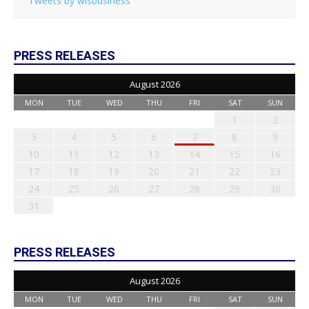
Tweets by wisbusiness
PRESS RELEASES
August 2026
MON
TUE
WED
THU
FRI
SAT
SUN
1
2
3
4
5
6
7
8
9
10
11
12
13
14
15
16
17
18
19
20
21
22
23
24
25
26
27
28
29
30
31
PRESS RELEASES
August 2026
MON
TUE
WED
THU
FRI
SAT
SUN