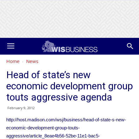
Home
News
Head of state’s new
economic development group
touts aggressive agenda
February 9, 2012
http://host.madison.com/wsj/business/head-of-state-s-new-
economic-development-group-touts-
aggressive/article_8eae4b56-52be-11e1-bac5-