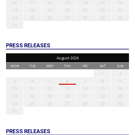
10
11
12
13
14
15
16
17
18
19
20
21
22
23
24
25
26
27
28
29
30
31
PRESS RELEASES
August 2026
MON
TUE
WED
THU
FRI
SAT
SUN
1
2
3
4
5
6
7
8
9
10
11
12
13
14
15
16
17
18
19
20
21
22
23
24
25
26
27
28
29
30
31
PRESS RELEASES