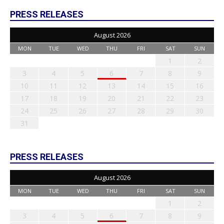
PRESS RELEASES
August 2026
MON
TUE
WED
THU
FRI
SAT
SUN
1
2
3
4
5
6
7
8
9
10
11
12
13
14
15
16
17
18
19
20
21
22
23
24
25
26
27
28
29
30
31
PRESS RELEASES
August 2026
MON
TUE
WED
THU
FRI
SAT
SUN
1
2
3
4
5
6
7
8
9