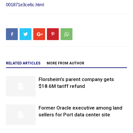
001871e3ce6c.html
RELATED ARTICLES
MORE FROM AUTHOR
Florsheim’s parent company gets
$18.6M tariff refund
Former Oracle executive among land
sellers for Port data center site