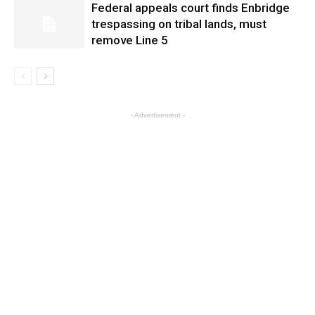
Federal appeals court finds Enbridge
trespassing on tribal lands, must
remove Line 5
- Advertisement -