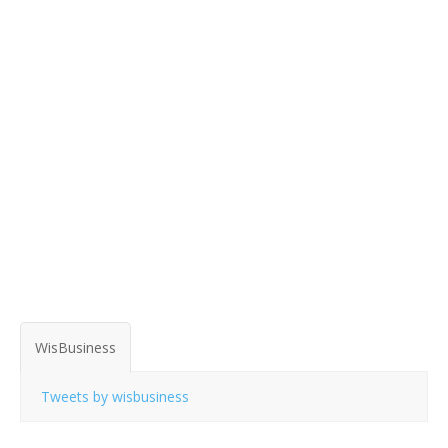
WisBusiness
Tweets by wisbusiness