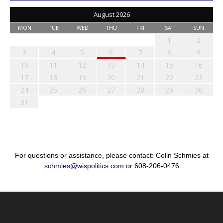
August 2026
MON
TUE
WED
THU
FRI
SAT
SUN
1
2
3
4
5
6
7
8
9
10
11
12
13
14
15
16
17
18
19
20
21
22
23
24
25
26
27
28
29
30
31
For questions or assistance, please contact: Colin Schmies at
schmies@wispolitics.com
or 608-206-0476