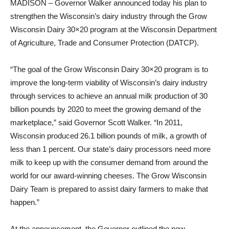
MADISON – Governor Walker announced today his plan to
strengthen the Wisconsin’s dairy industry through the Grow
Wisconsin Dairy 30×20 program at the Wisconsin Department
of Agriculture, Trade and Consumer Protection (DATCP).
“The goal of the Grow Wisconsin Dairy 30×20 program is to
improve the long-term viability of Wisconsin’s dairy industry
through services to achieve an annual milk production of 30
billion pounds by 2020 to meet the growing demand of the
marketplace,” said Governor Scott Walker. “In 2011,
Wisconsin produced 26.1 billion pounds of milk, a growth of
less than 1 percent. Our state’s dairy processors need more
milk to keep up with the consumer demand from around the
world for our award-winning cheeses. The Grow Wisconsin
Dairy Team is prepared to assist dairy farmers to make that
happen.”
At the announcement, the Governor outlined the new