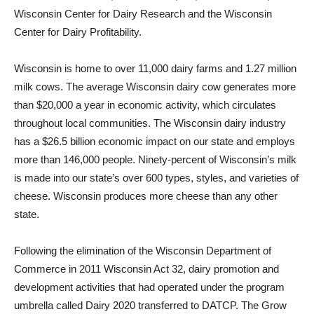
Wisconsin Center for Dairy Research and the Wisconsin
Center for Dairy Profitability.
Wisconsin is home to over 11,000 dairy farms and 1.27 million
milk cows. The average Wisconsin dairy cow generates more
than $20,000 a year in economic activity, which circulates
throughout local communities. The Wisconsin dairy industry
has a $26.5 billion economic impact on our state and employs
more than 146,000 people. Ninety-percent of Wisconsin’s milk
is made into our state’s over 600 types, styles, and varieties of
cheese. Wisconsin produces more cheese than any other
state.
Following the elimination of the Wisconsin Department of
Commerce in 2011 Wisconsin Act 32, dairy promotion and
development activities that had operated under the program
umbrella called Dairy 2020 transferred to DATCP. The Grow