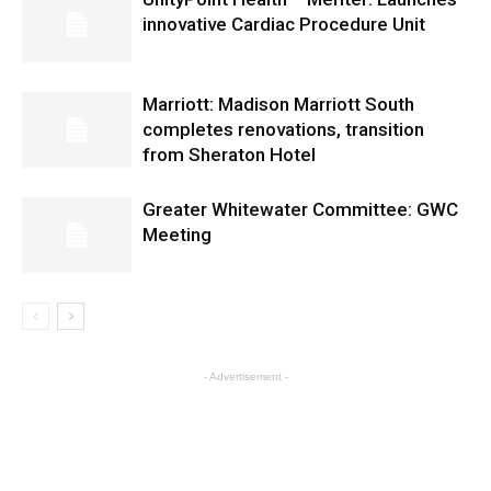
innovative Cardiac Procedure Unit
Marriott: Madison Marriott South
completes renovations, transition
from Sheraton Hotel
Greater Whitewater Committee: GWC
Meeting
- Advertisement -