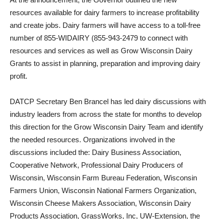
resources available for dairy farmers to increase profitability
and create jobs. Dairy farmers will have access to a toll-free
number of 855-WIDAIRY (855-943-2479 to connect with
resources and services as well as Grow Wisconsin Dairy
Grants to assist in planning, preparation and improving dairy
profit.
DATCP Secretary Ben Brancel has led dairy discussions with
industry leaders from across the state for months to develop
this direction for the Grow Wisconsin Dairy Team and identify
the needed resources. Organizations involved in the
discussions included the: Dairy Business Association,
Cooperative Network, Professional Dairy Producers of
Wisconsin, Wisconsin Farm Bureau Federation, Wisconsin
Farmers Union, Wisconsin National Farmers Organization,
Wisconsin Cheese Makers Association, Wisconsin Dairy
Products Association, GrassWorks, Inc, UW-Extension, the