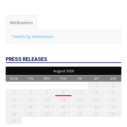
WisBusiness
Tweets by wisbusiness
PRESS RELEASES
August 2026
MON
TUE
WED
THU
FRI
SAT
SUN
1
2
3
4
5
6
7
8
9
10
11
12
13
14
15
16
17
18
19
20
21
22
23
24
25
26
27
28
29
30
31