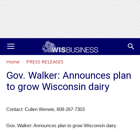
Home
PRESS RELEASES
Gov. Walker: Announces plan
to grow Wisconsin dairy
Contact: Cullen Werwie, 608-267-7303
Gov. Walker: Announces plan to grow Wisconsin dairy