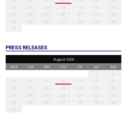
3
4
5
6
7
8
9
10
11
12
13
14
15
16
17
18
19
20
21
22
23
24
25
26
27
28
29
30
31
PRESS RELEASES
August 2026
MON
TUE
WED
THU
FRI
SAT
SUN
1
2
3
4
5
6
7
8
9
10
11
12
13
14
15
16
17
18
19
20
21
22
23
24
25
26
27
28
29
30
31