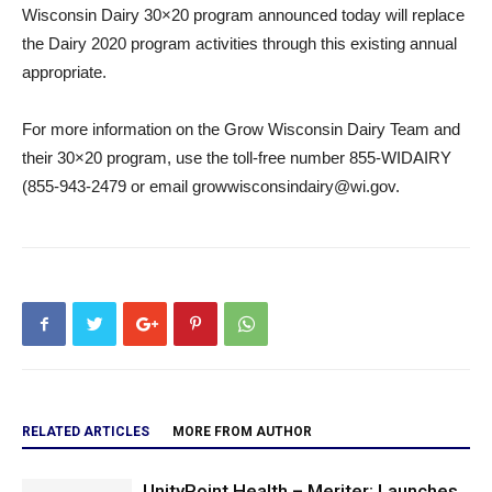
Wisconsin Dairy 30×20 program announced today will replace
the Dairy 2020 program activities through this existing annual
appropriate.
For more information on the Grow Wisconsin Dairy Team and
their 30×20 program, use the toll-free number 855-WIDAIRY
(855-943-2479 or email growwisconsindairy@wi.gov.
RELATED ARTICLES
MORE FROM AUTHOR
UnityPoint Health – Meriter: Launches