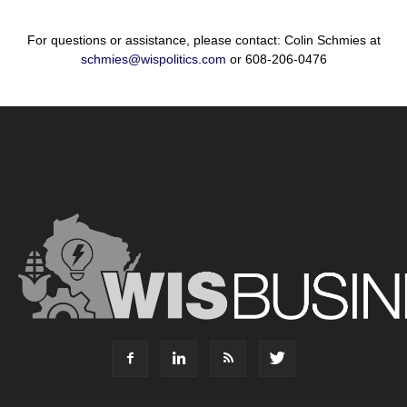
For questions or assistance, please contact: Colin Schmies at
schmies@wispolitics.com
or 608-206-0476