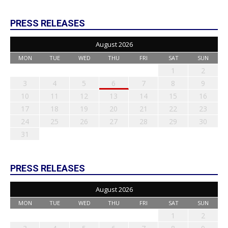
PRESS RELEASES
August 2026
MON
TUE
WED
THU
FRI
SAT
SUN
1
2
3
4
5
6
7
8
9
10
11
12
13
14
15
16
17
18
19
20
21
22
23
24
25
26
27
28
29
30
31
PRESS RELEASES
August 2026
MON
TUE
WED
THU
FRI
SAT
SUN
1
2