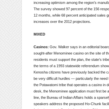
increasing optimism among the region’s manufac
The survey showed 97 percent of the 156 respond
12 months, while 68 percent anticipated sales g
increases over the 2012 projections.
MIXED
Casinos:
Gov. Walker says in an editorial board
sought-after Menominee casino on the site of t
residents must support the plan, the state’s tri
the terms of a 1993 statewide referendum showi
Kenosha citizens have previously backed the cas
be very difficult hurdles — particularly the need
the Potawatomi tribe that operates a casino in
desk, the Menominee application must first be ap
line, the Bureau of Indian Affairs holds a sparse
speakers address the proposed Ho-Chunk facility