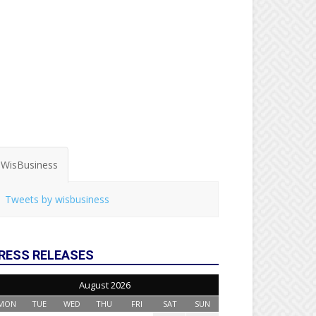
WisBusiness
Tweets by wisbusiness
RESS RELEASES
August 2026
MON
TUE
WED
THU
FRI
SAT
SUN