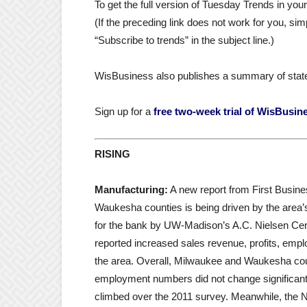
To get the full version of Tuesday Trends in yo
(If the preceding link does not work for you, 
“Subscribe to trends” in the subject line.)
WisBusiness also publishes a summary of stat
Sign up for a
free two-week trial of WisBusin
RISING
Manufacturing:
A new report from First Busin
Waukesha counties is being driven by the area’
for the bank by UW-Madison’s A.C. Nielsen Ce
reported increased sales revenue, profits, emp
the area. Overall, Milwaukee and Waukesha coun
employment numbers did not change significan
climbed over the 2011 survey. Meanwhile, the 