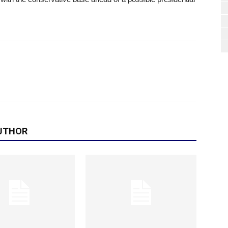
UTHOR