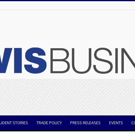
UDENT STORIES
TRADE POLICY
PRESS RELEASES
EVENTS
C