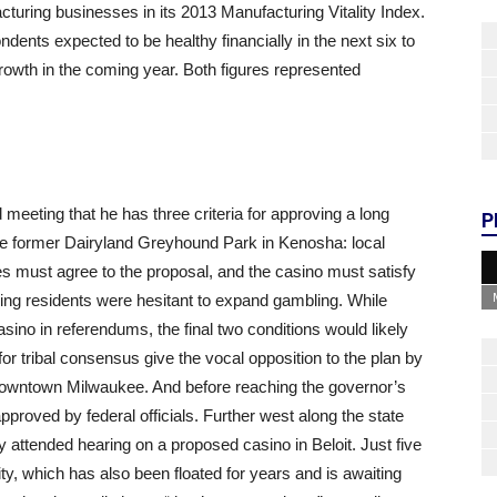
turing businesses in its 2013 Manufacturing Vitality Index.
ents expected to be healthy financially in the next six to
rowth in the coming year. Both figures represented
 meeting that he has three criteria for approving a long
P
he former Dairyland Greyhound Park in Kenosha: local
bes must agree to the proposal, and the casino must satisfy
ng residents were hesitant to expand gambling. While
ino in referendums, the final two conditions would likely
 for tribal consensus give the vocal opposition to the plan by
 downtown Milwaukee. And before reaching the governor’s
proved by federal officials. Further west along the state
ly attended hearing on a proposed casino in Beloit. Just five
, which has also been floated for years and is awaiting