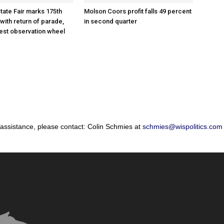
tate Fair marks 175th
Molson Coors profit falls 49 percent
with return of parade,
in second quarter
gest observation wheel
 assistance, please contact: Colin Schmies at
schmies@wispolitics.com