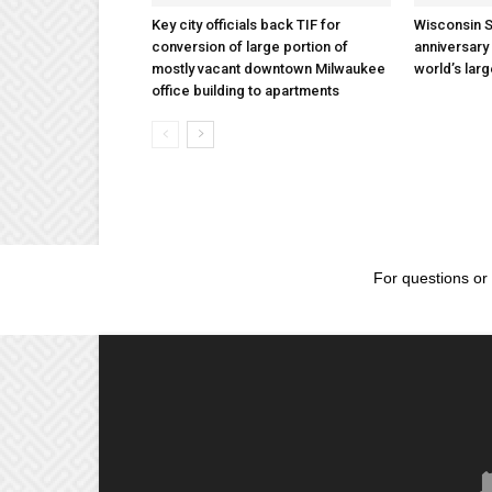
Key city officials back TIF for
Wisconsin S
conversion of large portion of
anniversary 
mostly vacant downtown Milwaukee
world’s lar
office building to apartments
For questions or