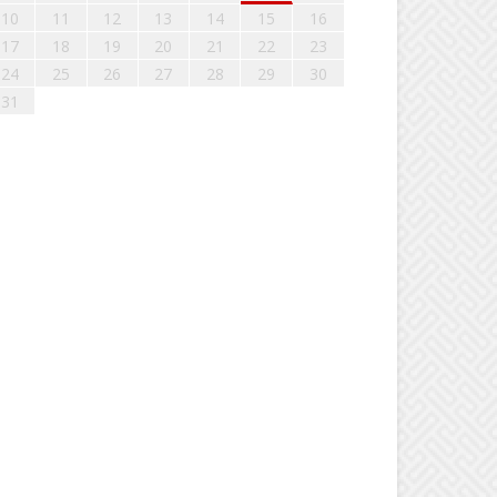
10
11
12
13
14
15
16
17
18
19
20
21
22
23
24
25
26
27
28
29
30
31