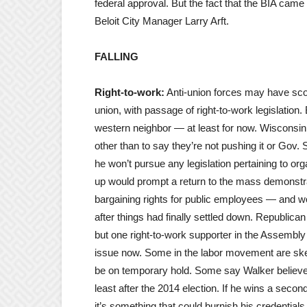
federal approval. But the fact that the BIA came 
Beloit City Manager Larry Arft.
FALLING
Right-to-work:
Anti-union forces may have score
union, with passage of right-to-work legislation.
western neighbor — at least for now. Wisconsin 
other than to say they’re not pushing it or Gov. 
he won’t pursue any legislation pertaining to or
up would prompt a return to the mass demonstrat
bargaining rights for public employees — and w
after things had finally settled down. Republican
but one right-to-work supporter in the Assembl
issue now. Some in the labor movement are ske
be on temporary hold. Some say Walker believes i
least after the 2014 election. If he wins a second
it’s something that could burnish his credential