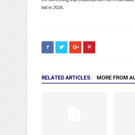
bid in 2016.
RELATED ARTICLES
MORE FROM A