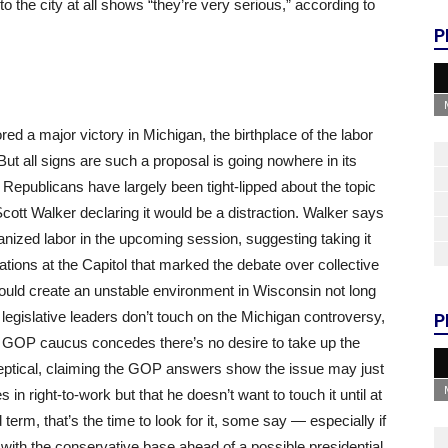
to the city at all shows “they’re very serious,” according to
P
d a major victory in Michigan, the birthplace of the labor
 But all signs are such a proposal is going nowhere in its
Republicans have largely been tight-lipped about the topic
Scott Walker declaring it would be a distraction. Walker says
ganized labor in the upcoming session, suggesting taking it
ions at the Capitol that marked the debate over collective
ould create an unstable environment in Wisconsin not long
 legislative leaders don’t touch on the Michigan controversy,
P
y GOP caucus concedes there’s no desire to take up the
ptical, claiming the GOP answers show the issue may just
n right-to-work but that he doesn’t want to touch it until at
 term, that’s the time to look for it, some say — especially if
s with the conservative base ahead of a possible presidential