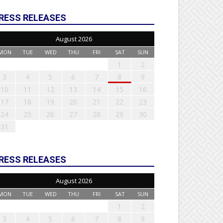
RESS RELEASES
August 2026
MON
TUE
WED
THU
FRI
SAT
SUN
1
2
3
4
5
6
7
8
9
10
11
12
13
14
15
16
17
18
19
20
21
22
23
24
25
26
27
28
29
30
31
RESS RELEASES
August 2026
MON
TUE
WED
THU
FRI
SAT
SUN
1
2
3
4
5
6
7
8
9