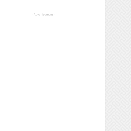
- Advertisement -