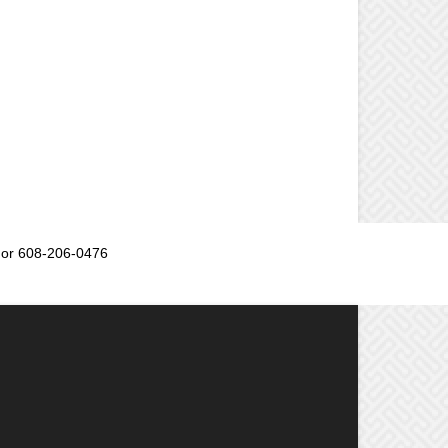
or 608-206-0476