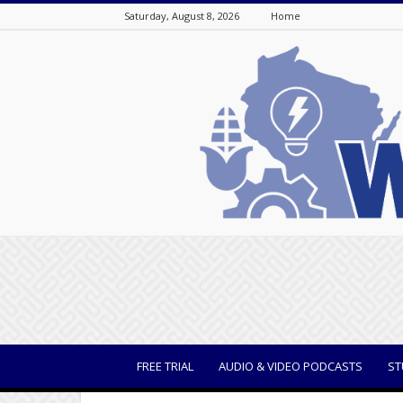
Saturday, August 8, 2026
Home
WisBusiness
FREE TRIAL
AUDIO & VIDEO PODCASTS
ST