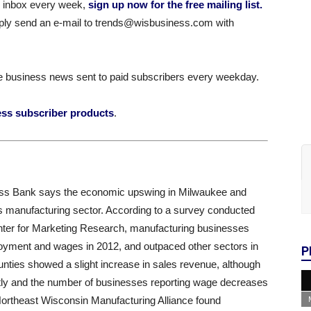
ur inbox every week,
sign up now for the free mailing list.
simply send an e-mail to trends@wisbusiness.com with
e business news sent to paid subscribers every weekday.
ess subscriber products
.
ess Bank says the economic upswing in Milwaukee and
s manufacturing sector. According to a survey conducted
nter for Marketing Research, manufacturing businesses
loyment and wages in 2012, and outpaced other sectors in
P
ties showed a slight increase in sales revenue, although
tly and the number of businesses reporting wage decreases
Northeast Wisconsin Manufacturing Alliance found