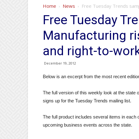
Home
News
Free Tuesday Trends sample
Free Tuesday Tr
Manufacturing ri
and right-to-work
December 19, 2012
Below is an excerpt from the most recent edit
The full version of this weekly look at the state
signs up for the Tuesday Trends mailing list.
The full product includes several items in each o
upcoming business events across the state.