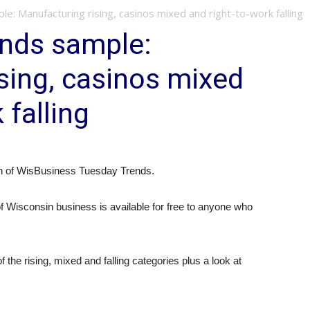
: Manufacturing rising, casinos mixed and right-to-work falling
ends sample:
sing, casinos mixed
 falling
ion of WisBusiness Tuesday Trends.
 of Wisconsin business is available for free to anyone who
f the rising, mixed and falling categories plus a look at