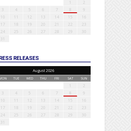
1
2
3
4
5
6
7
8
9
10
11
12
13
14
15
16
17
18
19
20
21
22
23
24
25
26
27
28
29
30
31
RESS RELEASES
August 2026
MON
TUE
WED
THU
FRI
SAT
SUN
1
2
3
4
5
6
7
8
9
10
11
12
13
14
15
16
17
18
19
20
21
22
23
24
25
26
27
28
29
30
31