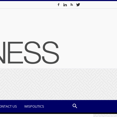
ONTACT US
WISPOLITICS