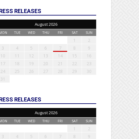
RESS RELEASES
August 2026
MON
TUE
WED
THU
FRI
SAT
SUN
1
2
3
4
5
6
7
8
9
10
11
12
13
14
15
16
17
18
19
20
21
22
23
24
25
26
27
28
29
30
31
RESS RELEASES
August 2026
MON
TUE
WED
THU
FRI
SAT
SUN
1
2
3
4
5
6
7
8
9