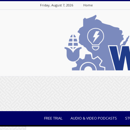
Friday, August 7, 2026
Home
WisBusiness
FREE TRIAL
AUDIO & VIDEO PODCASTS
ST