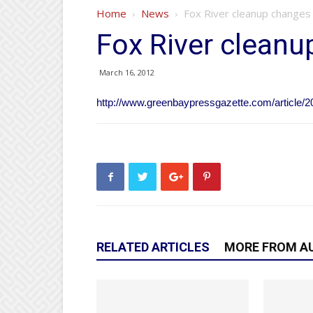
Home
News
Fox River cleanup changes
Fox River clean
March 16, 2012
http://www.greenbaypressgazette.com/articl
RELATED ARTICLES
MORE FROM A