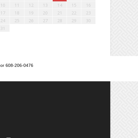
10
11
12
13
14
15
16
17
18
19
20
21
22
23
24
25
26
27
28
29
30
31
or 608-206-0476