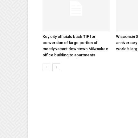
Key city officials back TIF for
Wisconsin S
conversion of large portion of
anniversary 
mostly vacant downtown Milwaukee
world’s lar
office building to apartments