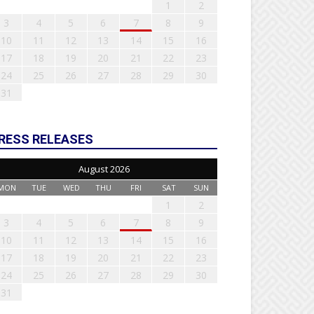
1
2
3
4
5
6
7
8
9
10
11
12
13
14
15
16
17
18
19
20
21
22
23
24
25
26
27
28
29
30
31
RESS RELEASES
August 2026
MON
TUE
WED
THU
FRI
SAT
SUN
1
2
3
4
5
6
7
8
9
10
11
12
13
14
15
16
17
18
19
20
21
22
23
24
25
26
27
28
29
30
31