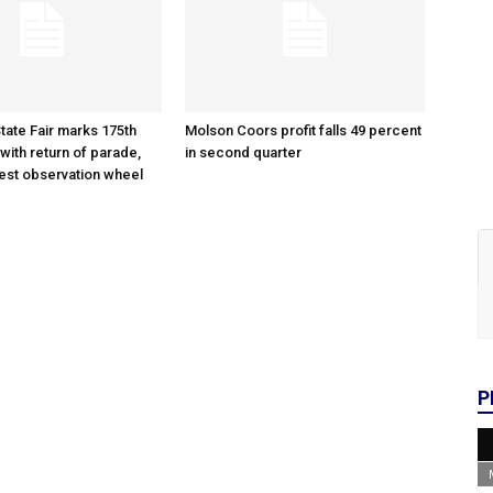
tate Fair marks 175th
Molson Coors profit falls 49 percent
with return of parade,
in second quarter
gest observation wheel
P