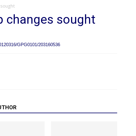
 sought
up changes sought
e/20120316/GPG0101/203160536
UTHOR