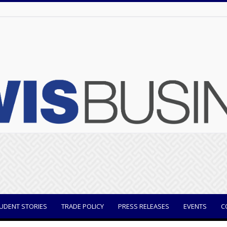
UDENT STORIES
TRADE POLICY
PRESS RELEASES
EVENTS
C