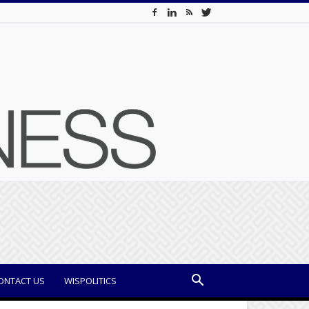
ONTACT US
WISPOLITICS