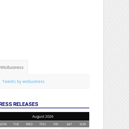
WisBusiness
Tweets by wisbusiness
RESS RELEASES
August 2026
MON
TUE
WED
THU
FRI
SAT
SUN