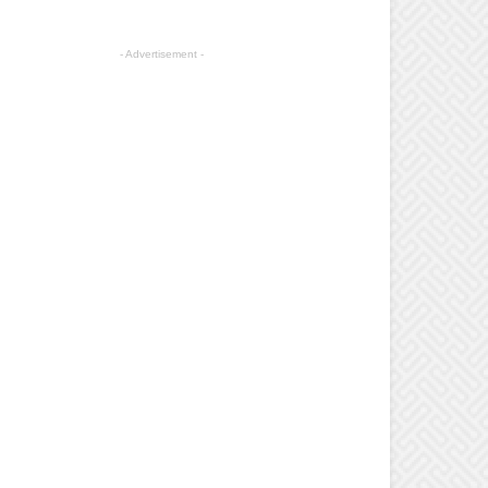
- Advertisement -