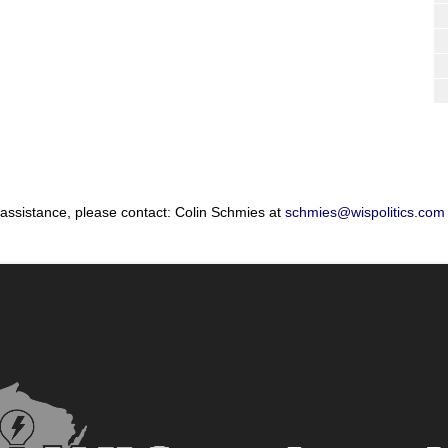
 assistance, please contact: Colin Schmies at
schmies@wispolitics.com