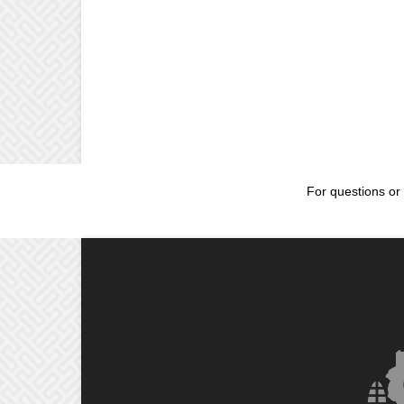
For questions or