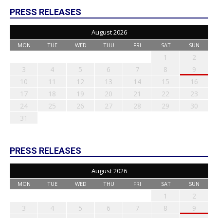
PRESS RELEASES
August 2026
MON
TUE
WED
THU
FRI
SAT
SUN
1
2
3
4
5
6
7
8
9
10
11
12
13
14
15
16
17
18
19
20
21
22
23
24
25
26
27
28
29
30
31
PRESS RELEASES
August 2026
MON
TUE
WED
THU
FRI
SAT
SUN
1
2
3
4
5
6
7
8
9