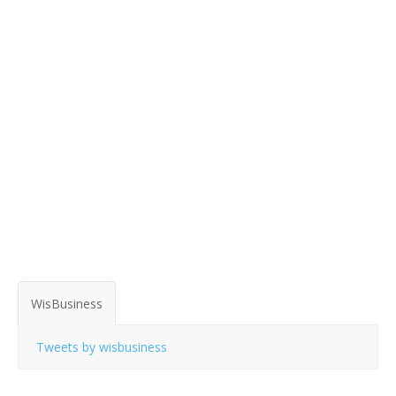
WisBusiness
Tweets by wisbusiness