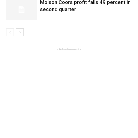
Molson Coors profit falls 49 percent in
second quarter
- Advertisement -