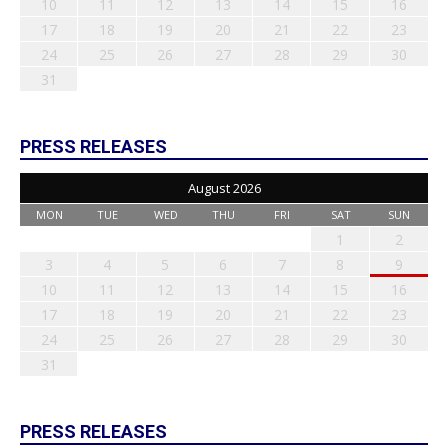
10
11
12
13
14
15
16
17
18
19
20
21
22
23
24
25
26
27
28
29
30
31
PRESS RELEASES
August 2026
MON
TUE
WED
THU
FRI
SAT
SUN
1
2
3
4
5
6
7
8
9
10
11
12
13
14
15
16
17
18
19
20
21
22
23
24
25
26
27
28
29
30
31
PRESS RELEASES