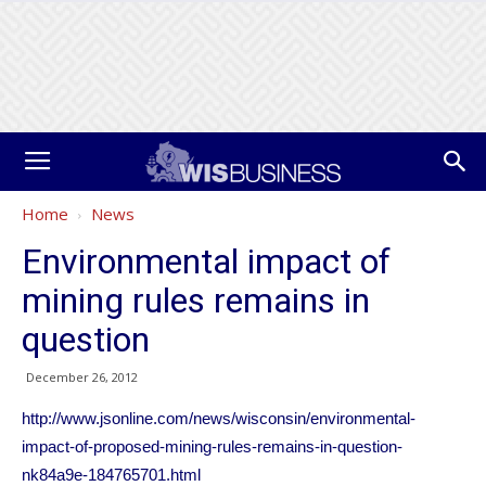
Home
News
Environmental impact of
mining rules remains in
question
December 26, 2012
http://www.jsonline.com/news/wisconsin/environmental-
impact-of-proposed-mining-rules-remains-in-question-
nk84a9e-184765701.html