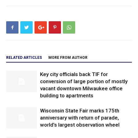
RELATED ARTICLES
MORE FROM AUTHOR
Key city officials back TIF for
conversion of large portion of mostly
vacant downtown Milwaukee office
building to apartments
Wisconsin State Fair marks 175th
anniversary with return of parade,
world’s largest observation wheel