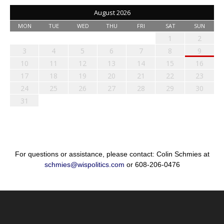
August 2026
MON
TUE
WED
THU
FRI
SAT
SUN
1
2
3
4
5
6
7
8
9
10
11
12
13
14
15
16
17
18
19
20
21
22
23
24
25
26
27
28
29
30
31
For questions or assistance, please contact: Colin Schmies at
schmies@wispolitics.com
or 608-206-0476