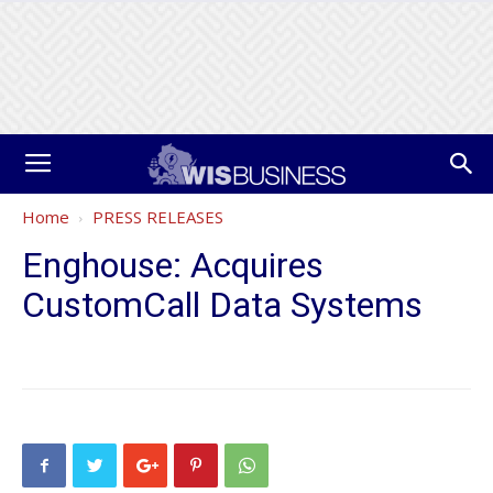
Home
PRESS RELEASES
Enghouse: Acquires
CustomCall Data Systems