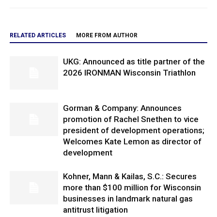
RELATED ARTICLES
MORE FROM AUTHOR
UKG: Announced as title partner of the
2026 IRONMAN Wisconsin Triathlon
Gorman & Company: Announces
promotion of Rachel Snethen to vice
president of development operations;
Welcomes Kate Lemon as director of
development
Kohner, Mann & Kailas, S.C.: Secures
more than $100 million for Wisconsin
businesses in landmark natural gas
antitrust litigation