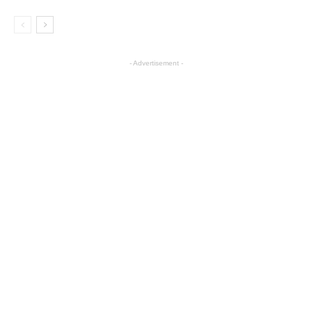
- Advertisement -