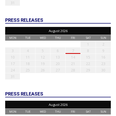
31
PRESS RELEASES
August 2026
MON
TUE
WED
THU
FRI
SAT
SUN
1
2
3
4
5
6
7
8
9
10
11
12
13
14
15
16
17
18
19
20
21
22
23
24
25
26
27
28
29
30
31
PRESS RELEASES
August 2026
MON
TUE
WED
THU
FRI
SAT
SUN