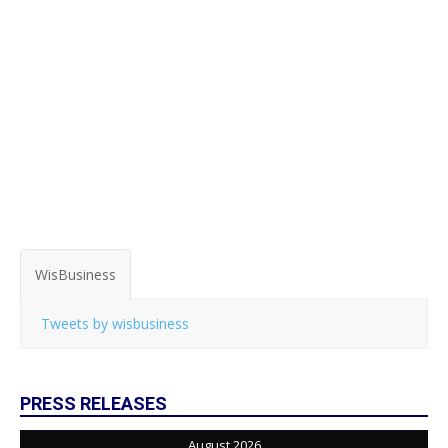
WisBusiness
Tweets by wisbusiness
PRESS RELEASES
August 2026