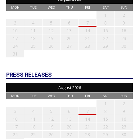
MON
TUE
WED
THU
FRI
SAT
SUN
1
2
3
4
5
6
7
8
9
10
11
12
13
14
15
16
17
18
19
20
21
22
23
24
25
26
27
28
29
30
31
PRESS RELEASES
August 2026
MON
TUE
WED
THU
FRI
SAT
SUN
1
2
3
4
5
6
7
8
9
10
11
12
13
14
15
16
17
18
19
20
21
22
23
24
25
26
27
28
29
30