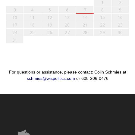
1
2
3
4
5
6
7
8
9
10
11
12
13
14
15
16
17
18
19
20
21
22
23
24
25
26
27
28
29
30
31
For questions or assistance, please contact: Colin Schmies at
schmies@wispolitics.com
or 608-206-0476