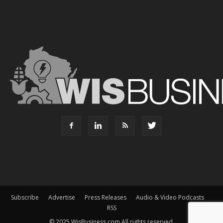
Subscribe
Advertise
Press Releases
Audio & Video Podcasts
RSS
© 2025 WisBusiness.com All rights reserved.