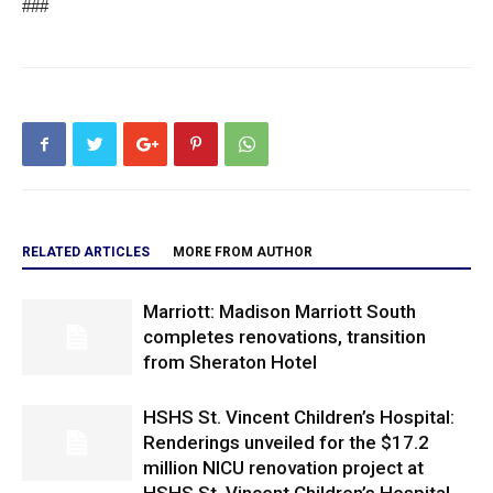
###
RELATED ARTICLES
MORE FROM AUTHOR
Marriott: Madison Marriott South
completes renovations, transition
from Sheraton Hotel
HSHS St. Vincent Children’s Hospital:
Renderings unveiled for the $17.2
million NICU renovation project at