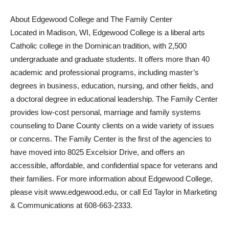
About Edgewood College and The Family Center
Located in Madison, WI, Edgewood College is a liberal arts
Catholic college in the Dominican tradition, with 2,500
undergraduate and graduate students. It offers more than 40
academic and professional programs, including master’s
degrees in business, education, nursing, and other fields, and
a doctoral degree in educational leadership. The Family Center
provides low-cost personal, marriage and family systems
counseling to Dane County clients on a wide variety of issues
or concerns. The Family Center is the first of the agencies to
have moved into 8025 Excelsior Drive, and offers an
accessible, affordable, and confidential space for veterans and
their families. For more information about Edgewood College,
please visit www.edgewood.edu
, or call Ed Taylor in Marketing
& Communications at 608-663-2333.