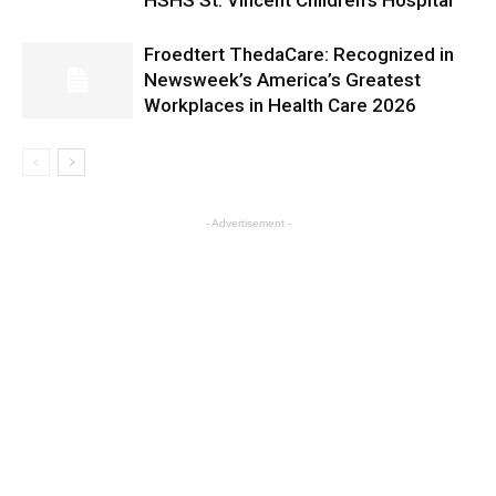
HSHS St. Vincent Children’s Hospital
Froedtert ThedaCare: Recognized in
Newsweek’s America’s Greatest
Workplaces in Health Care 2026
- Advertisement -