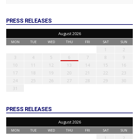
PRESS RELEASES
August 2026
MON
TUE
WED
THU
FRI
SAT
SUN
1
2
3
4
5
6
7
8
9
10
11
12
13
14
15
16
17
18
19
20
21
22
23
24
25
26
27
28
29
30
31
PRESS RELEASES
August 2026
MON
TUE
WED
THU
FRI
SAT
SUN
1
2