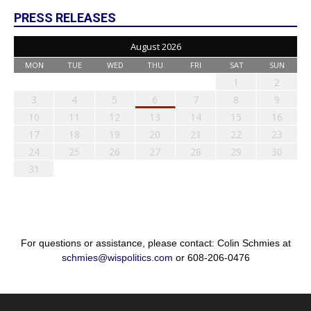
PRESS RELEASES
August 2026
MON
TUE
WED
THU
FRI
SAT
SUN
1
2
3
4
5
6
7
8
9
10
11
12
13
14
15
16
17
18
19
20
21
22
23
24
25
26
27
28
29
30
31
For questions or assistance, please contact: Colin Schmies at
schmies@wispolitics.com
or 608-206-0476