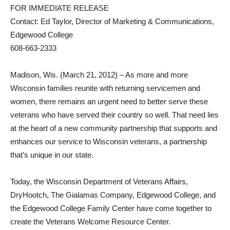
FOR IMMEDIATE RELEASE
Contact: Ed Taylor, Director of Marketing & Communications,
Edgewood College
608-663-2333
Madison, Wis. (March 21, 2012) – As more and more
Wisconsin families reunite with returning servicemen and
women, there remains an urgent need to better serve these
veterans who have served their country so well. That need lies
at the heart of a new community partnership that supports and
enhances our service to Wisconsin veterans, a partnership
that’s unique in our state.
Today, the Wisconsin Department of Veterans Affairs,
DryHootch, The Gialamas Company, Edgewood College, and
the Edgewood College Family Center have come together to
create the Veterans Welcome Resource Center.