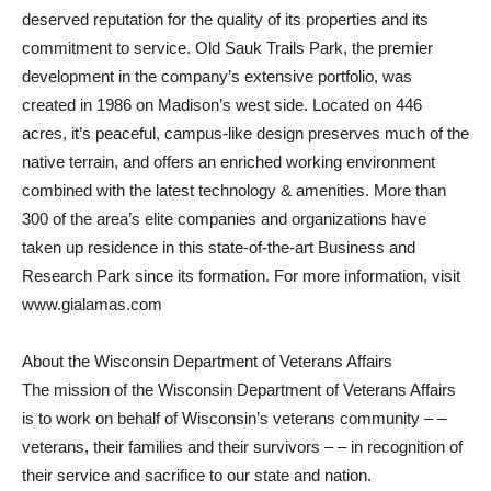
deserved reputation for the quality of its properties and its
commitment to service. Old Sauk Trails Park, the premier
development in the company’s extensive portfolio, was
created in 1986 on Madison’s west side. Located on 446
acres, it’s peaceful, campus-like design preserves much of the
native terrain, and offers an enriched working environment
combined with the latest technology & amenities. More than
300 of the area’s elite companies and organizations have
taken up residence in this state-of-the-art Business and
Research Park since its formation. For more information, visit
www.gialamas.com
About the Wisconsin Department of Veterans Affairs
The mission of the Wisconsin Department of Veterans Affairs
is to work on behalf of Wisconsin’s veterans community – –
veterans, their families and their survivors – – in recognition of
their service and sacrifice to our state and nation.