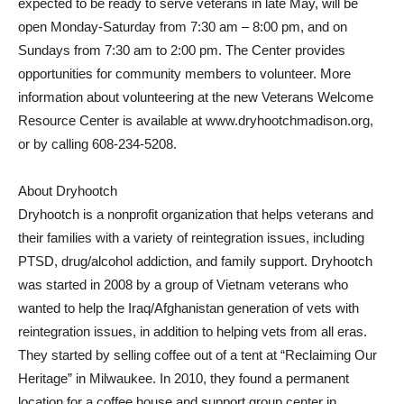
expected to be ready to serve veterans in late May, will be
open Monday-Saturday from 7:30 am – 8:00 pm, and on
Sundays from 7:30 am to 2:00 pm. The Center provides
opportunities for community members to volunteer. More
information about volunteering at the new Veterans Welcome
Resource Center is available at www.dryhootchmadison.org,
or by calling 608-234-5208.
About Dryhootch
Dryhootch is a nonprofit organization that helps veterans and
their families with a variety of reintegration issues, including
PTSD, drug/alcohol addiction, and family support. Dryhootch
was started in 2008 by a group of Vietnam veterans who
wanted to help the Iraq/Afghanistan generation of vets with
reintegration issues, in addition to helping vets from all eras.
They started by selling coffee out of a tent at “Reclaiming Our
Heritage” in Milwaukee. In 2010, they found a permanent
location for a coffee house and support group center in