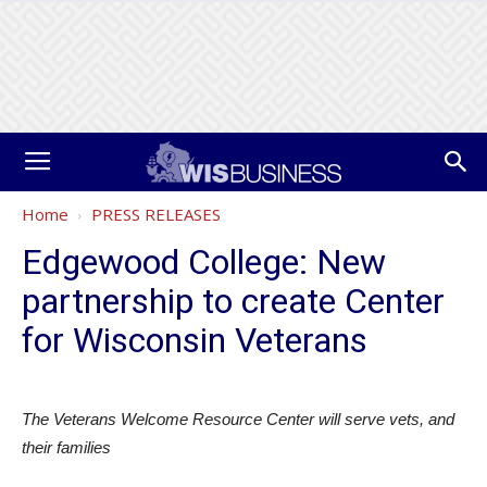
Home
PRESS RELEASES
Edgewood College: New
partnership to create Center
for Wisconsin Veterans
The Veterans Welcome Resource Center will serve vets, and
their families