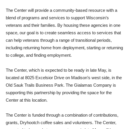
The Center will provide a community-based resource with a
blend of programs and services to support Wisconsin’s
veterans and their families. By housing these agencies in one
space, our goal is to create seamless access to services that
can help veterans through a range of transitional periods,
including returning home from deployment, starting or returning
to college, and finding employment.
The Center, which is expected to be ready in late May, is
located at 8025 Excelsior Drive on Madison’s west side, in the
Old Sauk Trails Business Park. The Gialamas Company is
supporting this partnership by providing the space for the
Center at this location.
The Center is funded through a combination of contributions,
grants, Dryhootch coffee sales and volunteers. The Center,