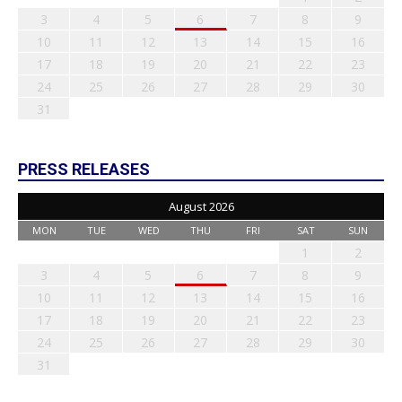
3
4
5
6
7
8
9
10
11
12
13
14
15
16
17
18
19
20
21
22
23
24
25
26
27
28
29
30
31
PRESS RELEASES
August 2026
MON
TUE
WED
THU
FRI
SAT
SUN
1
2
3
4
5
6
7
8
9
10
11
12
13
14
15
16
17
18
19
20
21
22
23
24
25
26
27
28
29
30
31