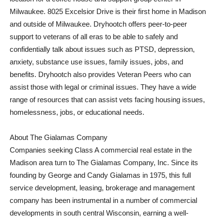
Milwaukee. 8025 Excelsior Drive is their first home in Madison
and outside of Milwaukee. Dryhootch offers peer-to-peer
support to veterans of all eras to be able to safely and
confidentially talk about issues such as PTSD, depression,
anxiety, substance use issues, family issues, jobs, and
benefits. Dryhootch also provides Veteran Peers who can
assist those with legal or criminal issues. They have a wide
range of resources that can assist vets facing housing issues,
homelessness, jobs, or educational needs.
About The Gialamas Company
Companies seeking Class A commercial real estate in the
Madison area turn to The Gialamas Company, Inc. Since its
founding by George and Candy Gialamas in 1975, this full
service development, leasing, brokerage and management
company has been instrumental in a number of commercial
developments in south central Wisconsin, earning a well-