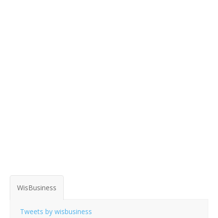
WisBusiness
Tweets by wisbusiness