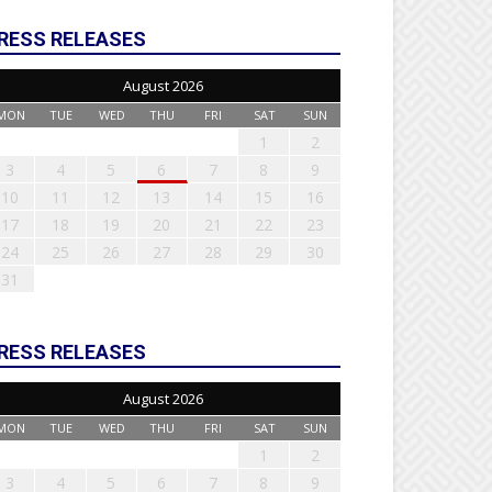
RESS RELEASES
August 2026
MON
TUE
WED
THU
FRI
SAT
SUN
1
2
3
4
5
6
7
8
9
10
11
12
13
14
15
16
17
18
19
20
21
22
23
24
25
26
27
28
29
30
31
RESS RELEASES
August 2026
MON
TUE
WED
THU
FRI
SAT
SUN
1
2
3
4
5
6
7
8
9