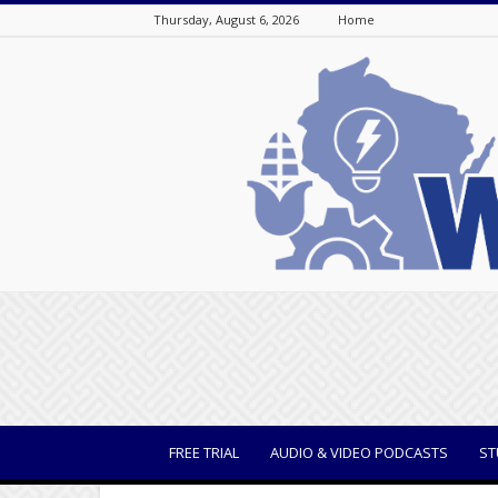
Thursday, August 6, 2026
Home
WisBusiness
FREE TRIAL
AUDIO & VIDEO PODCASTS
ST