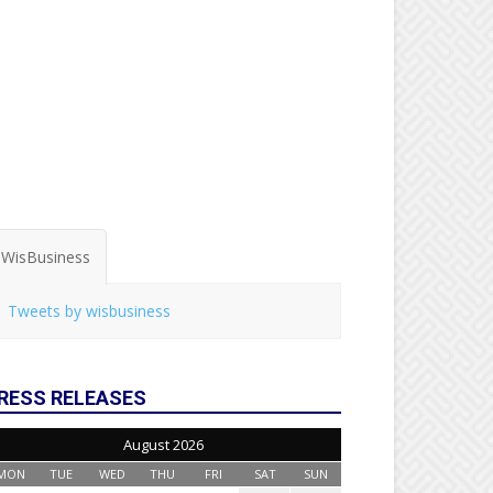
WisBusiness
Tweets by wisbusiness
RESS RELEASES
August 2026
MON
TUE
WED
THU
FRI
SAT
SUN