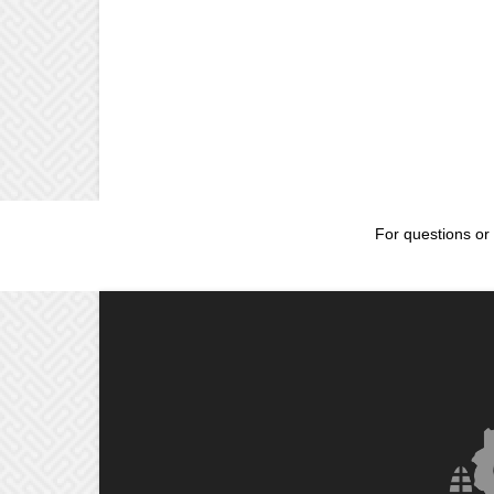
For questions or