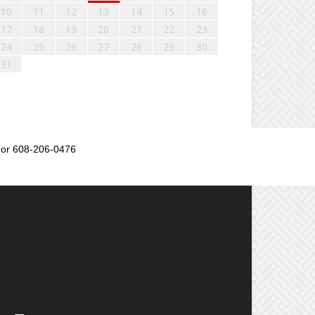
10
11
12
13
14
15
16
17
18
19
20
21
22
23
24
25
26
27
28
29
30
31
or 608-206-0476