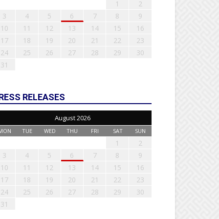
1
2
3
4
5
6
7
8
9
10
11
12
13
14
15
16
17
18
19
20
21
22
23
24
25
26
27
28
29
30
31
RESS RELEASES
August 2026
MON
TUE
WED
THU
FRI
SAT
SUN
1
2
3
4
5
6
7
8
9
10
11
12
13
14
15
16
17
18
19
20
21
22
23
24
25
26
27
28
29
30
31