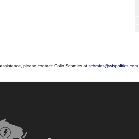
 assistance, please contact: Colin Schmies at
schmies@wispolitics.com