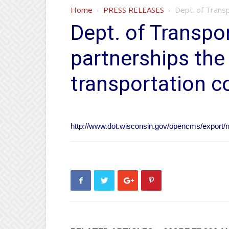
Home
PRESS RELEASES
Dept. of Transp
Dept. of Transpor
partnerships the
transportation c
http://www.dot.wisconsin.gov/opencms/export