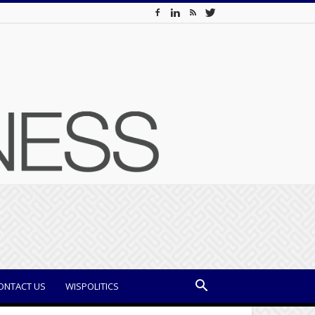
ONTACT US
WISPOLITICS