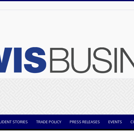
UDENT STORIES
TRADE POLICY
PRESS RELEASES
EVENTS
C