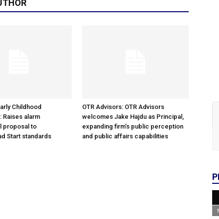
UTHOR
arly Childhood
OTR Advisors: OTR Advisors
: Raises alarm
welcomes Jake Hajdu as Principal,
l proposal to
expanding firm’s public perception
d Start standards
and public affairs capabilities
P