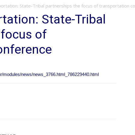
ortation: State-Tribal partnerships the focus of transportation c
tation: State-Tribal
 focus of
onference
/nr/modules/news/news_3766.html_786229440.html