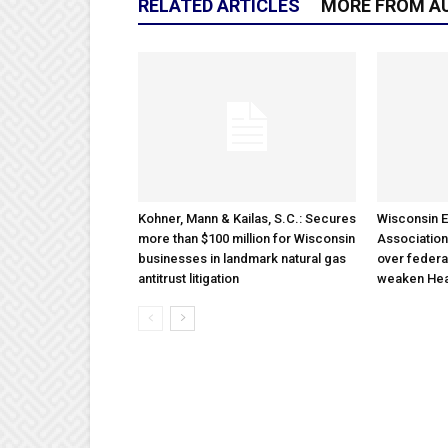
RELATED ARTICLES
MORE FROM A
Kohner, Mann & Kailas, S.C.: Secures
Wisconsin E
more than $100 million for Wisconsin
Association
businesses in landmark natural gas
over federa
antitrust litigation
weaken Hea