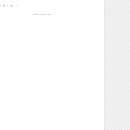
onference
- Advertisement -