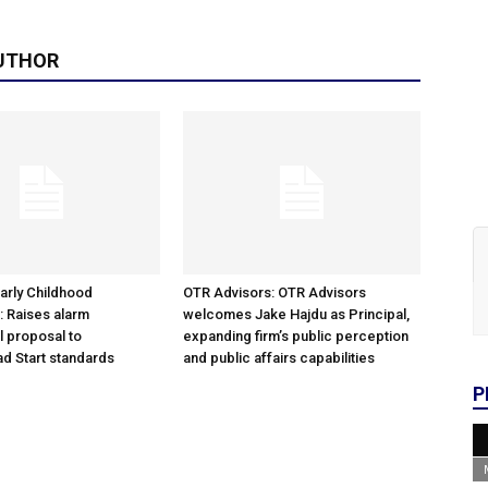
UTHOR
arly Childhood
OTR Advisors: OTR Advisors
: Raises alarm
welcomes Jake Hajdu as Principal,
l proposal to
expanding firm’s public perception
d Start standards
and public affairs capabilities
P