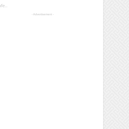
e...
- Advertisement -