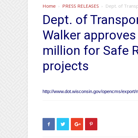
Home
PRESS RELEASES
Dept. of Transp
Dept. of Transpo
Walker approves
million for Safe
projects
http://www.dot.wisconsin.gov/opencms/export