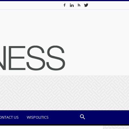
ONTACT US
WISPOLITICS