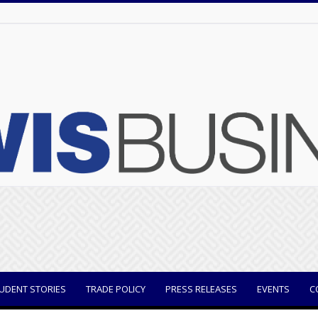
UDENT STORIES
TRADE POLICY
PRESS RELEASES
EVENTS
C