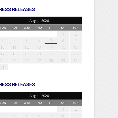
RESS RELEASES
August 2026
MON
TUE
WED
THU
FRI
SAT
SUN
1
2
3
4
5
6
7
8
9
10
11
12
13
14
15
16
17
18
19
20
21
22
23
24
25
26
27
28
29
30
31
RESS RELEASES
August 2026
MON
TUE
WED
THU
FRI
SAT
SUN
1
2
3
4
5
6
7
8
9