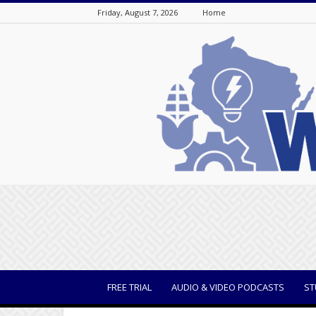
Friday, August 7, 2026
Home
WisBusiness
FREE TRIAL
AUDIO & VIDEO PODCASTS
ST