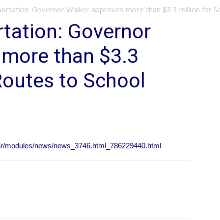
ortation: Governor Walker approves more than $3.3 million for Saf
rtation: Governor
 more than $3.3
 Routes to School
/nr/modules/news/news_3746.html_786229440.html