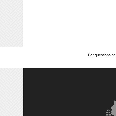
For questions or