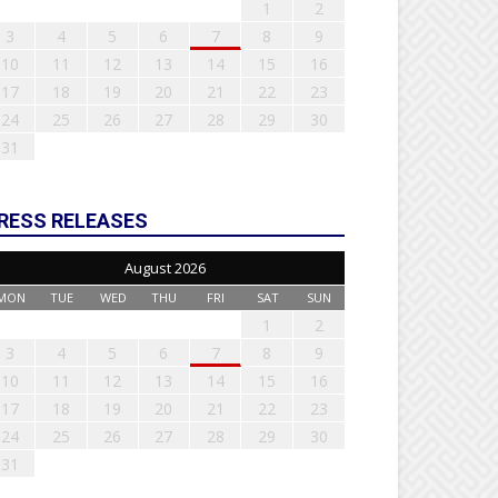
1
2
3
4
5
6
7
8
9
10
11
12
13
14
15
16
17
18
19
20
21
22
23
24
25
26
27
28
29
30
31
RESS RELEASES
August 2026
MON
TUE
WED
THU
FRI
SAT
SUN
1
2
3
4
5
6
7
8
9
10
11
12
13
14
15
16
17
18
19
20
21
22
23
24
25
26
27
28
29
30
31