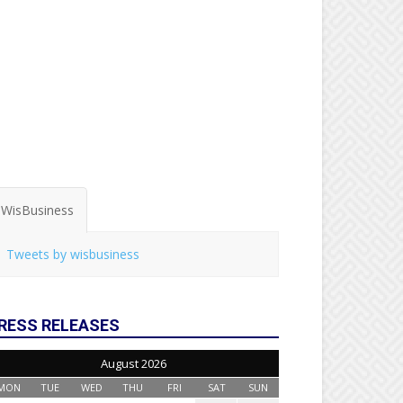
WisBusiness
Tweets by wisbusiness
RESS RELEASES
August 2026
MON
TUE
WED
THU
FRI
SAT
SUN