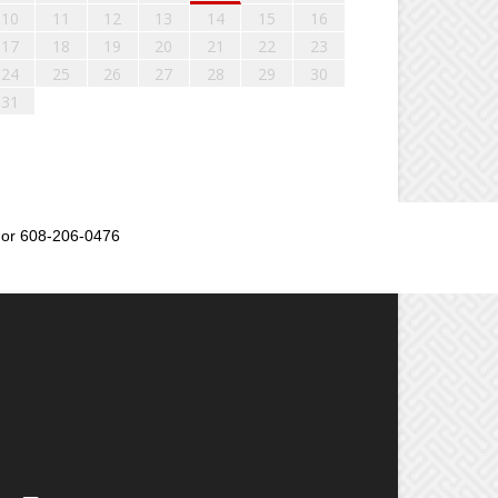
10
11
12
13
14
15
16
17
18
19
20
21
22
23
24
25
26
27
28
29
30
31
or 608-206-0476