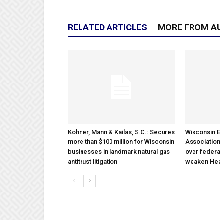
RELATED ARTICLES
MORE FROM A
Kohner, Mann & Kailas, S.C.: Secures
Wisconsin E
more than $100 million for Wisconsin
Association
businesses in landmark natural gas
over federa
antitrust litigation
weaken Hea