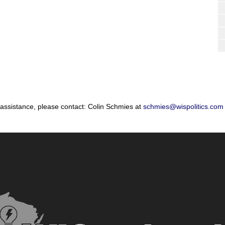
 assistance, please contact: Colin Schmies at
schmies@wispolitics.com