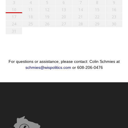
3
4
5
6
7
8
9
10
11
12
13
14
15
16
17
18
19
20
21
22
23
24
25
26
27
28
29
30
31
For questions or assistance, please contact: Colin Schmies at
schmies@wispolitics.com
or 608-206-0476