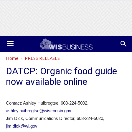
Home
PRESS RELEASES
DATCP: Organic food guide
now available online
Contact: Ashley Huibregtse, 608-224-5002,
ashley.huibregtse@wisconsin.gov
Jim Dick, Communications Director, 608-224-5020,
jim.dick@wi.gov