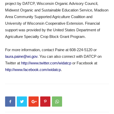
project by DATCP, Wisconsin Organic Advisory Council,
Midwest Organic and Sustainable Education Service, Madison
Area Community Supported Agriculture Coalition and
University of Wisconsin Cooperative Extension. Financial
support was provided by the United States Department of
Agriculture Specialty Crop Block Grant Program.
For more information, contact Paine at 608-224-5120 or
laura.paine@wi.gov
. You can also connect with DATCP on
Twitter at
http://www.twitter.com/widatcp
or Facebook at
http://www.facebook.com/widatcp
.