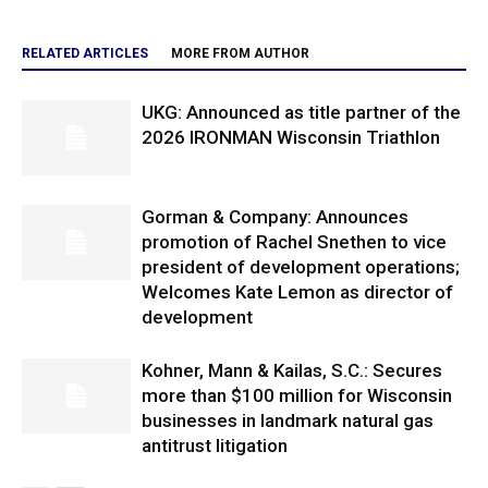
RELATED ARTICLES
MORE FROM AUTHOR
UKG: Announced as title partner of the
2026 IRONMAN Wisconsin Triathlon
Gorman & Company: Announces
promotion of Rachel Snethen to vice
president of development operations;
Welcomes Kate Lemon as director of
development
Kohner, Mann & Kailas, S.C.: Secures
more than $100 million for Wisconsin
businesses in landmark natural gas
antitrust litigation