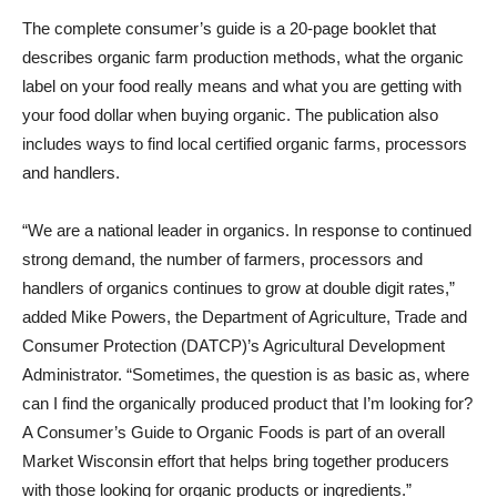
The complete consumer’s guide is a 20-page booklet that
describes organic farm production methods, what the organic
label on your food really means and what you are getting with
your food dollar when buying organic. The publication also
includes ways to find local certified organic farms, processors
and handlers.
“We are a national leader in organics. In response to continued
strong demand, the number of farmers, processors and
handlers of organics continues to grow at double digit rates,”
added Mike Powers, the Department of Agriculture, Trade and
Consumer Protection (DATCP)’s Agricultural Development
Administrator. “Sometimes, the question is as basic as, where
can I find the organically produced product that I’m looking for?
A Consumer’s Guide to Organic Foods is part of an overall
Market Wisconsin effort that helps bring together producers
with those looking for organic products or ingredients.”