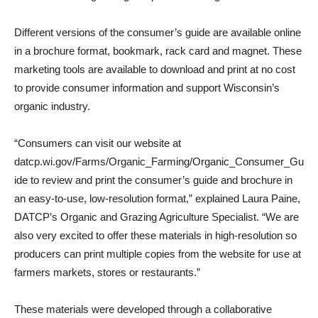
Different versions of the consumer’s guide are available online
in a brochure format, bookmark, rack card and magnet. These
marketing tools are available to download and print at no cost
to provide consumer information and support Wisconsin’s
organic industry.
“Consumers can visit our website at
datcp.wi.gov/Farms/Organic_Farming/Organic_Consumer_Gu
ide to review and print the consumer’s guide and brochure in
an easy-to-use, low-resolution format,” explained Laura Paine,
DATCP’s Organic and Grazing Agriculture Specialist. “We are
also very excited to offer these materials in high-resolution so
producers can print multiple copies from the website for use at
farmers markets, stores or restaurants.”
These materials were developed through a collaborative