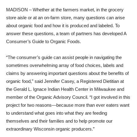
MADISON – Whether at the farmers market, in the grocery
store aisle or at an on-farm store, many questions can arise
about organic food and how it is produced and labeled. To
answer these questions, a team of partners has developed A
Consumer’s Guide to Organic Foods.
“The consumer’s guide can assist people in navigating the
sometimes overwhelming array of food choices, labels and
claims by answering important questions about the benefits of
organic food,” said Jennifer Casey, a Registered Dietitian at
the Gerald L. Ignace Indian Health Center in Milwaukee and
member of the Organic Advisory Council. “I got involved in this
project for two reasons—because more than ever eaters want
to understand what goes into what they are feeding
themselves and their families and to help promote our
extraordinary Wisconsin organic producers.”