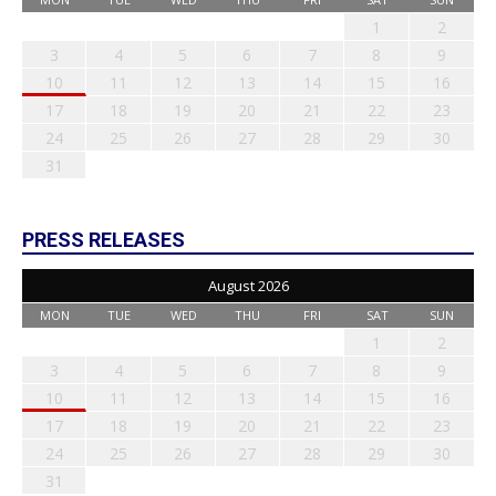
1
2
3
4
5
6
7
8
9
10
11
12
13
14
15
16
17
18
19
20
21
22
23
24
25
26
27
28
29
30
31
PRESS RELEASES
August 2026
MON
TUE
WED
THU
FRI
SAT
SUN
1
2
3
4
5
6
7
8
9
10
11
12
13
14
15
16
17
18
19
20
21
22
23
24
25
26
27
28
29
30
31