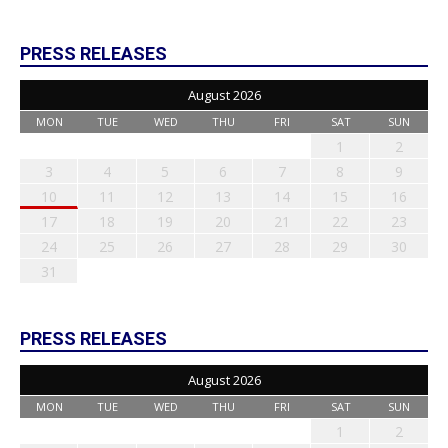
PRESS RELEASES
August 2026
MON
TUE
WED
THU
FRI
SAT
SUN
1
2
3
4
5
6
7
8
9
10
11
12
13
14
15
16
17
18
19
20
21
22
23
24
25
26
27
28
29
30
31
PRESS RELEASES
August 2026
MON
TUE
WED
THU
FRI
SAT
SUN
1
2