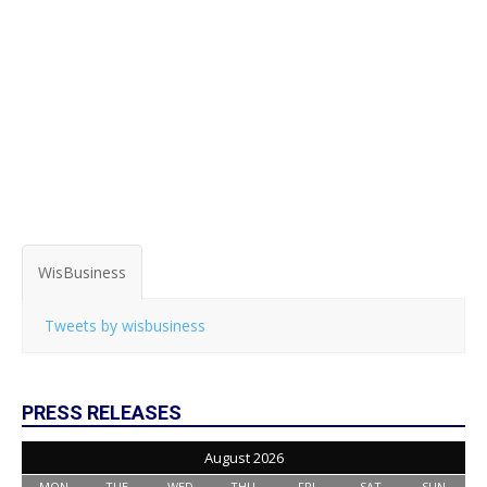
WisBusiness
Tweets by wisbusiness
PRESS RELEASES
August 2026
MON
TUE
WED
THU
FRI
SAT
SUN