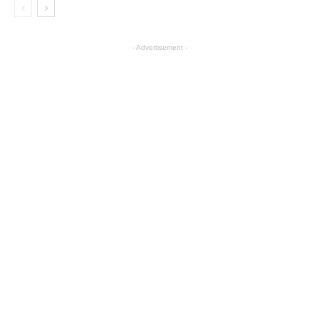
- Advertisement -