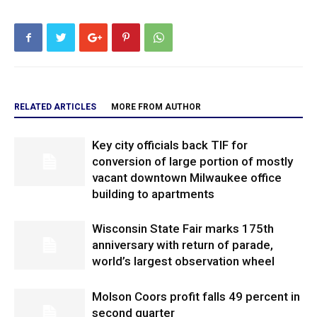
RELATED ARTICLES
MORE FROM AUTHOR
Key city officials back TIF for
conversion of large portion of mostly
vacant downtown Milwaukee office
building to apartments
Wisconsin State Fair marks 175th
anniversary with return of parade,
world’s largest observation wheel
Molson Coors profit falls 49 percent in
second quarter