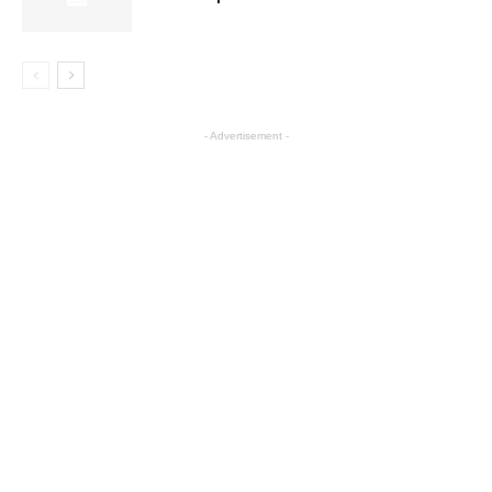
- Advertisement -