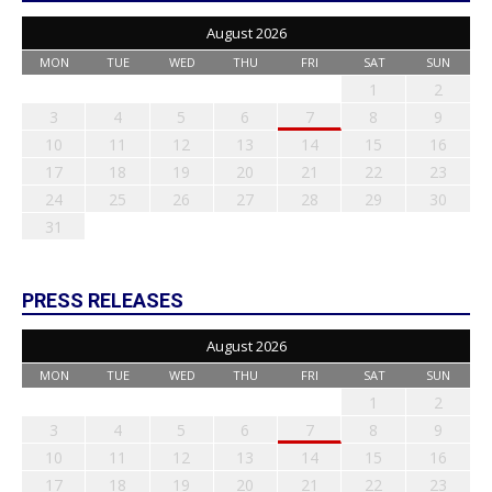
August 2026
MON
TUE
WED
THU
FRI
SAT
SUN
1
2
3
4
5
6
7
8
9
10
11
12
13
14
15
16
17
18
19
20
21
22
23
24
25
26
27
28
29
30
31
PRESS RELEASES
August 2026
MON
TUE
WED
THU
FRI
SAT
SUN
1
2
3
4
5
6
7
8
9
10
11
12
13
14
15
16
17
18
19
20
21
22
23