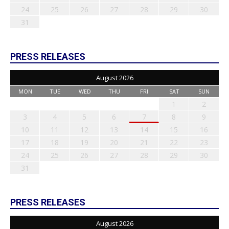
24
25
26
27
28
29
30
31
PRESS RELEASES
August 2026
MON
TUE
WED
THU
FRI
SAT
SUN
1
2
3
4
5
6
7
8
9
10
11
12
13
14
15
16
17
18
19
20
21
22
23
24
25
26
27
28
29
30
31
PRESS RELEASES
August 2026