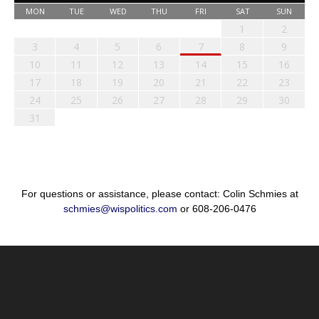
MON
TUE
WED
THU
FRI
SAT
SUN
1
2
3
4
5
6
7
8
9
10
11
12
13
14
15
16
17
18
19
20
21
22
23
24
25
26
27
28
29
30
31
For questions or assistance, please contact: Colin Schmies at
schmies@wispolitics.com
or 608-206-0476