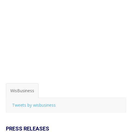
WisBusiness
Tweets by wisbusiness
PRESS RELEASES