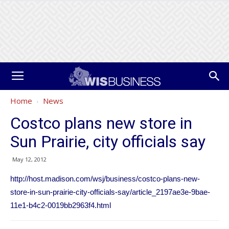
Home
News
Costco plans new store in
Sun Prairie, city officials say
May 12, 2012
http://host.madison.com/wsj/business/costco-plans-new-
store-in-sun-prairie-city-officials-say/article_2197ae3e-9bae-
11e1-b4c2-0019bb2963f4.html