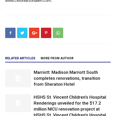
www.cliftonlarsonallen.com.
RELATED ARTICLES
MORE FROM AUTHOR
Marriott: Madison Marriott South
completes renovations, transition
from Sheraton Hotel
HSHS St. Vincent Children’s Hospital:
Renderings unveiled for the $17.2
million NICU renovation project at
HSHS St. Vincent Children’s Hospital