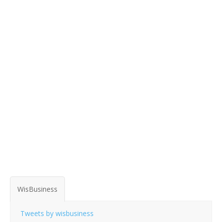
WisBusiness
Tweets by wisbusiness