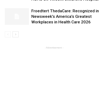
Froedtert ThedaCare: Recognized in
Newsweek’s America’s Greatest
Workplaces in Health Care 2026
- Advertisement -