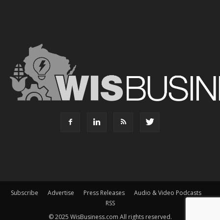
Subscribe
Advertise
Press Releases
Audio & Video Podcasts
RSS
© 2025 WisBusiness.com All rights reserved.