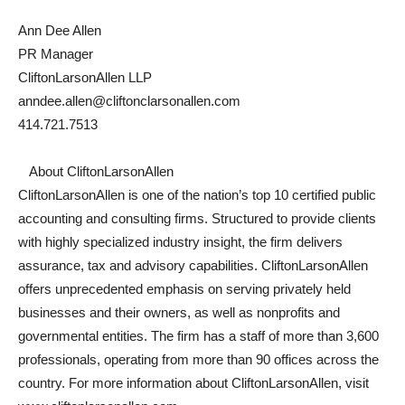
Ann Dee Allen
PR Manager
CliftonLarsonAllen LLP
anndee.allen@cliftonclarsonallen.com
414.721.7513
About CliftonLarsonAllen
CliftonLarsonAllen is one of the nation’s top 10 certified public
accounting and consulting firms. Structured to provide clients
with highly specialized industry insight, the firm delivers
assurance, tax and advisory capabilities. CliftonLarsonAllen
offers unprecedented emphasis on serving privately held
businesses and their owners, as well as nonprofits and
governmental entities. The firm has a staff of more than 3,600
professionals, operating from more than 90 offices across the
country. For more information about CliftonLarsonAllen, visit