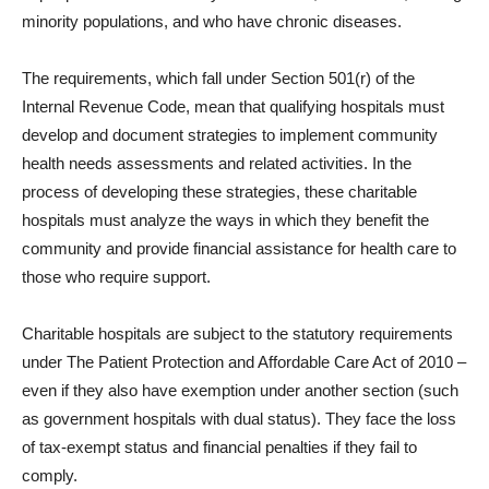
minority populations, and who have chronic diseases.
The requirements, which fall under Section 501(r) of the
Internal Revenue Code, mean that qualifying hospitals must
develop and document strategies to implement community
health needs assessments and related activities. In the
process of developing these strategies, these charitable
hospitals must analyze the ways in which they benefit the
community and provide financial assistance for health care to
those who require support.
Charitable hospitals are subject to the statutory requirements
under The Patient Protection and Affordable Care Act of 2010 –
even if they also have exemption under another section (such
as government hospitals with dual status). They face the loss
of tax-exempt status and financial penalties if they fail to
comply.