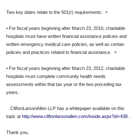
Two key dates relate to the 501(r) requirements: >
• For fiscal years beginning after March 23, 2010, charitable
hospitals must have written financial assistance policies and
written emergency medical care policies, as well as certain
policies and practices related to financial assistance. >
• For fiscal years beginning after March 23, 2012, charitable
hospitals must complete community health needs
assessments within that tax year or the two preceding tax
years.
CliftonLarsonAllen LLP has a whitepaper available on this
topic at
http://www.cliftonlarsonallen.com/inside.aspx?id=438
.
Thank you,