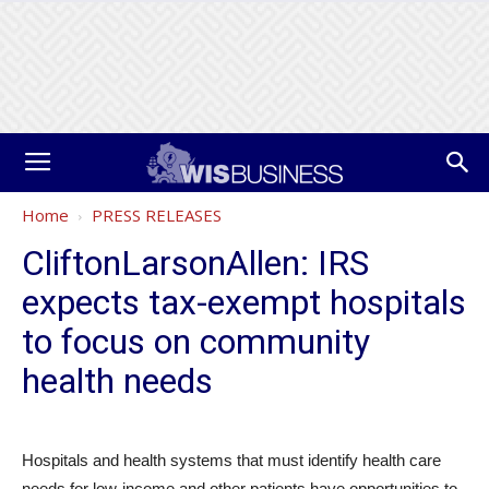
Home
PRESS RELEASES
CliftonLarsonAllen: IRS
expects tax-exempt hospitals
to focus on community
health needs
Hospitals and health systems that must identify health care
needs for low-income and other patients have opportunities to