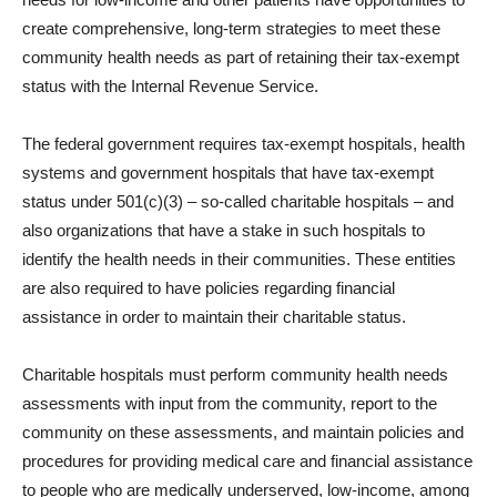
create comprehensive, long-term strategies to meet these
community health needs as part of retaining their tax-exempt
status with the Internal Revenue Service.
The federal government requires tax-exempt hospitals, health
systems and government hospitals that have tax-exempt
status under 501(c)(3) – so-called charitable hospitals – and
also organizations that have a stake in such hospitals to
identify the health needs in their communities. These entities
are also required to have policies regarding financial
assistance in order to maintain their charitable status.
Charitable hospitals must perform community health needs
assessments with input from the community, report to the
community on these assessments, and maintain policies and
procedures for providing medical care and financial assistance
to people who are medically underserved, low-income, among