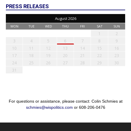
PRESS RELEASES
August 2026
MON
TUE
WED
THU
FRI
SAT
SUN
1
2
3
4
5
6
7
8
9
10
11
12
13
14
15
16
17
18
19
20
21
22
23
24
25
26
27
28
29
30
31
For questions or assistance, please contact: Colin Schmies at
schmies@wispolitics.com
or 608-206-0476