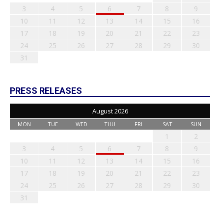
3
4
5
6
7
8
9
10
11
12
13
14
15
16
17
18
19
20
21
22
23
24
25
26
27
28
29
30
31
PRESS RELEASES
August 2026
MON
TUE
WED
THU
FRI
SAT
SUN
1
2
3
4
5
6
7
8
9
10
11
12
13
14
15
16
17
18
19
20
21
22
23
24
25
26
27
28
29
30
31