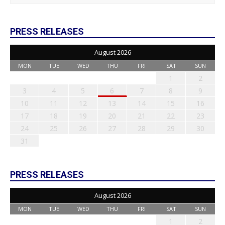
PRESS RELEASES
August 2026
MON
TUE
WED
THU
FRI
SAT
SUN
1
2
3
4
5
6
7
8
9
10
11
12
13
14
15
16
17
18
19
20
21
22
23
24
25
26
27
28
29
30
31
PRESS RELEASES
August 2026
MON
TUE
WED
THU
FRI
SAT
SUN
1
2