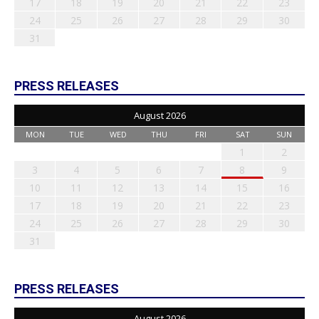
17
18
19
20
21
22
23
24
25
26
27
28
29
30
31
PRESS RELEASES
August 2026
MON
TUE
WED
THU
FRI
SAT
SUN
1
2
3
4
5
6
7
8
9
10
11
12
13
14
15
16
17
18
19
20
21
22
23
24
25
26
27
28
29
30
31
PRESS RELEASES
August 2026