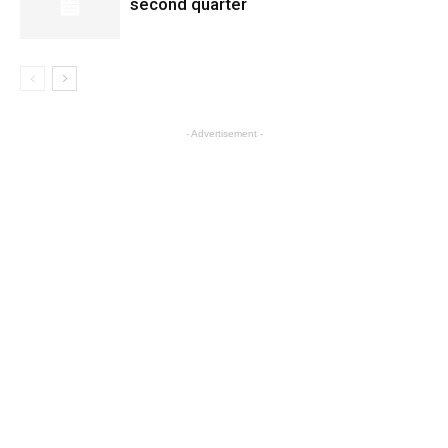
second quarter
- Advertisement -