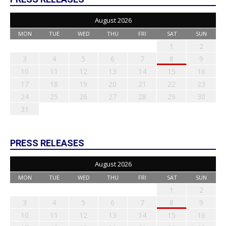
August 2026
MON
TUE
WED
THU
FRI
SAT
SUN
1
2
3
4
5
6
7
8
9
10
11
12
13
14
15
16
17
18
19
20
21
22
23
24
25
26
27
28
29
30
31
PRESS RELEASES
August 2026
MON
TUE
WED
THU
FRI
SAT
SUN
1
2
3
4
5
6
7
8
9
10
11
12
13
14
15
16