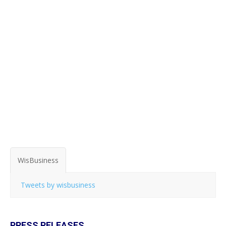
WisBusiness
Tweets by wisbusiness
PRESS RELEASES