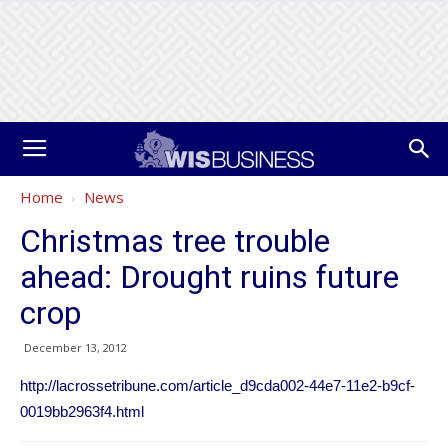
Home
News
Christmas tree trouble
ahead: Drought ruins future
crop
December 13, 2012
http://lacrossetribune.com/article_d9cda002-44e7-11e2-b9cf-
0019bb2963f4.html