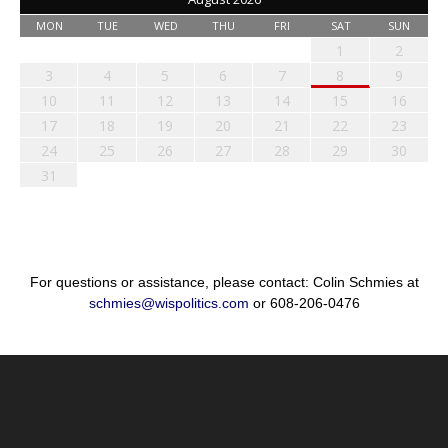
MON
TUE
WED
THU
FRI
SAT
SUN
1
2
3
4
5
6
7
8
9
10
11
12
13
14
15
16
17
18
19
20
21
22
23
24
25
26
27
28
29
30
31
For questions or assistance, please contact: Colin Schmies at
schmies@wispolitics.com
or 608-206-0476