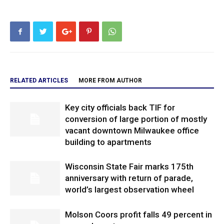
RELATED ARTICLES
MORE FROM AUTHOR
Key city officials back TIF for
conversion of large portion of mostly
vacant downtown Milwaukee office
building to apartments
Wisconsin State Fair marks 175th
anniversary with return of parade,
world’s largest observation wheel
Molson Coors profit falls 49 percent in