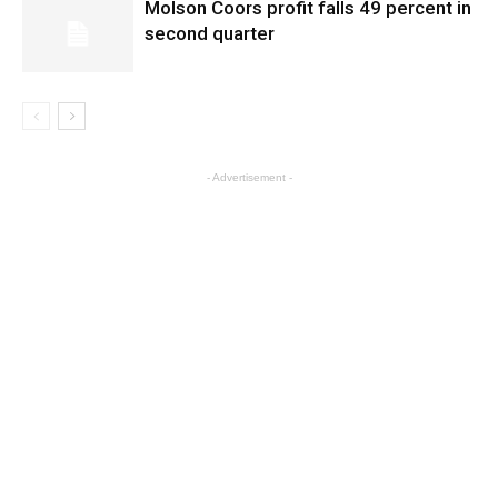
Molson Coors profit falls 49 percent in
second quarter
- Advertisement -