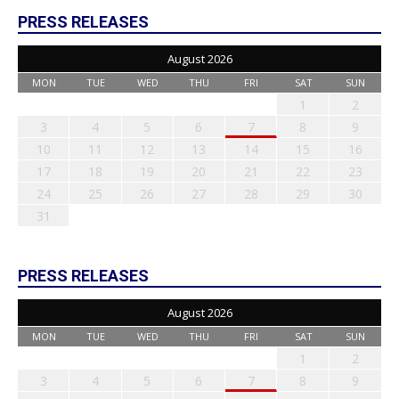
PRESS RELEASES
August 2026
MON
TUE
WED
THU
FRI
SAT
SUN
1
2
3
4
5
6
7
8
9
10
11
12
13
14
15
16
17
18
19
20
21
22
23
24
25
26
27
28
29
30
31
PRESS RELEASES
August 2026
MON
TUE
WED
THU
FRI
SAT
SUN
1
2
3
4
5
6
7
8
9