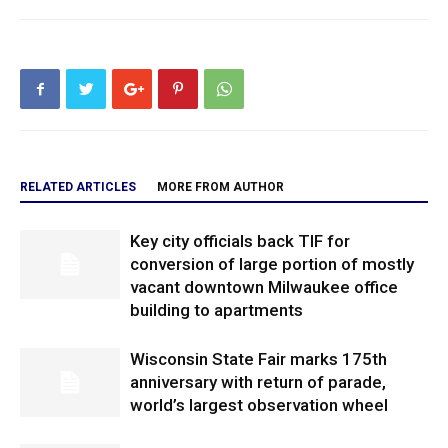
RELATED ARTICLES
MORE FROM AUTHOR
Key city officials back TIF for
conversion of large portion of mostly
vacant downtown Milwaukee office
building to apartments
Wisconsin State Fair marks 175th
anniversary with return of parade,
world’s largest observation wheel