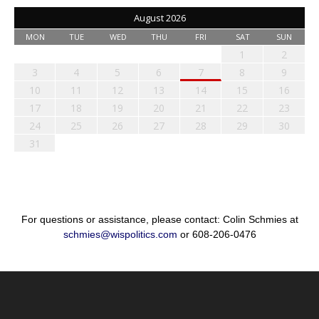
August 2026
MON
TUE
WED
THU
FRI
SAT
SUN
1
2
3
4
5
6
7
8
9
10
11
12
13
14
15
16
17
18
19
20
21
22
23
24
25
26
27
28
29
30
31
For questions or assistance, please contact: Colin Schmies at
schmies@wispolitics.com
or 608-206-0476