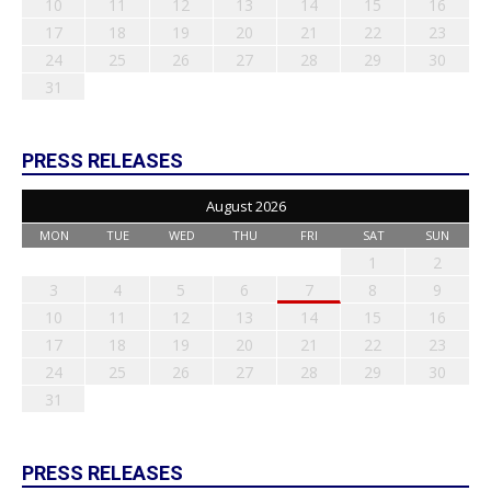
10
11
12
13
14
15
16
17
18
19
20
21
22
23
24
25
26
27
28
29
30
31
PRESS RELEASES
August 2026
MON
TUE
WED
THU
FRI
SAT
SUN
1
2
3
4
5
6
7
8
9
10
11
12
13
14
15
16
17
18
19
20
21
22
23
24
25
26
27
28
29
30
31
PRESS RELEASES