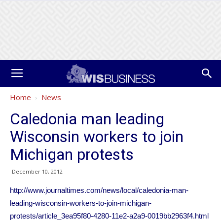
Home
News
Caledonia man leading
Wisconsin workers to join
Michigan protests
December 10, 2012
http://www.journaltimes.com/news/local/caledonia-man-
leading-wisconsin-workers-to-join-michigan-
protests/article_3ea95f80-4280-11e2-a2a9-0019bb2963f4.html