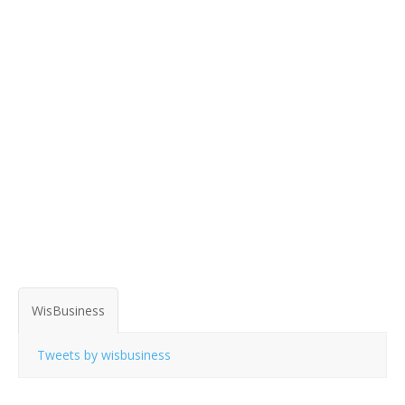
WisBusiness
Tweets by wisbusiness