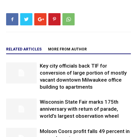
RELATED ARTICLES
MORE FROM AUTHOR
Key city officials back TIF for
conversion of large portion of mostly
vacant downtown Milwaukee office
building to apartments
Wisconsin State Fair marks 175th
anniversary with return of parade,
world’s largest observation wheel
Molson Coors profit falls 49 percent in