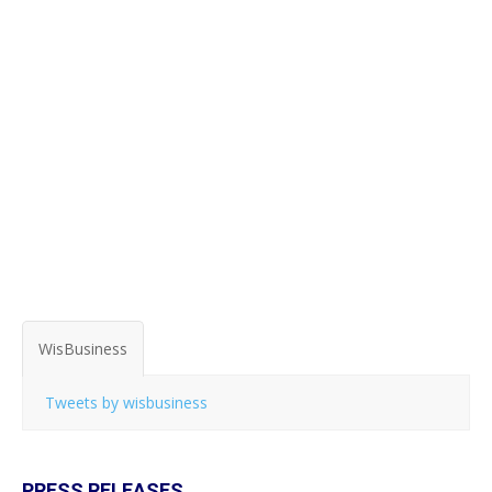
WisBusiness
Tweets by wisbusiness
PRESS RELEASES