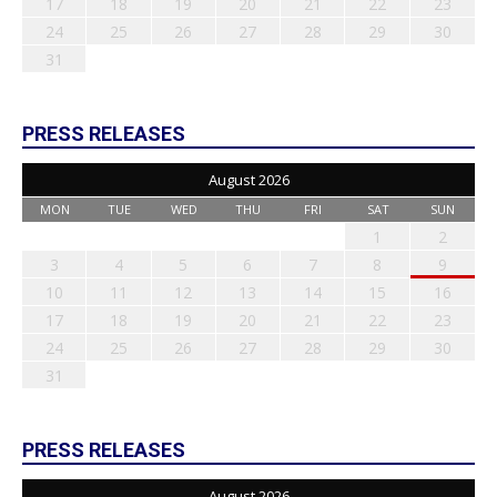
17
18
19
20
21
22
23
24
25
26
27
28
29
30
31
PRESS RELEASES
August 2026
MON
TUE
WED
THU
FRI
SAT
SUN
1
2
3
4
5
6
7
8
9
10
11
12
13
14
15
16
17
18
19
20
21
22
23
24
25
26
27
28
29
30
31
PRESS RELEASES
August 2026