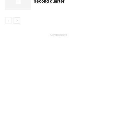
second quarter
- Advertisement -