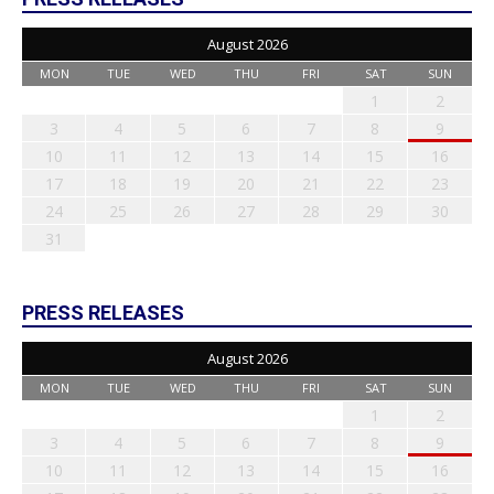
August 2026
MON
TUE
WED
THU
FRI
SAT
SUN
1
2
3
4
5
6
7
8
9
10
11
12
13
14
15
16
17
18
19
20
21
22
23
24
25
26
27
28
29
30
31
PRESS RELEASES
August 2026
MON
TUE
WED
THU
FRI
SAT
SUN
1
2
3
4
5
6
7
8
9
10
11
12
13
14
15
16