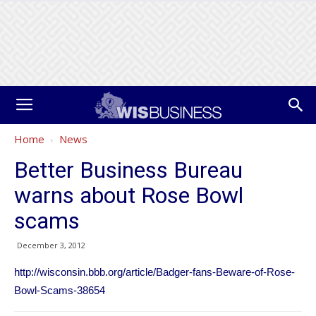
Home
News
Better Business Bureau
warns about Rose Bowl
scams
December 3, 2012
http://wisconsin.bbb.org/article/Badger-fans-Beware-of-Rose-
Bowl-Scams-38654