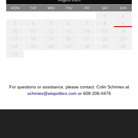
MON
TUE
WED
THU
FRI
SAT
SUN
1
2
3
4
5
6
7
8
9
10
11
12
13
14
15
16
17
18
19
20
21
22
23
24
25
26
27
28
29
30
31
For questions or assistance, please contact: Colin Schmies at
schmies@wispolitics.com
or 608-206-0476