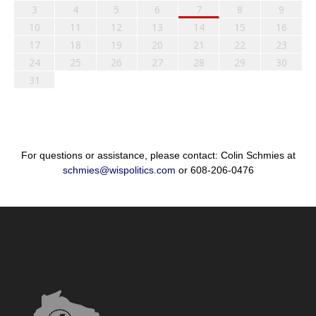
3
4
5
6
7
8
9
10
11
12
13
14
15
16
17
18
19
20
21
22
23
24
25
26
27
28
29
30
31
For questions or assistance, please contact: Colin Schmies at
schmies@wispolitics.com
or 608-206-0476