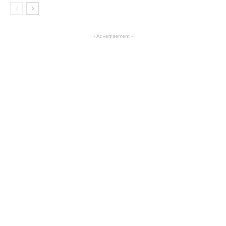
- Advertisement -