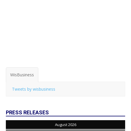
WisBusiness
Tweets by wisbusiness
PRESS RELEASES
August 2026