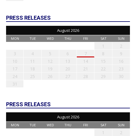
PRESS RELEASES
August 2026
MON
TUE
WED
THU
FRI
SAT
SUN
1
2
3
4
5
6
7
8
9
10
11
12
13
14
15
16
17
18
19
20
21
22
23
24
25
26
27
28
29
30
31
PRESS RELEASES
August 2026
MON
TUE
WED
THU
FRI
SAT
SUN
1
2