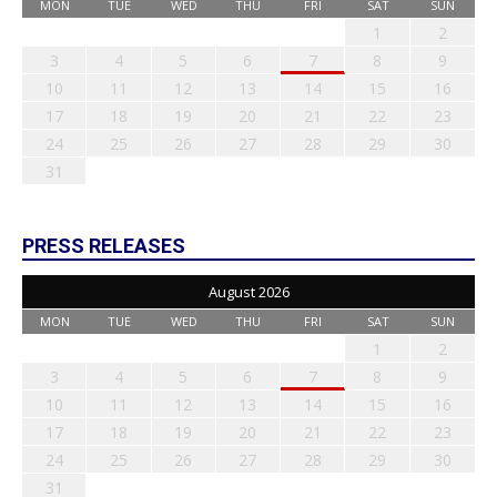
MON
TUE
WED
THU
FRI
SAT
SUN
1
2
3
4
5
6
7
8
9
10
11
12
13
14
15
16
17
18
19
20
21
22
23
24
25
26
27
28
29
30
31
PRESS RELEASES
August 2026
MON
TUE
WED
THU
FRI
SAT
SUN
1
2
3
4
5
6
7
8
9
10
11
12
13
14
15
16
17
18
19
20
21
22
23
24
25
26
27
28
29
30
31