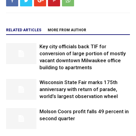
RELATED ARTICLES
MORE FROM AUTHOR
Key city officials back TIF for
conversion of large portion of mostly
vacant downtown Milwaukee office
building to apartments
Wisconsin State Fair marks 175th
anniversary with return of parade,
world’s largest observation wheel
Molson Coors profit falls 49 percent in
second quarter