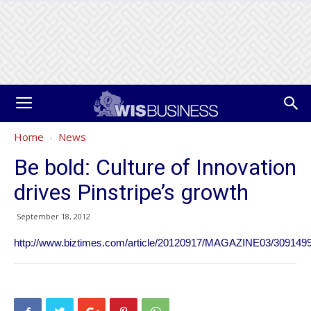
Home
News
Be bold: Culture of Innovation
drives Pinstripe’s growth
September 18, 2012
http://www.biztimes.com/article/20120917/MAGAZINE03/30914